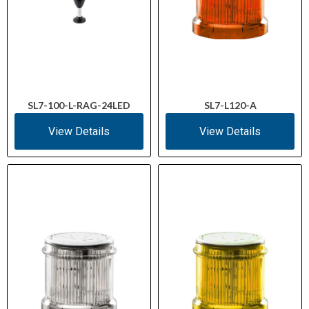
SL7-100-L-RAG-24LED
SL7-L120-A
View Details
View Details