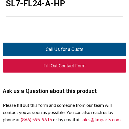
SL7-FL24-A-HP
Call Us for a Quote
Fill Out Contact Form
Ask us a Question about this product
Please fill out this form and someone from our team will
contact you as soon as possible. You can also reach us by
phone at
(866) 595-9616
or by email at
sales@kmparts.com
.