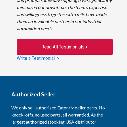
and prompt same-day shipping have significantly
minimized our downtime. The team's expertise
and willingness to go the extra mile have made
them an invaluable partner in our industrial
automation needs.
Read All Testimonials >
Write a Testimonial >
Authorized Seller
We only sell authorized Eaton/Moeller parts. No
knock-offs, no used parts, all warrantied. As the
largest authorized stocking USA distributor