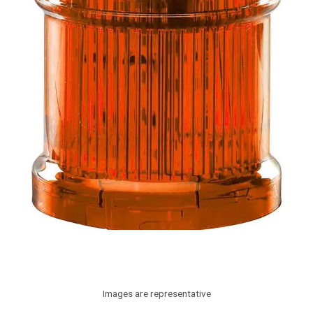
Images are representative