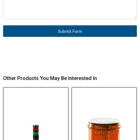
Submit Form
Other Products You May Be Interested In