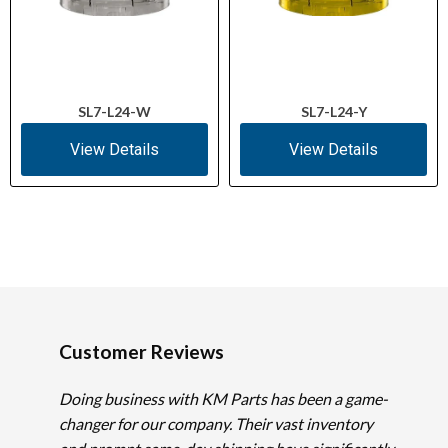
SL7-L24-W
SL7-L24-Y
View Details
View Details
Customer Reviews
Doing business with KM Parts has been a game-
changer for our company. Their vast inventory