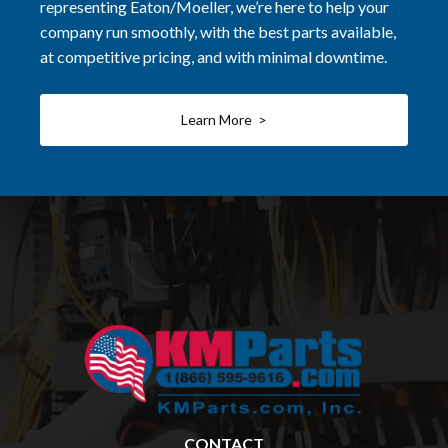
representing Eaton/Moeller, we’re here to help your
company run smoothly, with the best parts available,
at competitive pricing, and with minimal downtime.
Learn More >
CONTACT