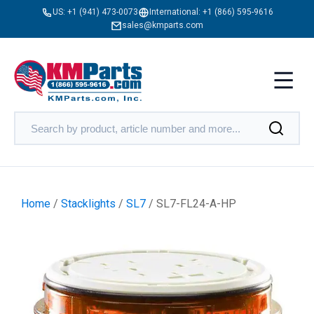
US:
+1 (941) 473-0073
International:
+1 (866) 595-9616
sales@kmparts.com
Home
/
Stacklights
/
SL7
/ SL7-FL24-A-HP