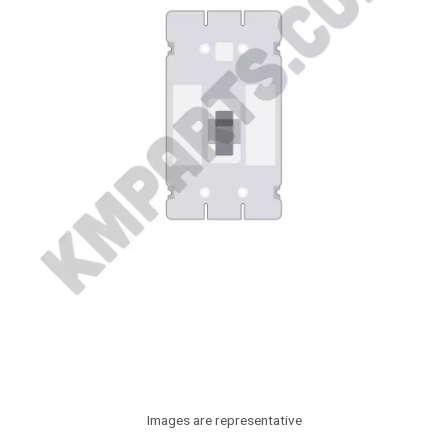
Images are representative