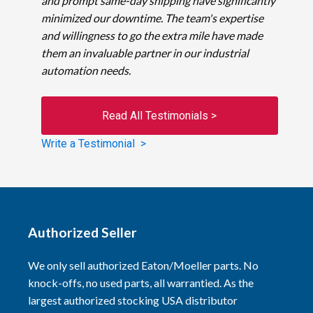
and prompt same-day shipping have significantly
minimized our downtime. The team's expertise
and willingness to go the extra mile have made
them an invaluable partner in our industrial
automation needs.
Read All Testimonials >
Write a Testimonial >
Authorized Seller
We only sell authorized Eaton/Moeller parts. No
knock-offs, no used parts, all warrantied. As the
largest authorized stocking USA distributor