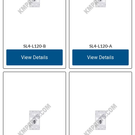
SL4-L120-B
SL4-L120-A
View Details
View Details