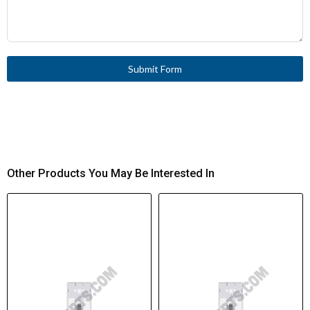
Submit Form
Other Products You May Be Interested In