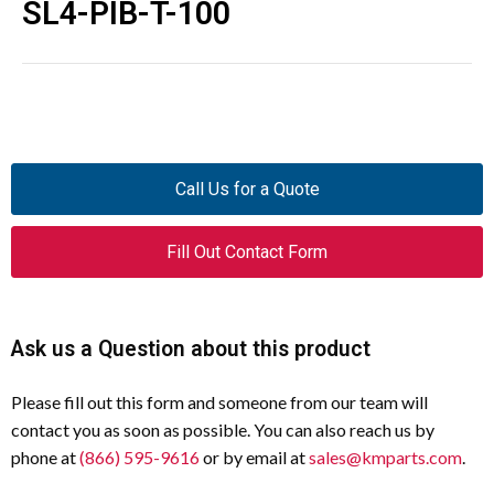
SL4-PIB-T-100
Call Us for a Quote
Fill Out Contact Form
Ask us a Question about this product
Please fill out this form and someone from our team will
contact you as soon as possible. You can also reach us by
phone at
(866) 595-9616
or by email at
sales@kmparts.com
.