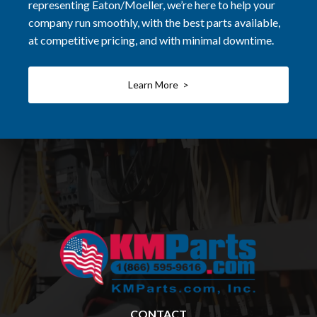
representing Eaton/Moeller, we’re here to help your
company run smoothly, with the best parts available,
at competitive pricing, and with minimal downtime.
Learn More >
CONTACT