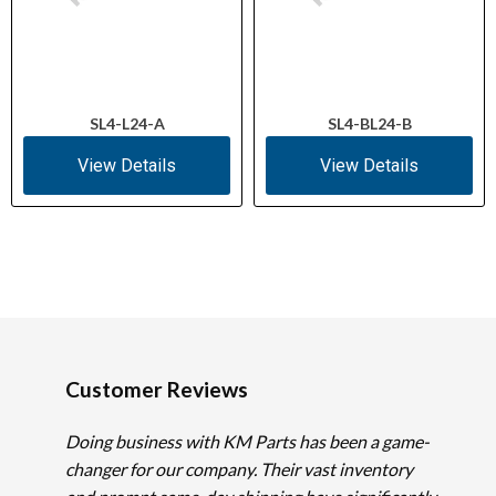
SL4-L24-A
SL4-BL24-B
View Details
View Details
Customer Reviews
Doing business with KM Parts has been a game-
changer for our company. Their vast inventory