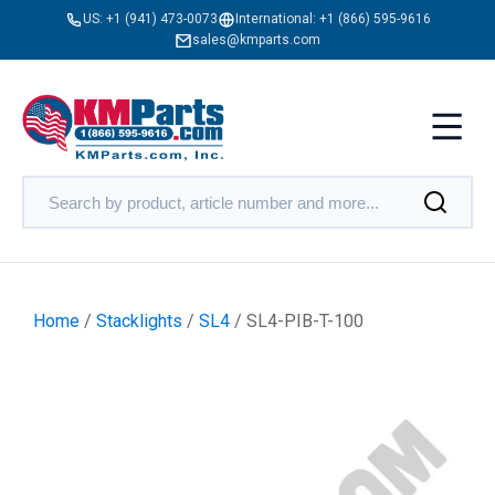
US:
+1 (941) 473-0073
International:
+1 (866) 595-9616
sales@kmparts.com
Home
/
Stacklights
/
SL4
/ SL4-PIB-T-100