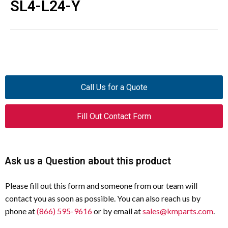
SL4-L24-Y
Call Us for a Quote
Fill Out Contact Form
Ask us a Question about this product
Please fill out this form and someone from our team will
contact you as soon as possible. You can also reach us by
phone at
(866) 595-9616
or by email at
sales@kmparts.com
.