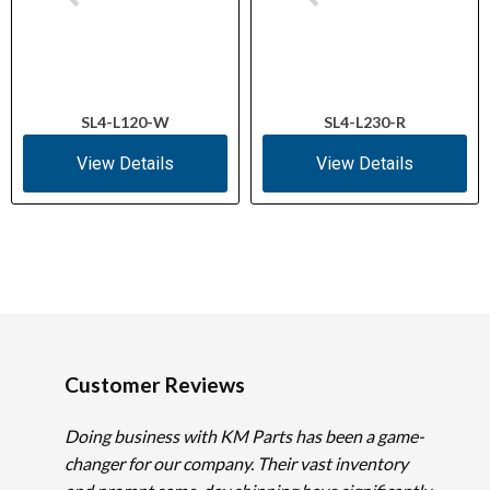
SL4-L120-W
SL4-L230-R
View Details
View Details
Customer Reviews
Doing business with KM Parts has been a game-
changer for our company. Their vast inventory