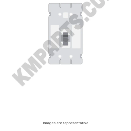
Images are representative