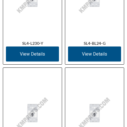
SL4-L230-Y
SL4-BL24-G
View Details
View Details