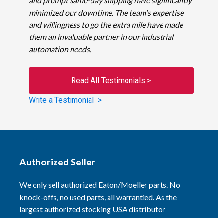
and prompt same-day shipping have significantly
minimized our downtime. The team's expertise
and willingness to go the extra mile have made
them an invaluable partner in our industrial
automation needs.
Read All Testimonials >
Write a Testimonial >
Authorized Seller
We only sell authorized Eaton/Moeller parts. No
knock-offs, no used parts, all warrantied. As the
largest authorized stocking USA distributor