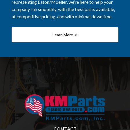
representing Eaton/Moeller, we’re here to help your
company run smoothly, with the best parts available,
at competitive pricing, and with minimal downtime.
Learn More >
CONTACT