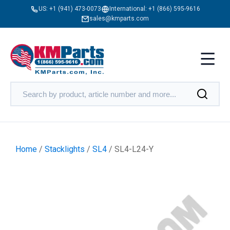
US:
+1 (941) 473-0073
International:
+1 (866) 595-9616
sales@kmparts.com
Home
/
Stacklights
/
SL4
/ SL4-L24-Y