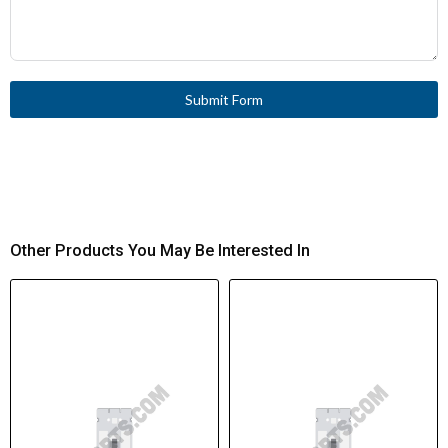
Submit Form
Other Products You May Be Interested In