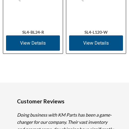
SL4-BL24-R
SL4-L120-W
View Details
View Details
Customer Reviews
Doing business with KM Parts has been a game-
changer for our company. Their vast inventory