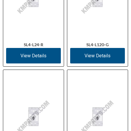
SL4-L24-R
SL4-L120-G
View Details
View Details