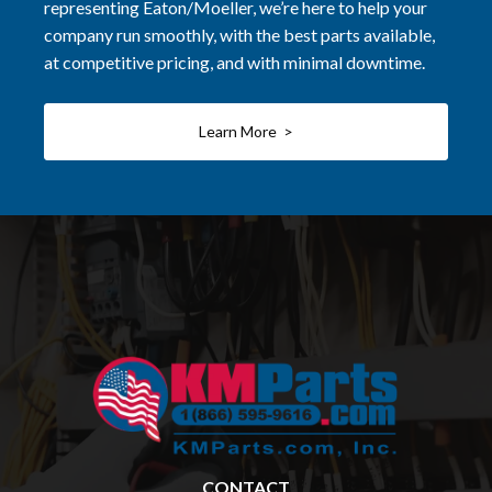
representing Eaton/Moeller, we’re here to help your
company run smoothly, with the best parts available,
at competitive pricing, and with minimal downtime.
Learn More >
CONTACT