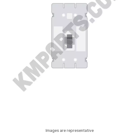
Images are representative