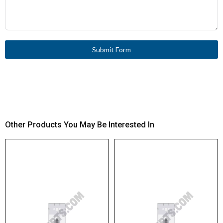
Submit Form
Other Products You May Be Interested In