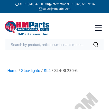
US:
+1 (941) 473-0073
International:
+1 (866) 595-9616
sales@kmparts.com
Home
/
Stacklights
/
SL4
/ SL4-BL230-G