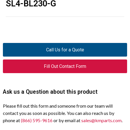
SL4-BL230-G
Call Us for a Quote
Fill Out Contact Form
Ask us a Question about this product
Please fill out this form and someone from our team will
contact you as soon as possible. You can also reach us by
phone at
(866) 595-9616
or by email at
sales@kmparts.com
.