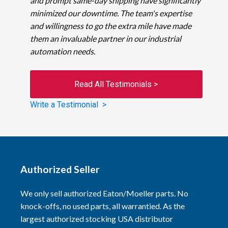
and prompt same-day shipping have significantly
minimized our downtime. The team's expertise
and willingness to go the extra mile have made
them an invaluable partner in our industrial
automation needs.
Read All Testimonials >
Write a Testimonial >
Authorized Seller
We only sell authorized Eaton/Moeller parts. No
knock-offs, no used parts, all warrantied. As the
largest authorized stocking USA distributor