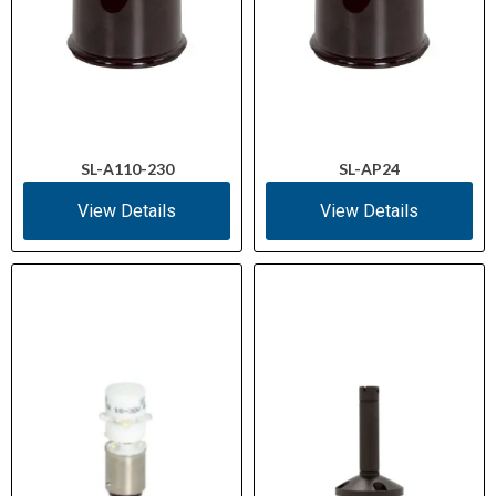
SL-A110-230
SL-AP24
View Details
View Details