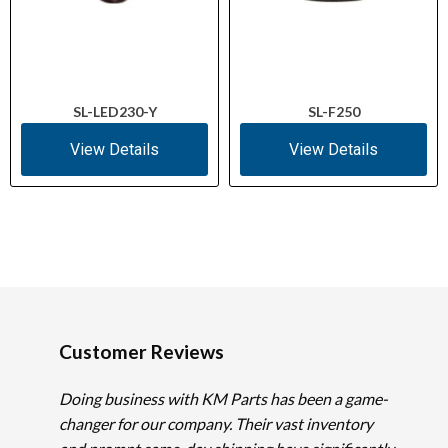
SL-LED230-Y
SL-F250
View Details
View Details
Customer Reviews
Doing business with KM Parts has been a game-
changer for our company. Their vast inventory