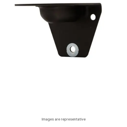
Images are representative