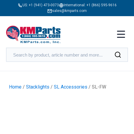
US:
+1 (941) 473-0073
International:
+1 (866) 595-9616
sales@kmparts.com
Home
/
Stacklights
/
SL Accessories
/ SL-FW