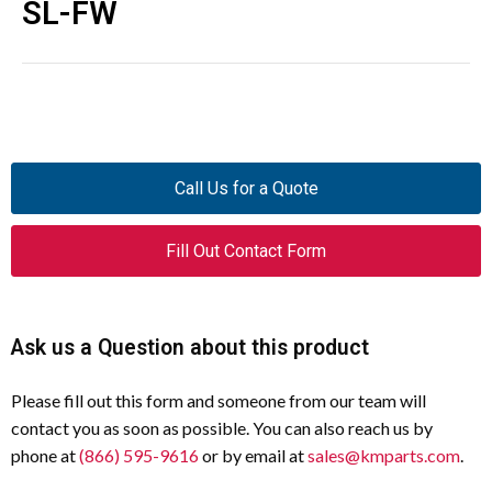
SL-FW
Call Us for a Quote
Fill Out Contact Form
Ask us a Question about this product
Please fill out this form and someone from our team will
contact you as soon as possible. You can also reach us by
phone at
(866) 595-9616
or by email at
sales@kmparts.com
.