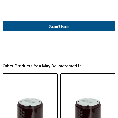
Submit Form
Other Products You May Be Interested In