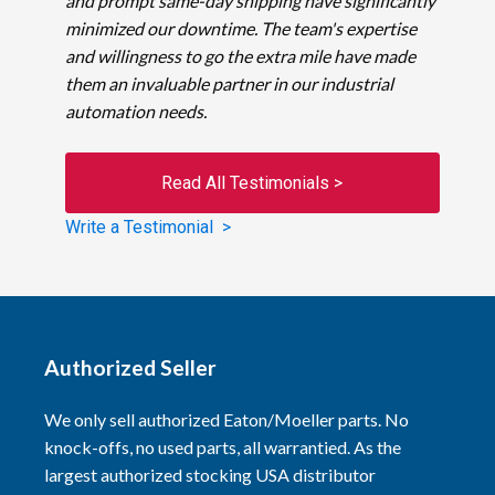
and prompt same-day shipping have significantly
minimized our downtime. The team's expertise
and willingness to go the extra mile have made
them an invaluable partner in our industrial
automation needs.
Read All Testimonials >
Write a Testimonial >
Authorized Seller
We only sell authorized Eaton/Moeller parts. No
knock-offs, no used parts, all warrantied. As the
largest authorized stocking USA distributor