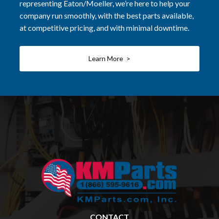
representing Eaton/Moeller, we’re here to help your
company run smoothly, with the best parts available,
at competitive pricing, and with minimal downtime.
Learn More >
CONTACT