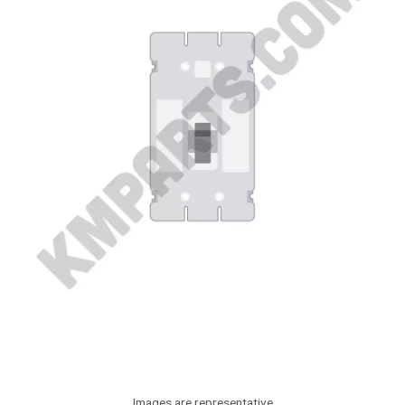
Images are representative