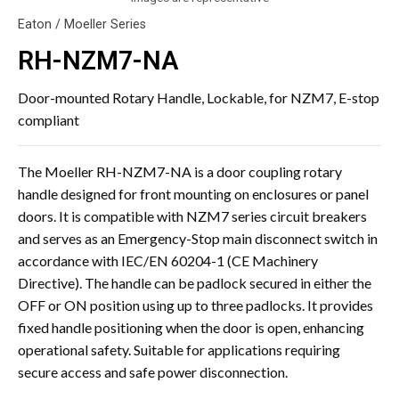
Eaton / Moeller Series
RH-NZM7-NA
Door-mounted Rotary Handle, Lockable, for NZM7, E-stop
compliant
The Moeller RH-NZM7-NA is a door coupling rotary
handle designed for front mounting on enclosures or panel
doors. It is compatible with NZM7 series circuit breakers
and serves as an Emergency-Stop main disconnect switch in
accordance with IEC/EN 60204-1 (CE Machinery
Directive). The handle can be padlock secured in either the
OFF or ON position using up to three padlocks. It provides
fixed handle positioning when the door is open, enhancing
operational safety. Suitable for applications requiring
secure access and safe power disconnection.