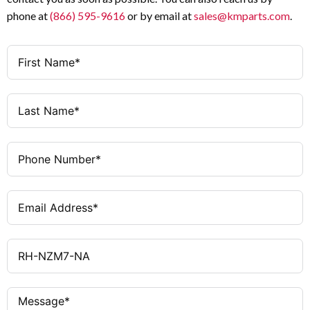
phone at
(866) 595-9616
or by email at
sales@kmparts.com
.
Fixed
Handle Position
When Door Open