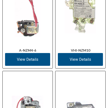
A-NZM4-6
VHI-NZM10
View Details
View Details