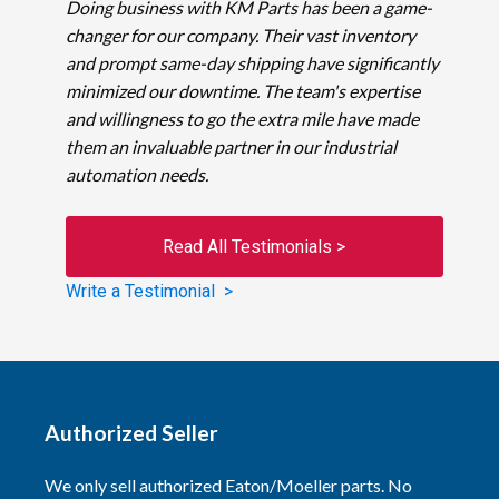
Doing business with KM Parts has been a game-
changer for our company. Their vast inventory
and prompt same-day shipping have significantly
minimized our downtime. The team's expertise
and willingness to go the extra mile have made
them an invaluable partner in our industrial
automation needs.
Read All Testimonials >
Write a Testimonial >
Authorized Seller
We only sell authorized Eaton/Moeller parts. No