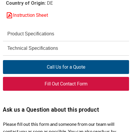
Country of Origin:
DE
Instruction Sheet
Product Specifications
Moeller
Technical Specifications
Brand
Door Coupling, Emergency-
RH-NZM7-NA
Model
Function
Call Us for a Quote
Stop Main Disconnect
Rotary Handle
Product Type
Lockable with up to 3
Fill Out Contact Form
Locking Feature
padlocks (OFF or ON)
Front Door / Cover Mounted
Mounting
IEC/EN 60204-1 (CE Machinery
Standard
NZM7 Series
Compatible Breaker
Ask us a Question about this product
Directive)
Compliance
Please fill out this form and someone from our team will
4–8 mm
Hasp Thickness
contact you as soon as possible. You can also reach us by