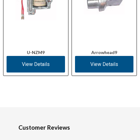
U-NZM9
Arrowhead9
View Details
View Details
Customer Reviews