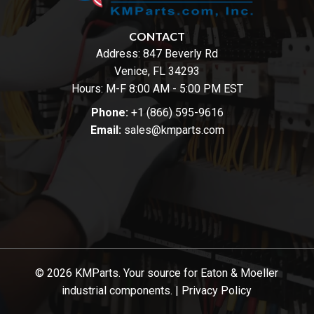
CONTACT
Address:
847 Beverly Rd
Venice, FL 34293
Hours: M-F 8:00 AM - 5:00 PM EST
Phone:
+1 (866) 595-9616
Email:
sales@kmparts.com
© 2026 KMParts. Your source for Eaton & Moeller
industrial components. |
Privacy Policy