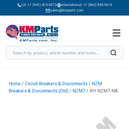
US:
+1 (941) 473-0073
International:
+1 (866) 595-9616
sales@kmparts.com
Home
/
Circuit Breakers & Disconnects
/
NZM
Breakers & Disconnects (Old)
/
NZM7
/ RH-NZM7-NA