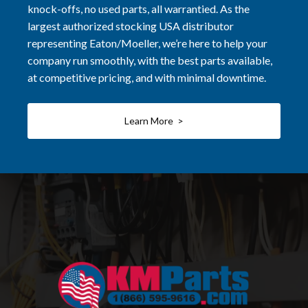
knock-offs, no used parts, all warrantied. As the
largest authorized stocking USA distributor
representing Eaton/Moeller, we’re here to help your
company run smoothly, with the best parts available,
at competitive pricing, and with minimal downtime.
Learn More >