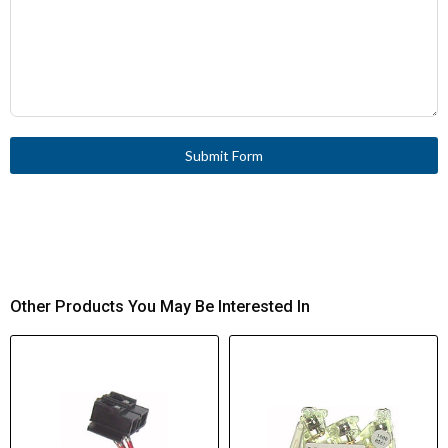
Submit Form
Other Products You May Be Interested In