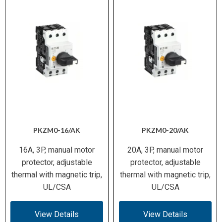
PKZM0-16/AK
PKZM0-20/AK
16A, 3P, manual motor
20A, 3P, manual motor
protector, adjustable
protector, adjustable
thermal with magnetic trip,
thermal with magnetic trip,
UL/CSA
UL/CSA
View Details
View Details