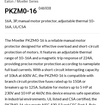
Eaton / Moeller Series
046938
PKZM0-16
16A, 3P, manual motor protector, adjustable thermal 10–
16A, UL/CSA
The Moeller PKZM0-16 is a reliable manual motor
protector designed for effective overload and short-circuit
protection of motors. It features an adjustable thermal
range of 10–16A and a magnetic trip response of 224A,
providing precise motor protection according to nameplate
full load currents. With a short-circuit interrupting capacity
of 10kA at 600V AC, the PKZM0-16 is compatible with
branch circuit protective fuses rated up to 150A or
breakers up to 125A. Suitable for motors up to 5 HP at
230V and 10 HP at 460V, this device ensures safe operation
in industrial environments. UL listed and CSA certified, the
PKZM0-16 also meets NEC 430-53 and CEC Part 1, Rule