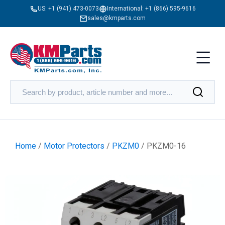
US:
+1 (941) 473-0073
International:
+1 (866) 595-9616
sales@kmparts.com
Home
/
Motor Protectors
/
PKZM0
/ PKZM0-16