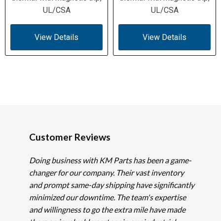
UL/CSA
UL/CSA
View Details
View Details
Customer Reviews
Doing business with KM Parts has been a game-
changer for our company. Their vast inventory
and prompt same-day shipping have significantly
minimized our downtime. The team's expertise
and willingness to go the extra mile have made