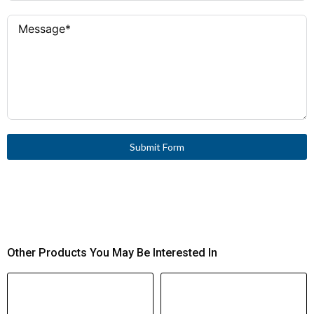
Submit Form
Other Products You May Be Interested In