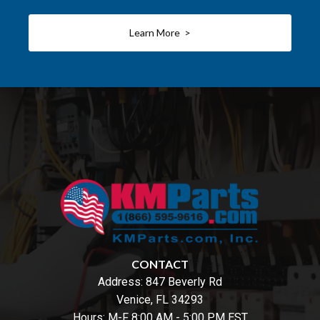
Learn More >
CONTACT
Address:
847 Beverly Rd
Venice, FL 34293
Hours: M-F 8:00 AM - 5:00 PM EST