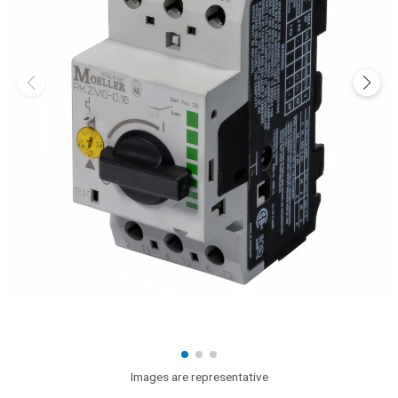
Images are representative