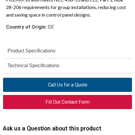
28-206 requirements for group installations, reducing cost
and saving space in control panel designs.
Country of Origin:
DE
Product Specifications
Moeller
Technical Specifications
Brand
600V AC
PKZM0-16
Voltage Rating
Model
Call Us for a Quote
10 kA @ 600V
Manual Motor
UL/CSA Short-Circuit Current
Product Type
Fill Out Contact Form
AC
Protector
Rating
3
Poles
150A
Max. Listed Branch Circuit
Protective Fuse
Ask us a Question about this product
16A
Amperage