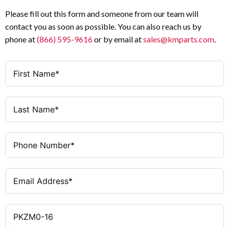
125A
Max. Listed Branch Circuit
Please fill out this form and someone from our team will
10 – 16A
Thermal Adjustment
Protective Breaker
contact you as soon as possible. You can also reach us by
Range
phone at
(866) 595-9616
or by email at
sales@kmparts.com
.
5 Hp
UL/CSA Motor HP Rating @ 230V
224A
Magnetic Trip Response
10 Hp
UL/CSA Motor HP Rating @ 460V
UL Listed, CSA
Certifications
Certified