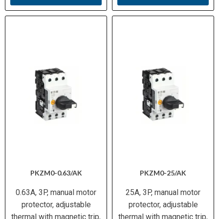
PKZM0-0.63/AK
PKZM0-25/AK
0.63A, 3P, manual motor
25A, 3P, manual motor
protector, adjustable
protector, adjustable
thermal with magnetic trip,
thermal with magnetic trip,