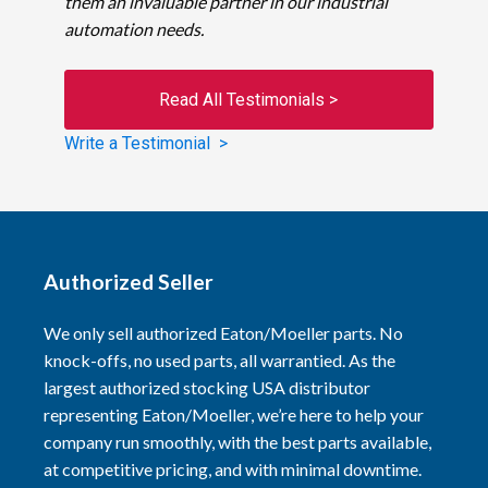
them an invaluable partner in our industrial
automation needs.
Read All Testimonials >
Write a Testimonial >
Authorized Seller
We only sell authorized Eaton/Moeller parts. No
knock-offs, no used parts, all warrantied. As the
largest authorized stocking USA distributor
representing Eaton/Moeller, we’re here to help your
company run smoothly, with the best parts available,
at competitive pricing, and with minimal downtime.