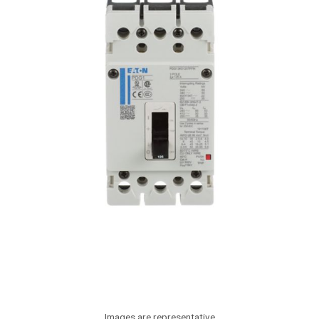
Images are representative