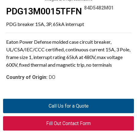
84D5482M01
PDG13M0015TFFN
PDG breaker 15A, 3P, 65kA interrupt
Eaton Power Defense molded case circuit breaker,
UL/CSA/IEC/CCC certified, continuous current 15A, 3 Pole,
frame size 1, interrupt rating 65kA at 480V, max voltage
600V, fixed thermal and magnetic trip, no terminals
Country of Origin:
DO
Call Us for a Quote
Fill Out Contact Form