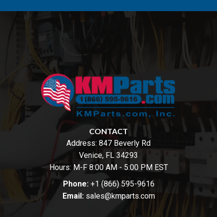
CONTACT
Address:
847 Beverly Rd
Venice, FL 34293
Hours: M-F 8:00 AM - 5:00 PM EST
Phone:
+1 (866) 595-9616
Email:
sales@kmparts.com