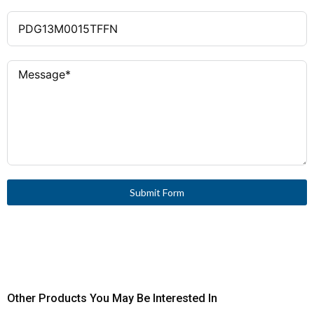
Submit Form
Other Products You May Be Interested In