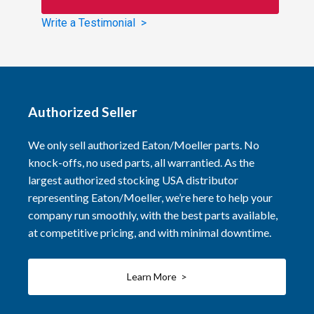
Write a Testimonial >
Authorized Seller
We only sell authorized Eaton/Moeller parts. No
knock-offs, no used parts, all warrantied. As the
largest authorized stocking USA distributor
representing Eaton/Moeller, we’re here to help your
company run smoothly, with the best parts available,
at competitive pricing, and with minimal downtime.
Learn More >