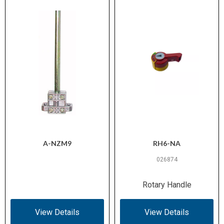
A-NZM9
RH6-NA
026874
Rotary Handle
View Details
View Details