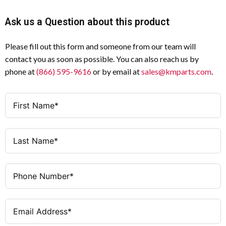
Ask us a Question about this product
Please fill out this form and someone from our team will
contact you as soon as possible. You can also reach us by
phone at
(866) 595-9616
or by email at
sales@kmparts.com
.