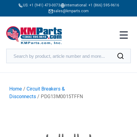
US:
+1 (941) 473-0073
International:
+1 (866) 595-9616
sales@kmparts.com
Home
/
Circuit Breakers &
Disconnects
/ PDG13M0015TFFN