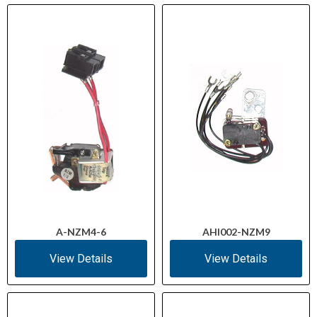
A-NZM4-6
AHI002-NZM9
View Details
View Details