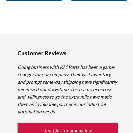
Customer Reviews
Doing business with KM Parts has been a game-
changer for our company. Their vast inventory
and prompt same-day shipping have significantly
minimized our downtime. The team's expertise
and willingness to go the extra mile have made
them an invaluable partner in our industrial
automation needs.
Read All Testimonials >