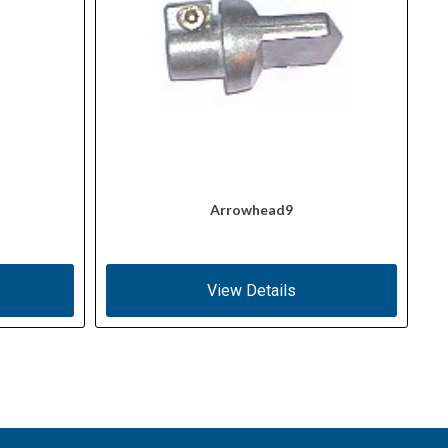
Arrowhead9
View Details