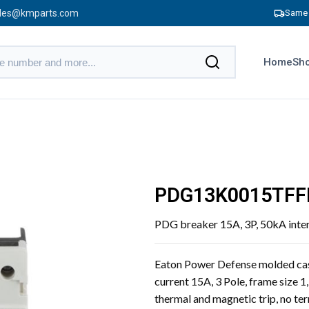
les@kmparts.com
Same 
Home
Sho
PDG13K0015TFF
PDG breaker 15A, 3P, 50kA inte
Eaton Power Defense molded cas
current 15A, 3 Pole, frame size 1
thermal and magnetic trip, no te