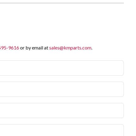
 595-9616
or by email at
sales@kmparts.com
.