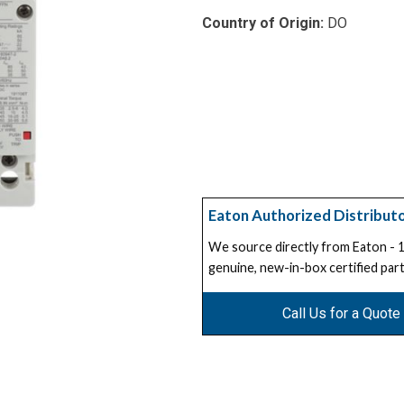
Country of Origin:
DO
Eaton Authorized Distribut
We source directly from Eaton -
genuine, new-in-box certified part
Call Us for a Quote