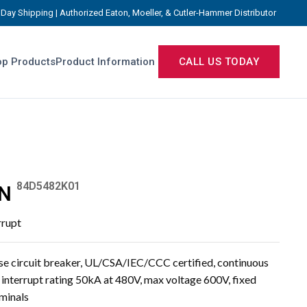
Day Shipping | Authorized Eaton, Moeller, & Cutler-Hammer Distributor
p Products
Product Information
CALL US TODAY
84D5482K01
N
rrupt
e circuit breaker, UL/CSA/IEC/CCC certified, continuous
, interrupt rating 50kA at 480V, max voltage 600V, fixed
rminals