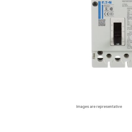
Images are representative