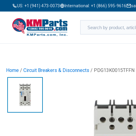
US:
+1 (941) 473-0073
International:
+1 (866) 595-9616
sa
Home
/
Circuit Breakers & Disconnects
/ PDG13K0015TFFN