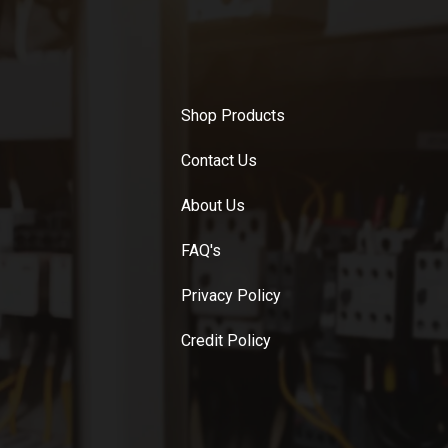
Shop Products
Contact Us
About Us
FAQ's
Privacy Policy
Credit Policy