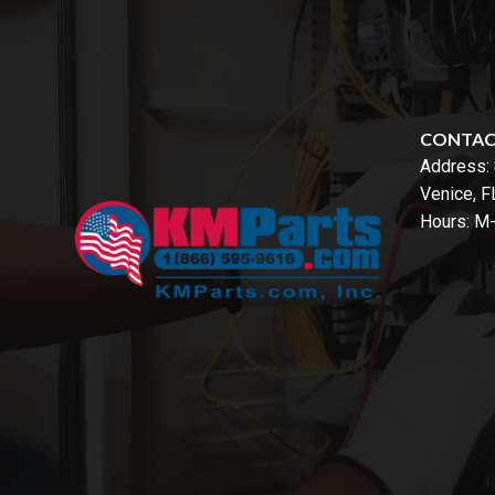
CONTA
Address:
Venice, 
Hours: M