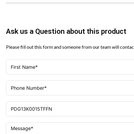
Ask us a Question about this product
Please fill out this form and someone from our team will contac