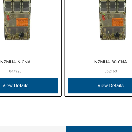
NZMH4-6-CNA
NZMH4-80-CNA
047925
062163
View Details
View Details