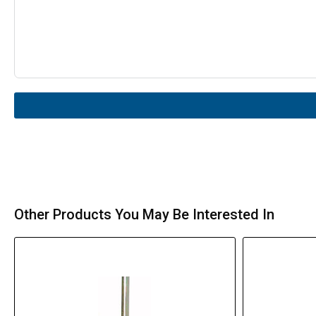
Other Products You May Be Interested In