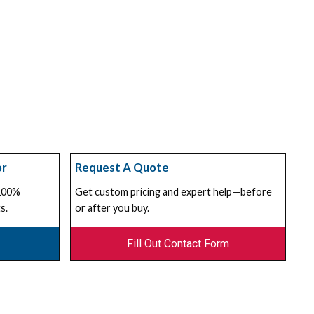
or
Request A Quote
 100%
Get custom pricing and expert help—before
s.
or after you buy.
Fill Out Contact Form