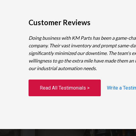
Customer Reviews
Doing business with KM Parts has been a game-cha
company. Their vast inventory and prompt same-da
significantly minimized our downtime. The team's e
willingness to go the extra mile have made them an 
our industrial automation needs.
Read All Testimonials >
Write a Testi