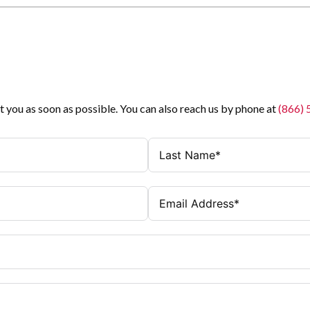
t you as soon as possible. You can also reach us by phone at
(866)