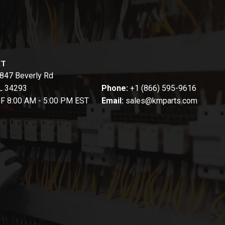
CT
847 Beverly Rd
FL 34293
Phone:
+1 (866) 595-9616
-F 8:00 AM - 5:00 PM EST
Email:
sales@kmparts.com