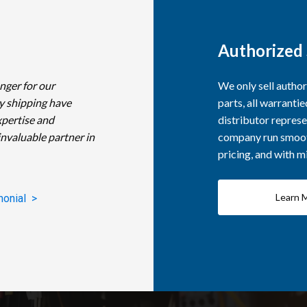
Authorized 
nger for our
We only sell autho
y shipping have
parts, all warranti
xpertise and
distributor represe
invaluable partner in
company run smooth
pricing, and with 
Learn 
monial >