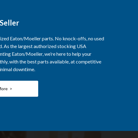
Seller
rized Eaton/Moeller parts. No knock-offs, no used
ed. As the largest authorized stocking USA
nting Eaton/Moeller, we’re here to help your
ly, with the best parts available, at competitive
minimal downtime.
More >