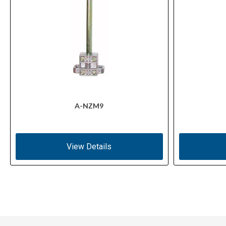
A-NZM9
View Details