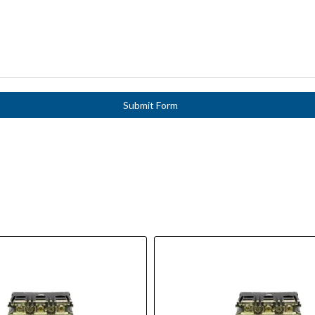
Submit Form