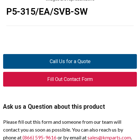
P5-315/EA/SVB-SW
Call Us for a Quote
Fill Out Contact Form
Ask us a Question about this product
Please fill out this form and someone from our team will
contact you as soon as possible. You can also reach us by
phone at
(866) 595-9616
or by email at
sales@kmparts.com
.