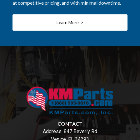
at competitive pricing, and with minimal downtime.
Learn More >
CONTACT
Address:
847 Beverly Rd
Venice, FL 34293