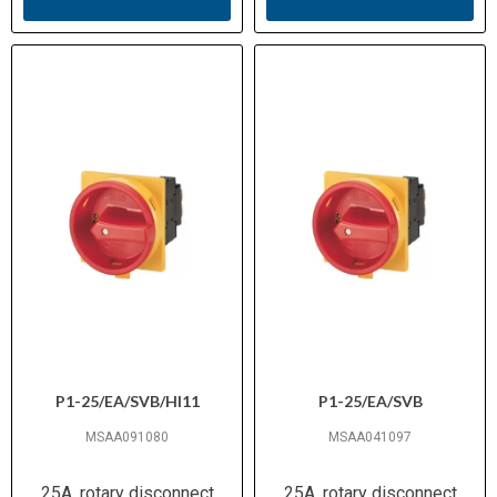
P1-25/EA/SVB/HI11
P1-25/EA/SVB
MSAA091080
MSAA041097
25A, rotary disconnect
25A, rotary disconnect