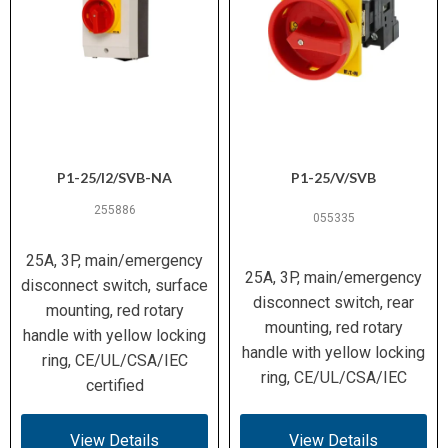
P1-25/I2/SVB-NA
P1-25/V/SVB
255886
055335
25A, 3P, main/emergency
25A, 3P, main/emergency
disconnect switch, surface
disconnect switch, rear
mounting, red rotary
mounting, red rotary
handle with yellow locking
handle with yellow locking
ring, CE/UL/CSA/IEC
ring, CE/UL/CSA/IEC
certified
View Details
View Details