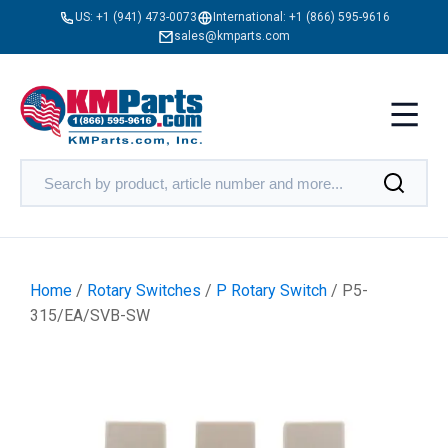
US:
+1 (941) 473-0073
International:
+1 (866) 595-9616
sales@kmparts.com
Home
/
Rotary Switches
/
P Rotary Switch
/ P5-
315/EA/SVB-SW