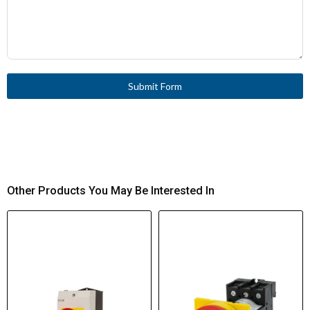
Submit Form
Other Products You May Be Interested In