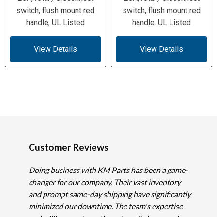
switch, flush mount red
switch, flush mount red
handle, UL Listed
handle, UL Listed
View Details
View Details
Customer Reviews
Doing business with KM Parts has been a game-
changer for our company. Their vast inventory
and prompt same-day shipping have significantly
minimized our downtime. The team's expertise