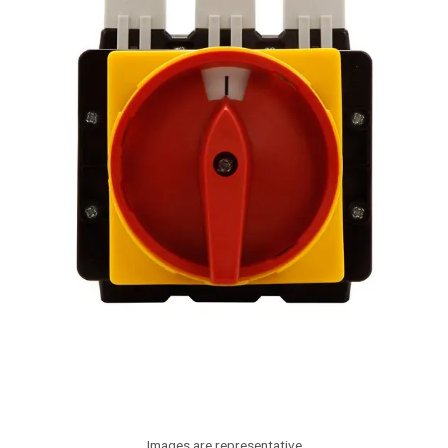
Images are representative