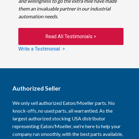
and willingness to go the extra mile have made
them an invaluable partner in our industrial
automation needs.
Read All Testimonials >
Write a Testimonial >
Authorized Seller
We only sell authorized Eaton/Moeller parts. No
knock-offs, no used parts, all warrantied. As the
largest authorized stocking USA distributor
representing Eaton/Moeller, we’re here to help your
company run smoothly, with the best parts available,