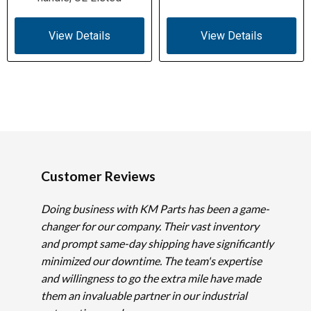
View Details
View Details
Customer Reviews
Doing business with KM Parts has been a game-
changer for our company. Their vast inventory
and prompt same-day shipping have significantly
minimized our downtime. The team's expertise
and willingness to go the extra mile have made
them an invaluable partner in our industrial