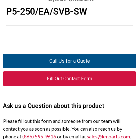
P5-250/EA/SVB-SW
Call Us for a Quote
Fill Out Contact Form
Ask us a Question about this product
Please fill out this form and someone from our team will
contact you as soon as possible. You can also reach us by
phone at
(866) 595-9616
or by email at
sales@kmparts.com
.