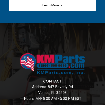
Learn More >
CONTACT
Address:
847 Beverly Rd
Venice, FL 34293
Hours: M-F 8:00 AM - 5:00 PM EST