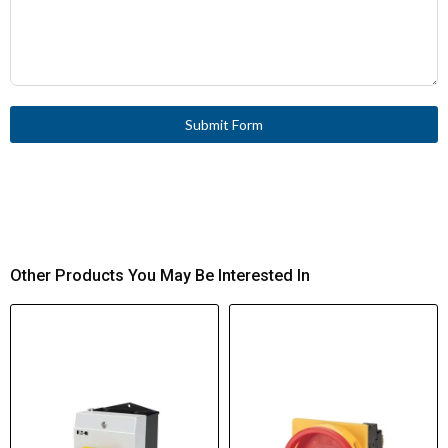
Submit Form
Other Products You May Be Interested In