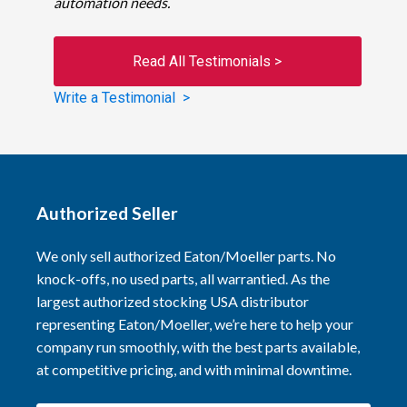
automation needs.
Read All Testimonials >
Write a Testimonial >
Authorized Seller
We only sell authorized Eaton/Moeller parts. No
knock-offs, no used parts, all warrantied. As the
largest authorized stocking USA distributor
representing Eaton/Moeller, we’re here to help your
company run smoothly, with the best parts available,
at competitive pricing, and with minimal downtime.