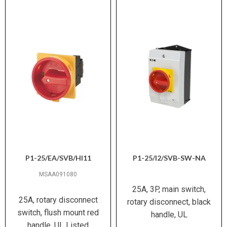
P1-25/EA/SVB/HI11
P1-25/I2/SVB-SW-NA
MSAA091080
25A, 3P, main switch,
25A, rotary disconnect
rotary disconnect, black
switch, flush mount red
handle, UL
handle, UL Listed