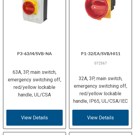
P3-63/I4/SVB-NA
P1-32/EA/SVB/HI11
072567
63A, 3P, main switch,
32A, 3P, main switch,
emergency switching off,
emergency switching off,
red/yellow lockable
red/yellow lockable
handle, UL/CSA
handle, IP65, UL/CSA/IEC
View Details
View Details