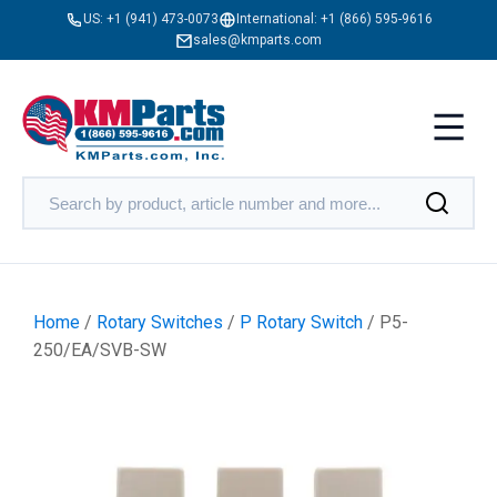
US:
+1 (941) 473-0073
International:
+1 (866) 595-9616
sales@kmparts.com
Home
/
Rotary Switches
/
P Rotary Switch
/ P5-
250/EA/SVB-SW