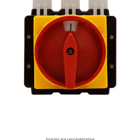
Images are representative