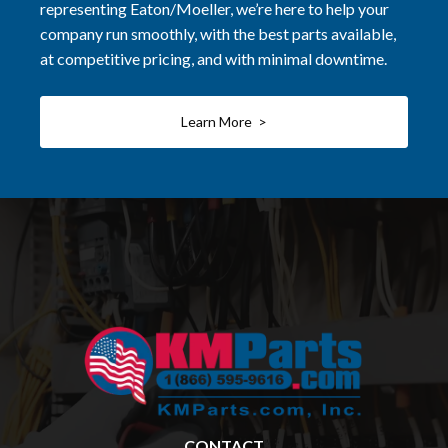
representing Eaton/Moeller, we’re here to help your
company run smoothly, with the best parts available,
at competitive pricing, and with minimal downtime.
Learn More >
CONTACT