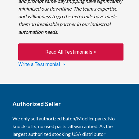
and prompt same-day shipping have significantly
minimized our downtime. The team's expertise
and willingness to go the extra mile have made
them an invaluable partner in our industrial
automation needs.
Read All Testimonials >
Write a Testimonial >
Authorized Seller
We only sell authorized Eaton/Moeller parts. No
knock-offs, no used parts, all warrantied. As the
largest authorized stocking USA distributor