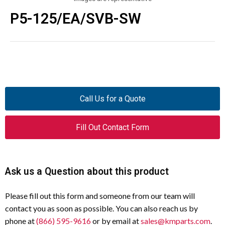
P5-125/EA/SVB-SW
Call Us for a Quote
Fill Out Contact Form
Ask us a Question about this product
Please fill out this form and someone from our team will
contact you as soon as possible. You can also reach us by
phone at
(866) 595-9616
or by email at
sales@kmparts.com
.