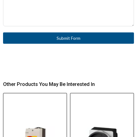
Submit Form
Other Products You May Be Interested In