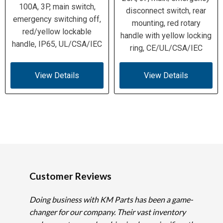
100A, 3P, main switch,
disconnect switch, rear
emergency switching off,
mounting, red rotary
red/yellow lockable
handle with yellow locking
handle, IP65, UL/CSA/IEC
ring, CE/UL/CSA/IEC
View Details
View Details
Customer Reviews
Doing business with KM Parts has been a game-
changer for our company. Their vast inventory