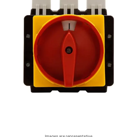
Images are representative