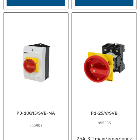
P3-100/I5/SVB-NA
P1-25/V/SVB
055335
255903
25A, 3P, main/emergency