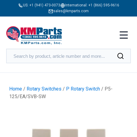
US:
+1 (941) 473-0073
International:
+1 (866) 595-9616
sales@kmparts.com
Home
/
Rotary Switches
/
P Rotary Switch
/ P5-
125/EA/SVB-SW