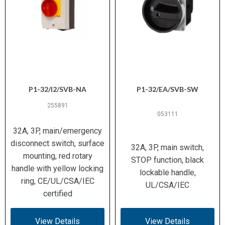
P1-32/I2/SVB-NA
P1-32/EA/SVB-SW
255891
053111
32A, 3P, main/emergency
disconnect switch, surface
32A, 3P, main switch,
mounting, red rotary
STOP function, black
handle with yellow locking
lockable handle,
ring, CE/UL/CSA/IEC
UL/CSA/IEC
certified
View Details
View Details