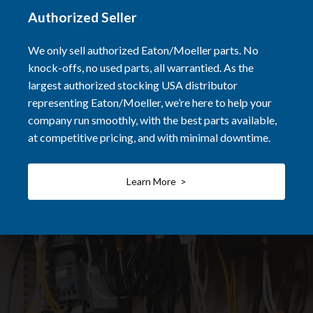
Authorized Seller
We only sell authorized Eaton/Moeller parts. No
knock-offs, no used parts, all warrantied. As the
largest authorized stocking USA distributor
representing Eaton/Moeller, we’re here to help your
company run smoothly, with the best parts available,
at competitive pricing, and with minimal downtime.
Learn More >