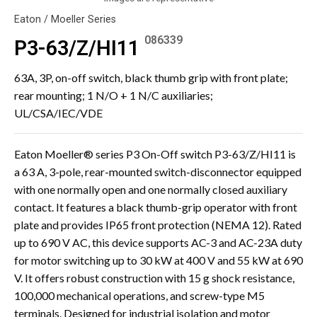
Eaton / Moeller Series
086339
P3-63/Z/HI11
63A, 3P, on-off switch, black thumb grip with front plate;
rear mounting; 1 N/O + 1 N/C auxiliaries;
UL/CSA/IEC/VDE
Eaton Moeller® series P3 On-Off switch P3-63/Z/HI11 is
a 63 A, 3-pole, rear-mounted switch-disconnector equipped
with one normally open and one normally closed auxiliary
contact. It features a black thumb-grip operator with front
plate and provides IP65 front protection (NEMA 12). Rated
up to 690 V AC, this device supports AC-3 and AC-23A duty
for motor switching up to 30 kW at 400 V and 55 kW at 690
V. It offers robust construction with 15 g shock resistance,
100,000 mechanical operations, and screw-type M5
terminals. Designed for industrial isolation and motor