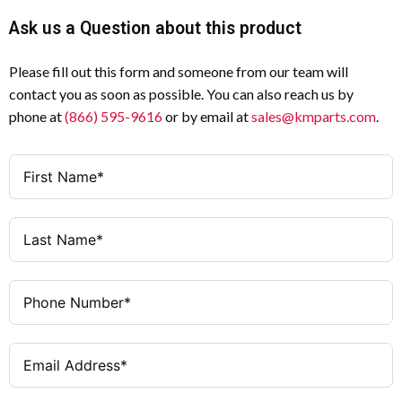
Withstand
Ask us a Question about this product
63 A
Amperage
Voltage
(Uimp)
Please fill out this form and someone from our team will
3
Poles
contact you as soon as possible. You can also reach us by
63 A
Rated
phone at
(866) 595-9616
or by email at
sales@kmparts.com
.
Uninterrupted
1 N/O + 1 N/C
Auxiliary
Current (Iu)
Contacts
Ie = 63 A / 18.5 kW
AC-23A (230
Black thumb grip with front plate
Operator
V)
Rear mounting
Mounting
Ie = 63 A / 30 kW
AC-23A
Method
(400/415 V)
As required
Mounting
Ie = 63 A / 45 kW
AC-23A (500
Position
V)
IP65
Degree of
Ie = 63 A / 55 kW
AC-23A (690
Protection