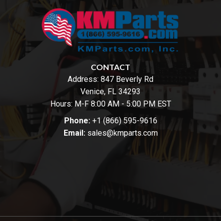
CONTACT
Address:
847 Beverly Rd
Venice, FL 34293
Hours: M-F 8:00 AM - 5:00 PM EST
Phone:
+1 (866) 595-9616
Email:
sales@kmparts.com