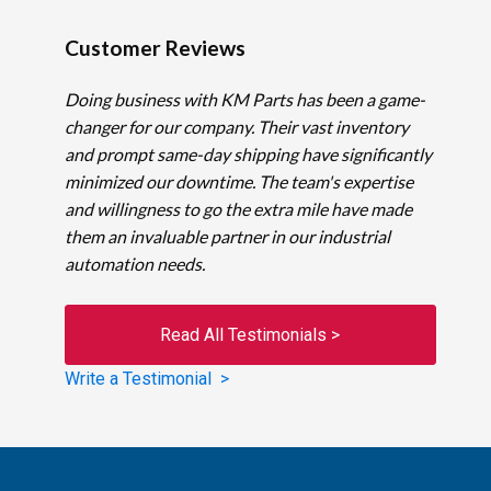
Customer Reviews
Doing business with KM Parts has been a game-
changer for our company. Their vast inventory
and prompt same-day shipping have significantly
minimized our downtime. The team's expertise
and willingness to go the extra mile have made
them an invaluable partner in our industrial
automation needs.
Read All Testimonials >
Write a Testimonial >