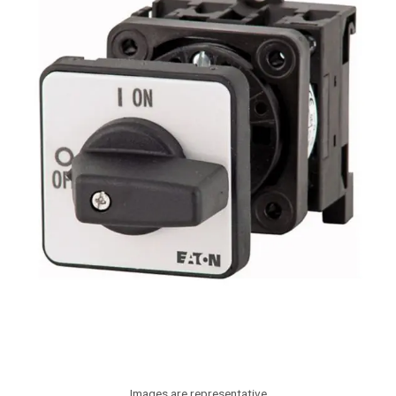
Images are representative