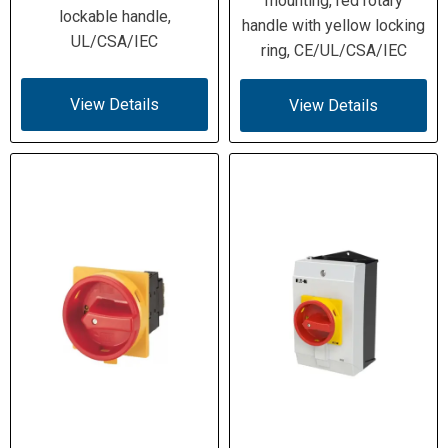
mounting, red rotary
Rated
lockable handle,
handle with yellow locking
Breaking
UL/CSA/IEC
Capacity (690
ring, CE/UL/CSA/IEC
V)
View Details
View Details
Conditional 100 kA (supply side); 4
Short-Circuit
kA (load side); Fuse 80 A gG/gL; Icw
Ratings
= 1.26 kA (1 s)
3 HP @120 V 1φ; 7.5 HP @200 V 1φ;
Motor Ratings
10 HP @240 V 1φ; 15 HP @200 V
(UL)
3φ; 15 HP @240 V 3φ; 40 HP @480
V 3φ; 50 HP @600 V 3φ
1×(2.5–35) solid/stranded; 2×(2.5–
Terminal
10) solid/stranded; 1×(1.5–25) flex;
Capacity
2×(1.5–6) flex
(mm²)
14 – 2 AWG
Terminal