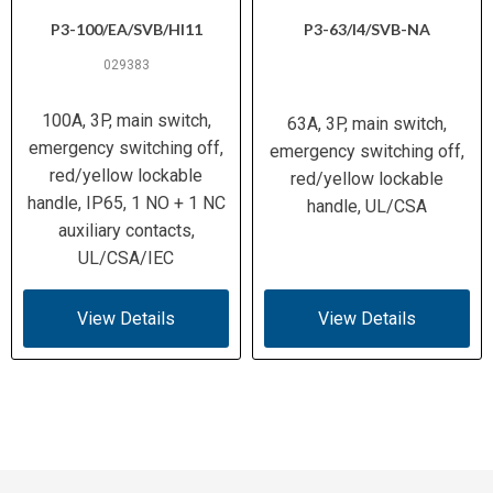
Capacity
P3-100/EA/SVB/HI11
P3-63/I4/SVB-NA
(AWG)
029383
M5 screw; 3 Nm (26.5 lb-in)
Terminal
Hardware
100A, 3P, main switch,
63A, 3P, main switch,
emergency switching off,
emergency switching off,
−25 … +50 °C; Overvoltage Category
red/yellow lockable
red/yellow lockable
Environmental
III; Pollution Degree 3
handle, IP65, 1 NO + 1 NC
handle, UL/CSA
auxiliary contacts,
IP65 (front), NEMA 12
Ingress
UL/CSA/IEC
Protection /
Enclosure
View Details
View Details
IEC/EN 60947-3; IEC/EN 60204; VDE
Certifications
0660; UL; CSA