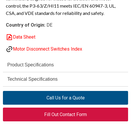
control, the P3-63/Z/HI11 meets IEC/EN 60947-3, UL,
CSA, and VDE standards for reliability and safety.
Country of Origin:
DE
Data Sheet
Motor Disconnect Switches Index
Product Specifications
Eaton Moeller®
Technical Specifications
Brand
690 V
P3
Rated
Series
Call Us for a Quote
Operational
Voltage (AC,
P3-63/Z/HI11
Model
Fill Out Contact Form
max)
On-off switch (switch-
Product Type
6 kV
Rated Impulse
disconnector)