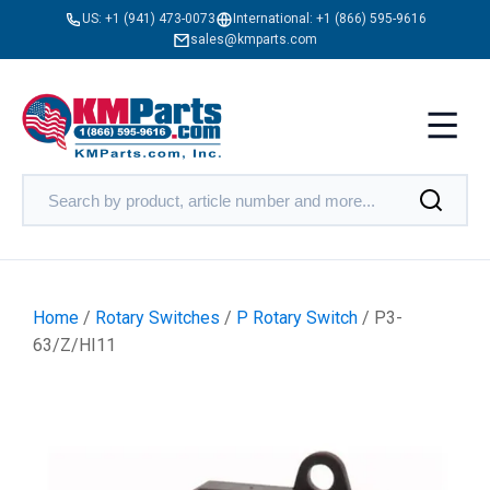
US:
+1 (941) 473-0073
International:
+1 (866) 595-9616
sales@kmparts.com
Home
/
Rotary Switches
/
P Rotary Switch
/ P3-
63/Z/HI11