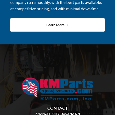
company run smoothly, with the best parts available,
at competitive pricing, and with minimal downtime.
Learn More >
CONTACT
Address:
847 Beverly Rd