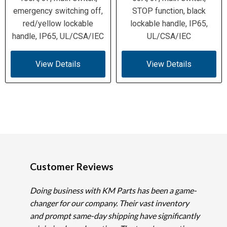
emergency switching off,
STOP function, black
red/yellow lockable
lockable handle, IP65,
handle, IP65, UL/CSA/IEC
UL/CSA/IEC
View Details
View Details
Customer Reviews
Doing business with KM Parts has been a game-
changer for our company. Their vast inventory
and prompt same-day shipping have significantly