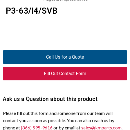
P3-63/I4/SVB
Call Us for a Quote
Fill Out Contact Form
Ask us a Question about this product
Please fill out this form and someone from our team will
contact you as soon as possible. You can also reach us by
phone at
(866) 595-9616
or by email at
sales@kmparts.com
.