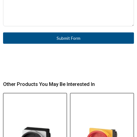
Submit Form
Other Products You May Be Interested In