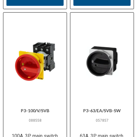
P3-100/V/SVB
P3-63/EA/SVB-SW
088558
057857
100A, 3P, main switch,
63A, 3P, main switch,