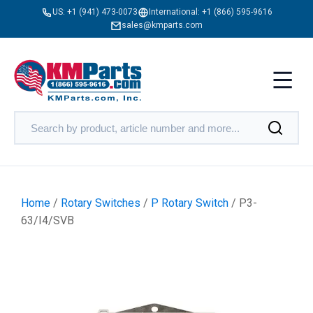
US:
+1 (941) 473-0073
International:
+1 (866) 595-9616
sales@kmparts.com
Home
/
Rotary Switches
/
P Rotary Switch
/ P3-
63/I4/SVB