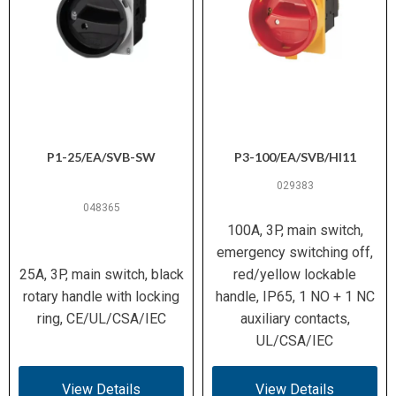
P1-25/EA/SVB-SW
P3-100/EA/SVB/HI11
029383
048365
100A, 3P, main switch,
emergency switching off,
25A, 3P, main switch, black
red/yellow lockable
rotary handle with locking
handle, IP65, 1 NO + 1 NC
ring, CE/UL/CSA/IEC
auxiliary contacts,
UL/CSA/IEC
View Details
View Details