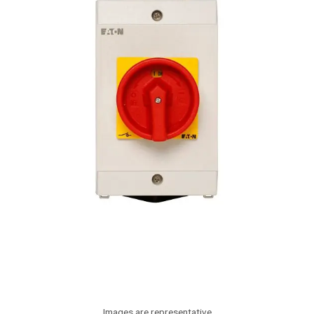
Images are representative