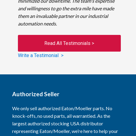
minimized our downtime. The team's expertise
and willingness to go the extra mile have made
them an invaluable partner in our industrial
automation needs.
Read All Testimonials >
Write a Testimonial >
Authorized Seller
We only sell authorized Eaton/Moeller parts. No
knock-offs, no used parts, all warrantied. As the
largest authorized stocking USA distributor
representing Eaton/Moeller, we’re here to help your