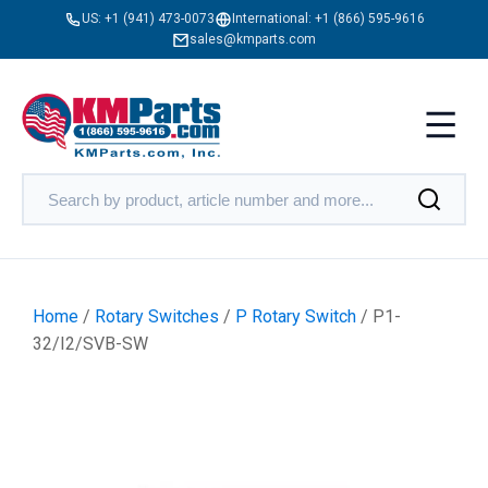
US:
+1 (941) 473-0073
International:
+1 (866) 595-9616
sales@kmparts.com
Home
/
Rotary Switches
/
P Rotary Switch
/ P1-
32/I2/SVB-SW