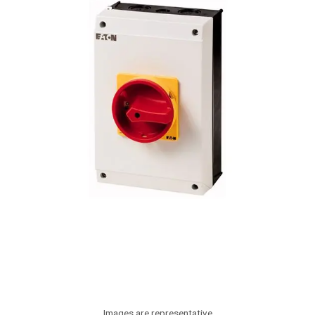
Images are representative