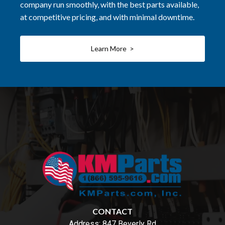
company run smoothly, with the best parts available,
at competitive pricing, and with minimal downtime.
Learn More >
CONTACT
Address:
847 Beverly Rd