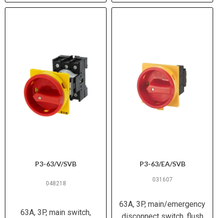
P3-63/V/SVB
P3-63/EA/SVB
031607
048218
63A, 3P, main/emergency
63A, 3P, main switch,
disconnect switch, flush