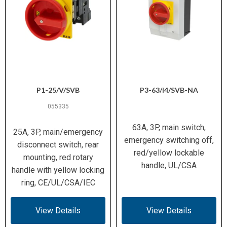
P1-25/V/SVB
P3-63/I4/SVB-NA
055335
63A, 3P, main switch,
25A, 3P, main/emergency
emergency switching off,
disconnect switch, rear
red/yellow lockable
mounting, red rotary
handle, UL/CSA
handle with yellow locking
ring, CE/UL/CSA/IEC
View Details
View Details