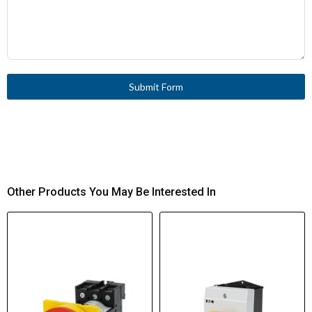
Submit Form
Other Products You May Be Interested In