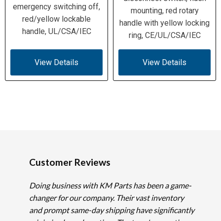
emergency switching off,
mounting, red rotary
red/yellow lockable
handle with yellow locking
handle, UL/CSA/IEC
ring, CE/UL/CSA/IEC
View Details
View Details
Customer Reviews
Doing business with KM Parts has been a game-
changer for our company. Their vast inventory
and prompt same-day shipping have significantly