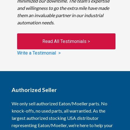
minimized our downtime. The team's expertise
and willingness to go the extra mile have made
them an invaluable partner in our industrial
automation needs.
Read All Testimonials >
Write a Testimonial >
Authorized Seller
We only sell authorized Eaton/Moeller parts. No
knock-offs, no used parts, all warrantied. As the
largest authorized stocking USA distributor
representing Eaton/Moeller, we’re here to help your