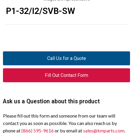
P1-32/I2/SVB-SW
Call Us for a Quote
Fill Out Contact Form
Ask us a Question about this product
Please fill out this form and someone from our team will
contact you as soon as possible. You can also reach us by
phone at
(866) 595-9616
or by email at
sales@kmparts.com
.