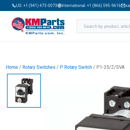
US:
+1 (941) 473-0073
International:
+1 (866) 595-9616
sa
Home
/
Rotary Switches
/
P Rotary Switch
/ P1-25/Z/SVA