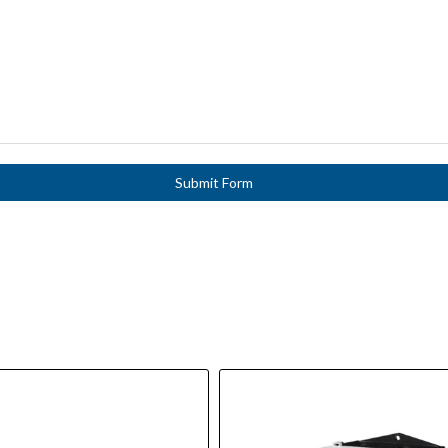
Submit Form