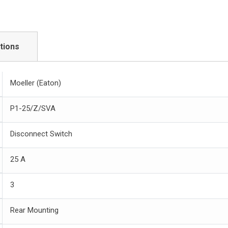
tions
Moeller (Eaton)
P1-25/Z/SVA
Disconnect Switch
25 A
3
Rear Mounting