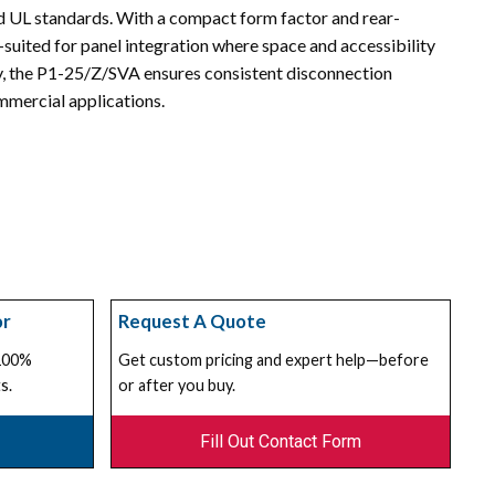
d UL standards. With a compact form factor and rear-
l-suited for panel integration where space and accessibility
ity, the P1-25/Z/SVA ensures consistent disconnection
mmercial applications.
or
Request A Quote
 100%
Get custom pricing and expert help—before
s.
or after you buy.
Fill Out Contact Form