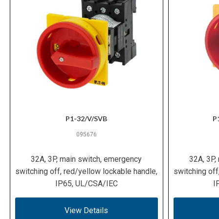
P1-32/V/SVB
P
095676
32A, 3P, main switch, emergency
32A, 3P,
switching off, red/yellow lockable handle,
switching off
IP65, UL/CSA/IEC
I
View Details