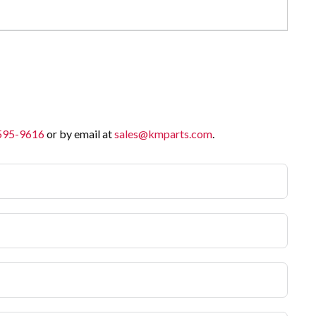
 595-9616
or by email at
sales@kmparts.com
.