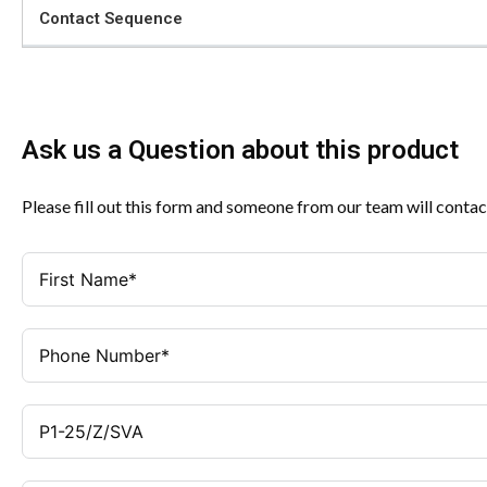
Contact Sequence
Ask us a Question about this product
Please fill out this form and someone from our team will contac