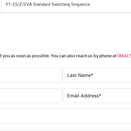
P1-25/Z/SVA Standard Switching Sequence
t you as soon as possible. You can also reach us by phone at
(866)