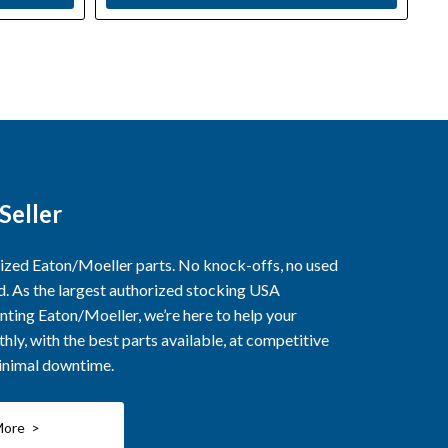
Seller
rized Eaton/Moeller parts. No knock-offs, no used
ed. As the largest authorized stocking USA
nting Eaton/Moeller, we’re here to help your
ly, with the best parts available, at competitive
minimal downtime.
More >