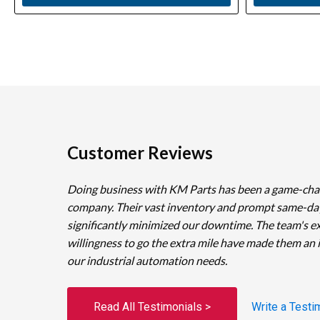
Customer Reviews
Doing business with KM Parts has been a game-cha
company. Their vast inventory and prompt same-da
significantly minimized our downtime. The team's e
willingness to go the extra mile have made them an 
our industrial automation needs.
Read All Testimonials >
Write a Testi