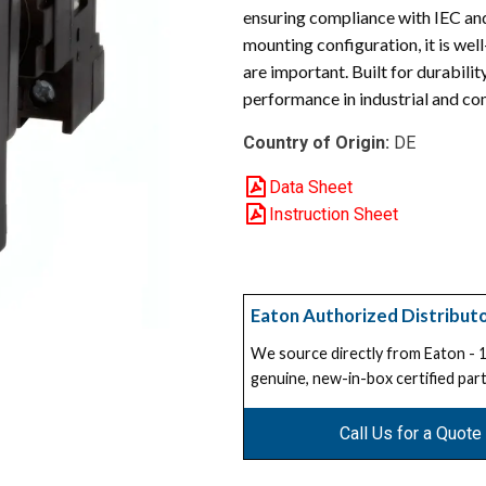
ensuring compliance with IEC an
mounting configuration, it is wel
are important. Built for durabil
performance in industrial and co
Country of Origin:
DE
Data Sheet
Instruction Sheet
Eaton Authorized Distribut
We source directly from Eaton -
genuine, new-in-box certified part
Call Us for a Quote