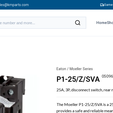
les@kmparts.com
Same 
Home
Sho
Eaton / Moeller Series
05096
P1-25/Z/SVA
25A, 3P, disconnect switch, rear
The Moeller P1-25/Z/SVA is a 25A
provides a safe and reliable mean