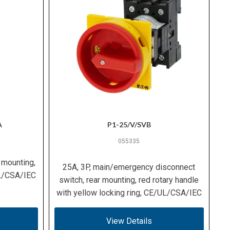
A
P1-25/V/SVB
055335
 mounting,
25A, 3P, main/emergency disconnect
UL/CSA/IEC
switch, rear mounting, red rotary handle
with yellow locking ring, CE/UL/CSA/IEC
View Details