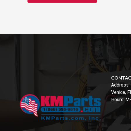
CONTA
Address:
Venice, 
Hours: M