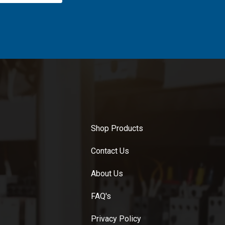
Shop Products
Contact Us
About Us
FAQ's
Privacy Policy