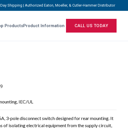
Day Shipping | Authorized Eaton, Moeller, & Cutler-Hammer Distributor
p Products
Product Information
CALL US TODAY
9
 mounting, IEC/UL
, 3-pole disconnect switch designed for rear mounting. It
s of isolating electrical equipment from the supply circuit,