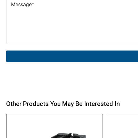
Other Products You May Be Interested In