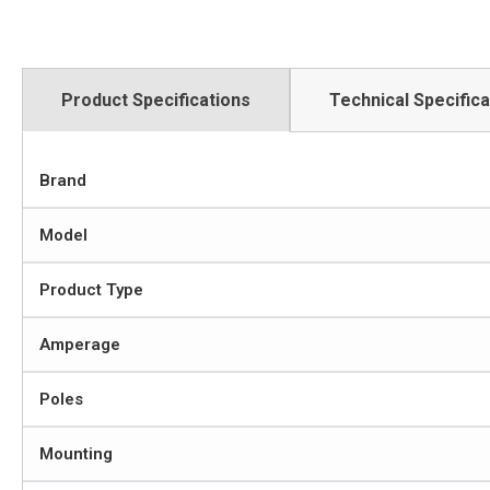
Product Specifications
Technical Specifica
Brand
Model
Product Type
Amperage
Poles
Mounting