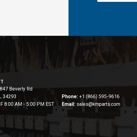
CT
847 Beverly Rd
FL 34293
Phone:
+1 (866) 595-9616
-F 8:00 AM - 5:00 PM EST
Email:
sales@kmparts.com