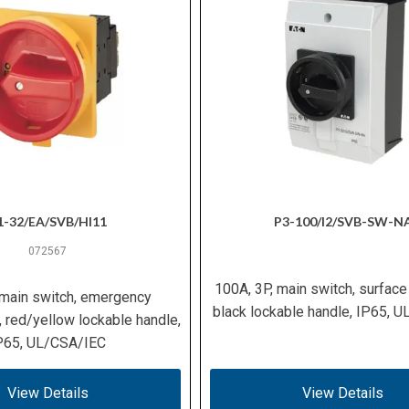
1-32/EA/SVB/HI11
P3-100/I2/SVB-SW-N
072567
100A, 3P, main switch, surface
 main switch, emergency
black lockable handle, IP65, 
, red/yellow lockable handle,
P65, UL/CSA/IEC
View Details
View Details