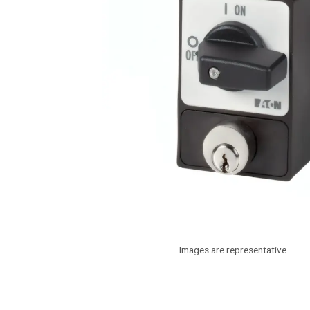
Images are representative