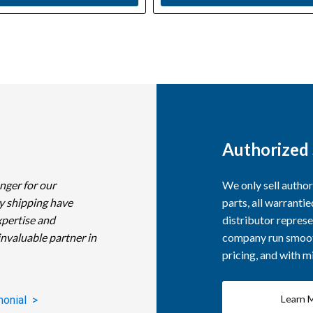
Authorized 
nger for our
We only sell autho
y shipping have
parts, all warranti
xpertise and
distributor represe
invaluable partner in
company run smooth
pricing, and with 
Learn 
monial >