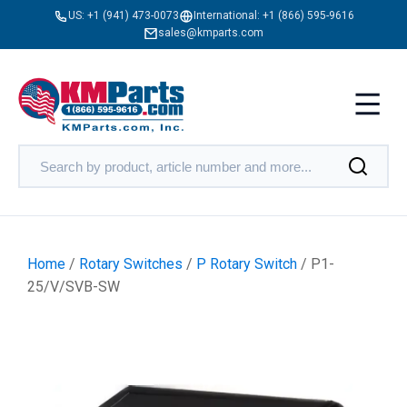
US:
+1 (941) 473-0073
International:
+1 (866) 595-9616
sales@kmparts.com
Home
/
Rotary Switches
/
P Rotary Switch
/ P1-
25/V/SVB-SW