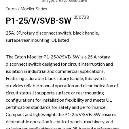
Images are representative
Eaton / Moeller Series
050738
P1-25/V/SVB-SW
25A, 3P, rotary disconnect switch, black handle,
surface/rear mounting, UL listed
The Eaton Moeller P1-25/V/SVB-SW is a 25 A rotary
disconnect switch designed for circuit interruption and
isolation in industrial and commercial applications.
Featuring a durable black rotary handle, this switch
provides reliable manual operation and clear indication of
circuit status. It supports surface or rear mounting
configurations for installation flexibility and meets UL
certification standards for safety and performance.
Compact and lightweight, the P1-25/V/SVB-SW ensures
dependable operation in control panels, machinery, and
switchgear applications requiring 25 A rated performance.