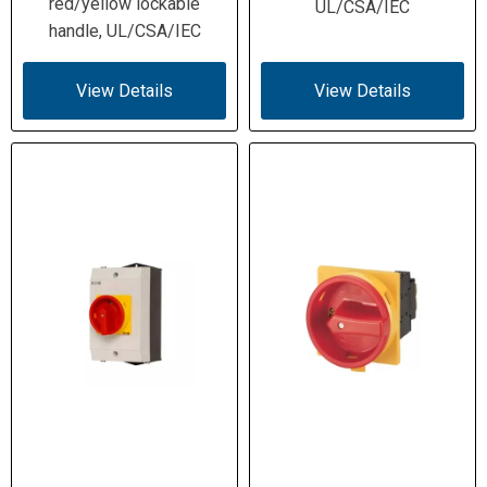
red/yellow lockable
UL/CSA/IEC
handle, UL/CSA/IEC
View Details
View Details