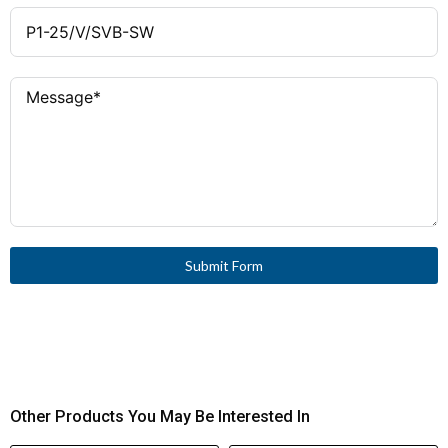
Submit Form
Other Products You May Be Interested In