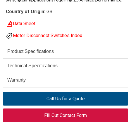
Country of Origin:
GB
Data Sheet
Motor Disconnect Switches Index
Product Specifications
Eaton
Technical Specifications
Brand
25 A
P1-25/V/SVB-SW
Warranty
Amperage Rating
Model
—
Rotary Disconnect Circuit
Voltage Rating
Product Type
Call Us for a Quote
Interrupter
—
Insulation Voltage
Disconnect Switch
Product Category
Fill Out Contact Form
—
Interrupting Capacity
25 A
Amperage