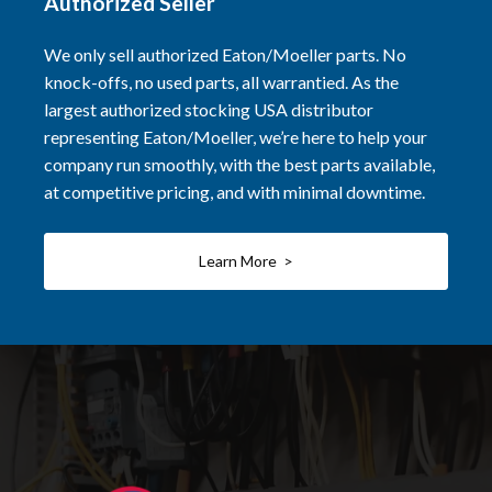
Authorized Seller
We only sell authorized Eaton/Moeller parts. No
knock-offs, no used parts, all warrantied. As the
largest authorized stocking USA distributor
representing Eaton/Moeller, we’re here to help your
company run smoothly, with the best parts available,
at competitive pricing, and with minimal downtime.
Learn More >