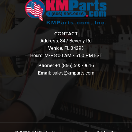
CONTACT
Address:
847 Beverly Rd
Venice, FL 34293
Hours: M-F 8:00 AM - 5:00 PM EST
Phone:
+1 (866) 595-9616
Email:
sales@kmparts.com