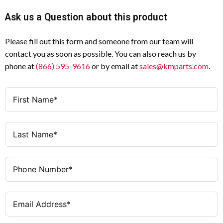
—
Wiring Type
Ask us a Question about this product
3
Number of Poles
Rear Mounting
Mounting Hardware
Please fill out this form and someone from our team will
Black
Handle Color
contact you as soon as possible. You can also reach us by
UL Listed
Certifications
phone at
(866) 595-9616
or by email at
sales@kmparts.com
.
Surface / Rear Mounting
Mounting Method
Circuit Interrupter
Type
0.41 lb (0.19 kg)
Weight
3 × 3 × 5.5 in
Dimensions (H × W
× D)