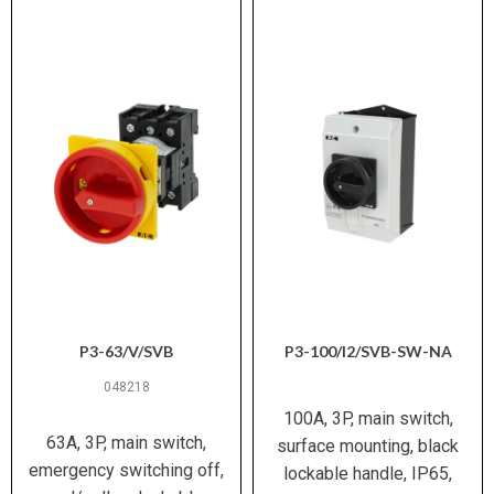
P3-63/V/SVB
P3-100/I2/SVB-SW-NA
048218
100A, 3P, main switch,
63A, 3P, main switch,
surface mounting, black
emergency switching off,
lockable handle, IP65,