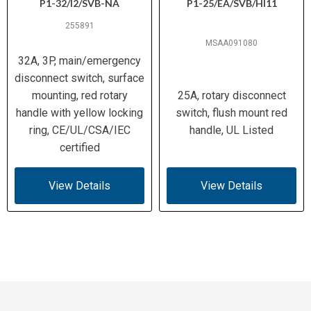
P1-32/I2/SVB-NA
P1-25/EA/SVB/HI11
255891
MSAA091080
32A, 3P, main/emergency
disconnect switch, surface
mounting, red rotary
25A, rotary disconnect
handle with yellow locking
switch, flush mount red
ring, CE/UL/CSA/IEC
handle, UL Listed
certified
View Details
View Details