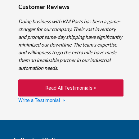
Customer Reviews
Doing business with KM Parts has been a game-
changer for our company. Their vast inventory
and prompt same-day shipping have significantly
minimized our downtime. The team's expertise
and willingness to go the extra mile have made
them an invaluable partner in our industrial
automation needs.
Read All Testimonials >
Write a Testimonial >