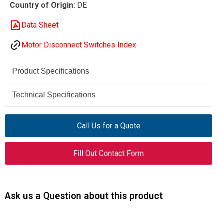
Country of Origin:
DE
Data Sheet
Motor Disconnect Switches Index
Product Specifications
Eaton Moeller® series
Technical Specifications
Brand
690 V AC
P1-25/E
Rated
Model
Call Us for a Quote
Operational
Voltage (Ue)
038724
Catalog No.
Fill Out Contact Form
25 A
Rated
On-Off switch (switch-
Product Type
Uninterrupted
disconnector)
Current (Iu)
Ask us a Question about this product
Flush mounting
Design
6 kV
Impulse