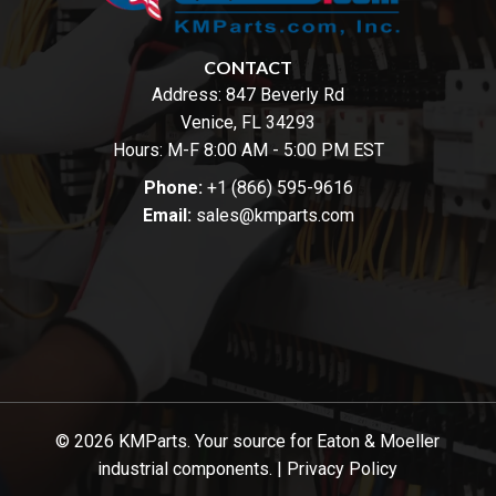
CONTACT
Address:
847 Beverly Rd
Venice, FL 34293
Hours: M-F 8:00 AM - 5:00 PM EST
Phone:
+1 (866) 595-9616
Email:
sales@kmparts.com
© 2026 KMParts. Your source for Eaton & Moeller
industrial components. |
Privacy Policy