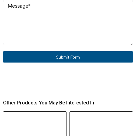
Short-Circuit
Current (Iq)
gG/gL 25 A
Fuse (IEC)
240 A (cos φ 0.65)
Rated Making
Capacity
(400/415 V)
Submit Form
150 A (cos φ 0.65)
Rated Breaking
Capacity
(400/415 V)
440 V AC between contacts
Safe Isolation
Other Products You May Be Interested In
to EN 61140
300,000 operations
Mechanical
Endurance