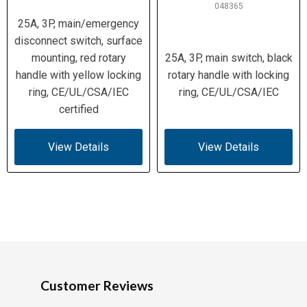
048365
25A, 3P, main/emergency
disconnect switch, surface
mounting, red rotary
25A, 3P, main switch, black
handle with yellow locking
rotary handle with locking
ring, CE/UL/CSA/IEC
ring, CE/UL/CSA/IEC
certified
View Details
View Details
Customer Reviews