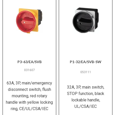
1× 1.5–6 mm² or 2× 1.5–6 mm²
Wiring (metric)
(solid/stranded); 1× 1–4 mm² or 2×
1–4 mm² (ferruled)
14 – 8 AWG
Wiring (AWG)
M4 / 1.6 Nm (14.1 lb-in)
Terminal Screw
/ Torque
P3-63/EA/SVB
P1-32/EA/SVB-SW
−25 °C to +40 °C (max +50 °C
Ambient
open)
Temperature
031607
053111
(enclosed)
63A, 3P, main/emergency
32A, 3P, main switch,
15 g (IEC/EN 60068-2-27)
Shock
disconnect switch, flush
STOP function, black
Resistance
mounting, red rotary
lockable handle,
handle with yellow locking
UL/CSA/IEC
IEC/EN 60947-3, IEC/EN 60204, UL
ring, CE/UL/CSA/IEC
Standards /
60947-4-1, CSA C22.2 No. 60947-4-