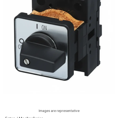
Images are representative