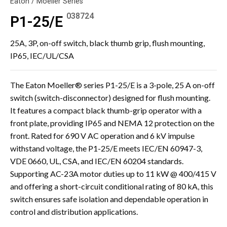
Eaton / Moeller Series
038724
P1-25/E
25A, 3P, on-off switch, black thumb grip, flush mounting,
IP65, IEC/UL/CSA
The Eaton Moeller® series P1-25/E is a 3-pole, 25 A on-off
switch (switch-disconnector) designed for flush mounting.
It features a compact black thumb-grip operator with a
front plate, providing IP65 and NEMA 12 protection on the
front. Rated for 690 V AC operation and 6 kV impulse
withstand voltage, the P1-25/E meets IEC/EN 60947-3,
VDE 0660, UL, CSA, and IEC/EN 60204 standards.
Supporting AC-23A motor duties up to 11 kW @ 400/415 V
and offering a short-circuit conditional rating of 80 kA, this
switch ensures safe isolation and dependable operation in
control and distribution applications.