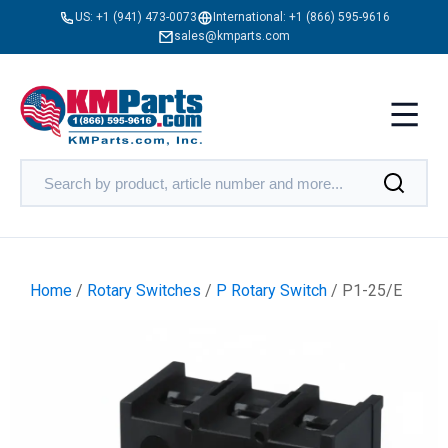
US:
+1 (941) 473-0073
International:
+1 (866) 595-9616
sales@kmparts.com
Home
/
Rotary Switches
/
P Rotary Switch
/ P1-25/E