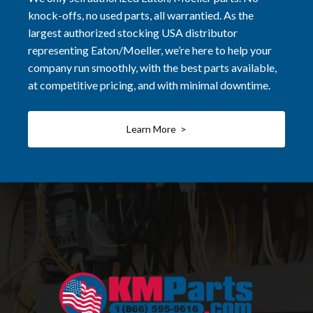
knock-offs, no used parts, all warrantied. As the
largest authorized stocking USA distributor
representing Eaton/Moeller, we’re here to help your
company run smoothly, with the best parts available,
at competitive pricing, and with minimal downtime.
Learn More >