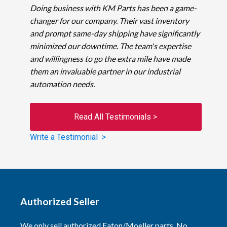
Doing business with KM Parts has been a game-
changer for our company. Their vast inventory
and prompt same-day shipping have significantly
minimized our downtime. The team's expertise
and willingness to go the extra mile have made
them an invaluable partner in our industrial
automation needs.
Read All Testimonials >
Write a Testimonial >
Authorized Seller
We only sell authorized Eaton/Moeller parts. No