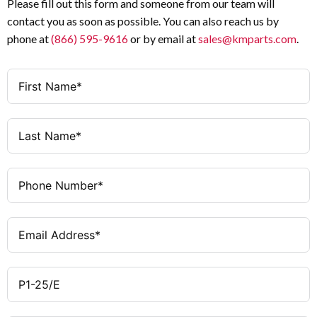
Please fill out this form and someone from our team will
Black thumb grip with front plate
Operator
Withstand
contact you as soon as possible. You can also reach us by
Voltage (Uimp)
phone at
(866) 595-9616
or by email at
sales@kmparts.com
.
3
Poles
III / 3
Overvoltage
Category /
IP65 (front) / NEMA 12
Degree of
Pollution
Protection
Degree
As required
Mounting Position
5.5 kW @ 230 V · 11 kW @
AC-23A Motor
400/415/500/690 V
Rating (50–60
Black
Handle Color
Hz)
Short thumb-grip
Handle Type
0.64 kA (640 A)
Rated Short-
Time Withstand
Current (Icw, 1
s)
80 kA (with fuse)
Conditional