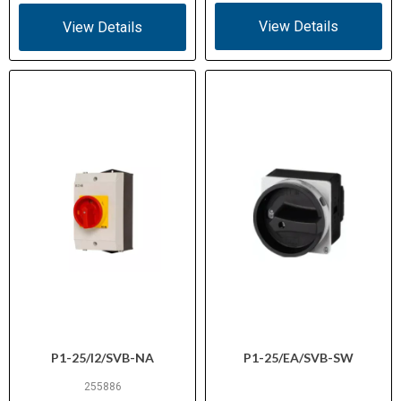
Certifications
1-14, VDE 0660, CE marked
View Details
View Details
E36332 (NLRV)
UL File No.
12528 (Class 3211-05)
CSA File No.
Suitable for panel isolation, control
Application
circuits, and compact on-off
switching
P1-25/I2/SVB-NA
P1-25/EA/SVB-SW
255886