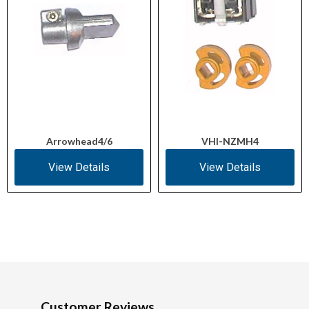
Arrowhead4/6
VHI-NZMH4
View Details
View Details
Customer Reviews