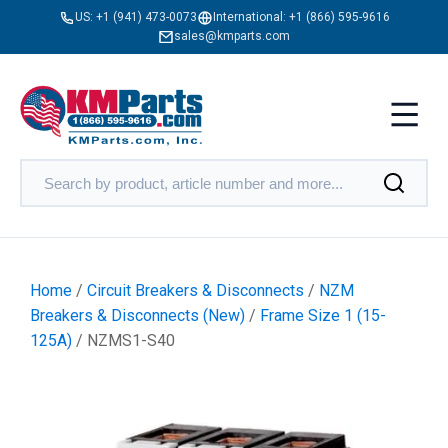
US:
+1 (941) 473-0073
International:
+1 (866) 595-9616
sales@kmparts.com
Home
/
Circuit Breakers & Disconnects
/
NZM
Breakers & Disconnects (New)
/
Frame Size 1 (15-
125A)
/ NZMS1-S40