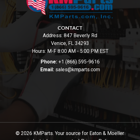
CONTACT
Address:
847 Beverly Rd
Venice, FL 34293
Hours: M-F 8:00 AM - 5:00 PM EST
Phone:
+1 (866) 595-9616
Email:
sales@kmparts.com
© 2026 KMParts. Your source for Eaton & Moeller