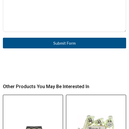
Submit Form
Other Products You May Be Interested In