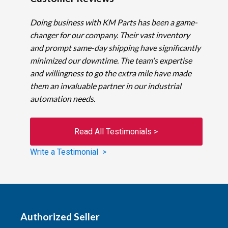
Doing business with KM Parts has been a game-
changer for our company. Their vast inventory
and prompt same-day shipping have significantly
minimized our downtime. The team's expertise
and willingness to go the extra mile have made
them an invaluable partner in our industrial
automation needs.
Read All Testimonials >
Write a Testimonial >
Authorized Seller