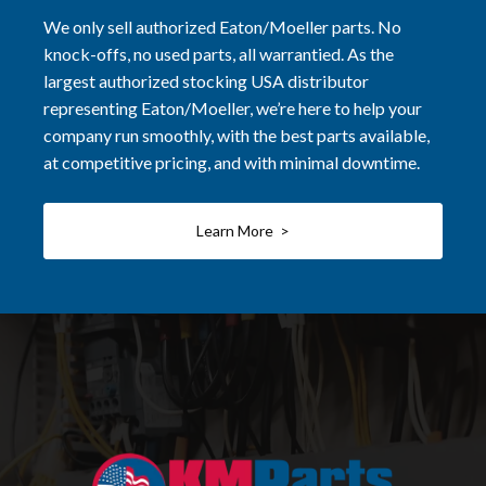
We only sell authorized Eaton/Moeller parts. No
knock-offs, no used parts, all warrantied. As the
largest authorized stocking USA distributor
representing Eaton/Moeller, we’re here to help your
company run smoothly, with the best parts available,
at competitive pricing, and with minimal downtime.
Learn More >