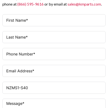
phone at
(866) 595-9616
or by email at
sales@kmparts.com
.