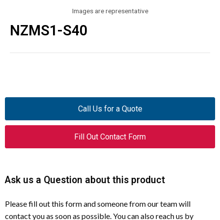
Images are representative
NZMS1-S40
Call Us for a Quote
Fill Out Contact Form
Ask us a Question about this product
Please fill out this form and someone from our team will
contact you as soon as possible. You can also reach us by