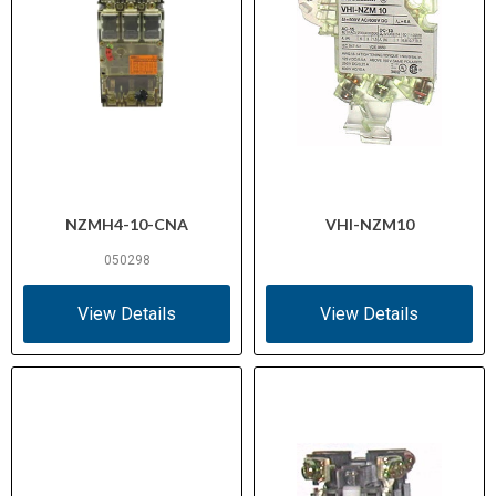
NZMH4-10-CNA
VHI-NZM10
050298
View Details
View Details