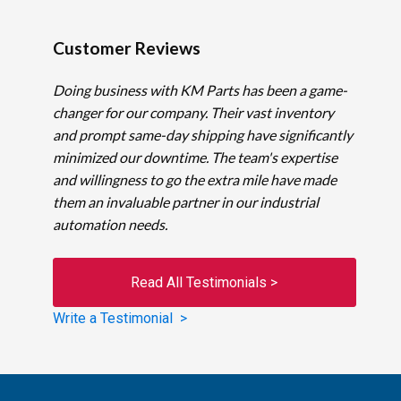
Customer Reviews
Doing business with KM Parts has been a game-
changer for our company. Their vast inventory
and prompt same-day shipping have significantly
minimized our downtime. The team's expertise
and willingness to go the extra mile have made
them an invaluable partner in our industrial
automation needs.
Read All Testimonials >
Write a Testimonial >