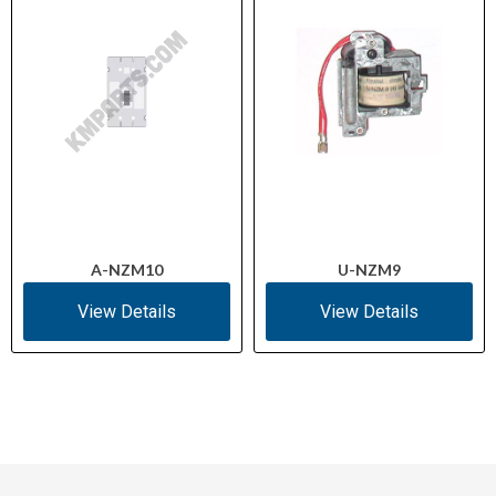
A-NZM10
U-NZM9
View Details
View Details