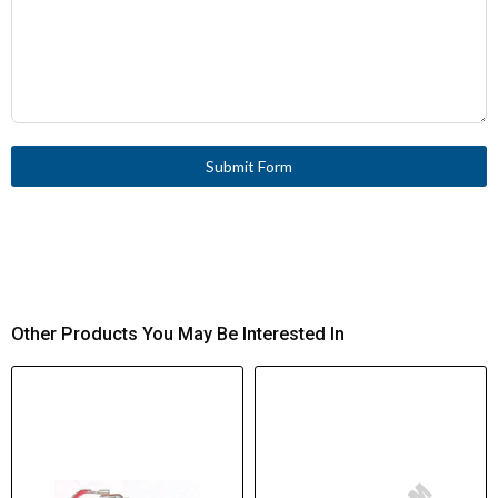
Submit Form
Other Products You May Be Interested In