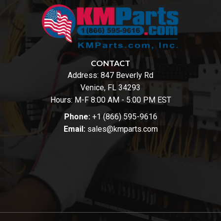
CONTACT
Address:
847 Beverly Rd
Venice, FL 34293
Hours: M-F 8:00 AM - 5:00 PM EST
Phone:
+1 (866) 595-9616
Email:
sales@kmparts.com