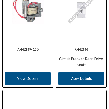
A-NZM9-120
R-NZM6
Circuit Breaker Rear-Drive
Shaft
View Details
View Details