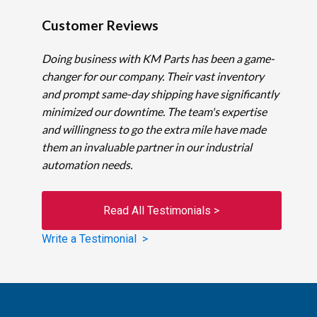
Customer Reviews
Doing business with KM Parts has been a game-
changer for our company. Their vast inventory
and prompt same-day shipping have significantly
minimized our downtime. The team's expertise
and willingness to go the extra mile have made
them an invaluable partner in our industrial
automation needs.
Read All Testimonials >
Write a Testimonial >