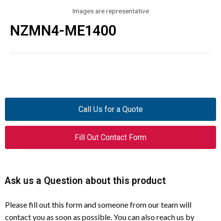
Images are representative
NZMN4-ME1400
Call Us for a Quote
Fill Out Contact Form
Ask us a Question about this product
Please fill out this form and someone from our team will
contact you as soon as possible. You can also reach us by