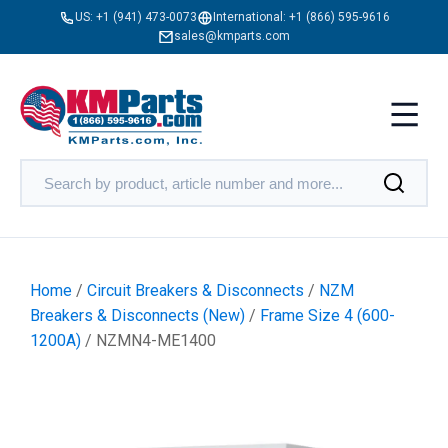
US:
+1 (941) 473-0073
International:
+1 (866) 595-9616
sales@kmparts.com
Home
/
Circuit Breakers & Disconnects
/
NZM
Breakers & Disconnects (New)
/
Frame Size 4 (600-
1200A)
/ NZMN4-ME1400