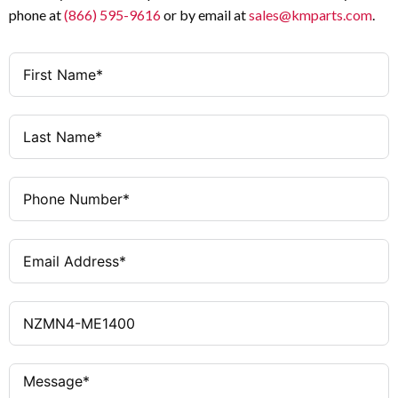
phone at
(866) 595-9616
or by email at
sales@kmparts.com
.