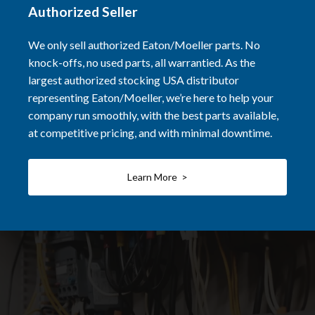
Authorized Seller
We only sell authorized Eaton/Moeller parts. No
knock-offs, no used parts, all warrantied. As the
largest authorized stocking USA distributor
representing Eaton/Moeller, we’re here to help your
company run smoothly, with the best parts available,
at competitive pricing, and with minimal downtime.
Learn More >