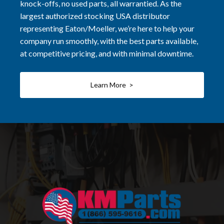
knock-offs, no used parts, all warrantied. As the
largest authorized stocking USA distributor
representing Eaton/Moeller, we’re here to help your
company run smoothly, with the best parts available,
at competitive pricing, and with minimal downtime.
Learn More >