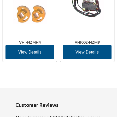
VHI-NZMH4
AHI002-NZM9
View Details
View Details
Customer Reviews