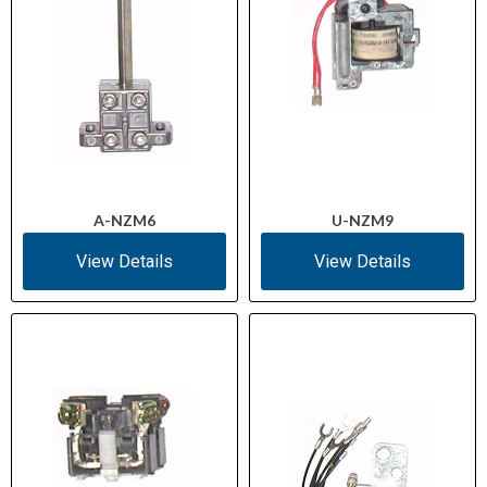
A-NZM6
U-NZM9
View Details
View Details