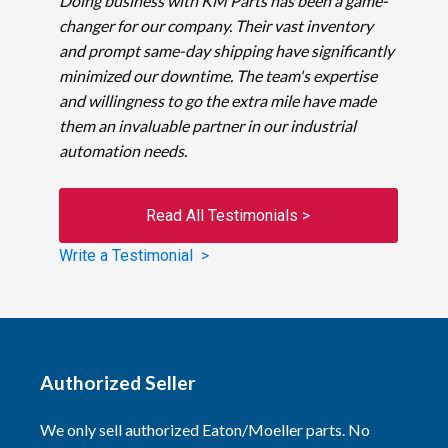
Doing business with KM Parts has been a game-
changer for our company. Their vast inventory
and prompt same-day shipping have significantly
minimized our downtime. The team's expertise
and willingness to go the extra mile have made
them an invaluable partner in our industrial
automation needs.
Read All Testimonials >
Write a Testimonial >
Authorized Seller
We only sell authorized Eaton/Moeller parts. No