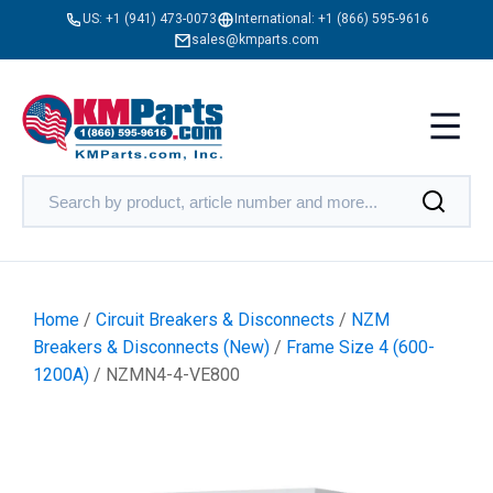
US:
+1 (941) 473-0073
International:
+1 (866) 595-9616
sales@kmparts.com
Home
/
Circuit Breakers & Disconnects
/
NZM
Breakers & Disconnects (New)
/
Frame Size 4 (600-
1200A)
/ NZMN4-4-VE800