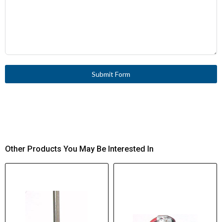
Submit Form
Other Products You May Be Interested In