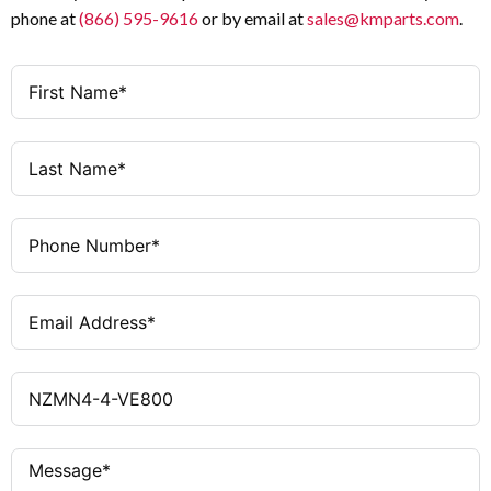
phone at
(866) 595-9616
or by email at
sales@kmparts.com
.