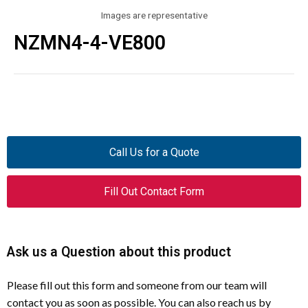
Images are representative
NZMN4-4-VE800
Call Us for a Quote
Fill Out Contact Form
Ask us a Question about this product
Please fill out this form and someone from our team will
contact you as soon as possible. You can also reach us by