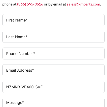
phone at
(866) 595-9616
or by email at
sales@kmparts.com
.