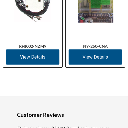
RHI002-NZM9
N9-250-CNA
View Details
View Details
Customer Reviews