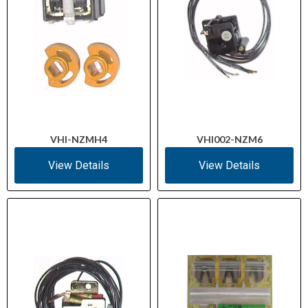
VHI-NZMH4
VHI002-NZM6
View Details
View Details