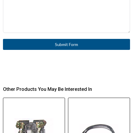
Submit Form
Other Products You May Be Interested In