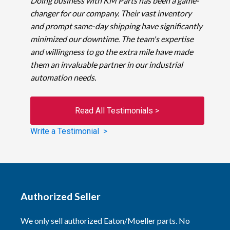
Doing business with KM Parts has been a game-
changer for our company. Their vast inventory
and prompt same-day shipping have significantly
minimized our downtime. The team's expertise
and willingness to go the extra mile have made
them an invaluable partner in our industrial
automation needs.
Read All Testimonials >
Write a Testimonial >
Authorized Seller
We only sell authorized Eaton/Moeller parts. No