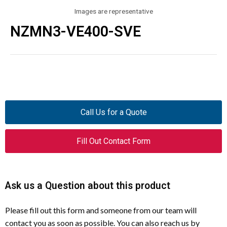
Images are representative
NZMN3-VE400-SVE
Call Us for a Quote
Fill Out Contact Form
Ask us a Question about this product
Please fill out this form and someone from our team will
contact you as soon as possible. You can also reach us by