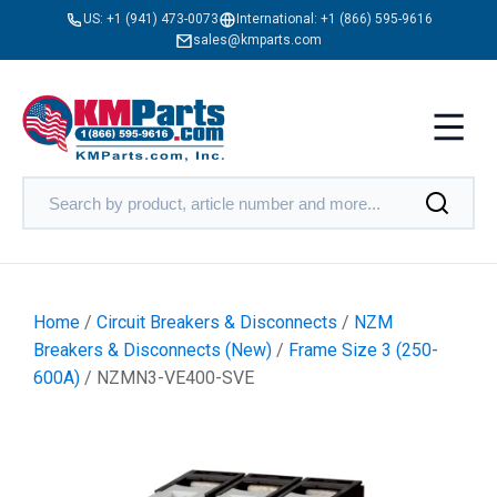
US:
+1 (941) 473-0073
International:
+1 (866) 595-9616
sales@kmparts.com
Home
/
Circuit Breakers & Disconnects
/
NZM
Breakers & Disconnects (New)
/
Frame Size 3 (250-
600A)
/ NZMN3-VE400-SVE