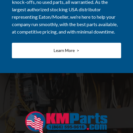
knock-offs, no used parts, all warrantied. As the
largest authorized stocking USA distributor
representing Eaton/Moeller, we’re here to help your
company run smoothly, with the best parts available,
at competitive pricing, and with minimal downtime.
Learn More >