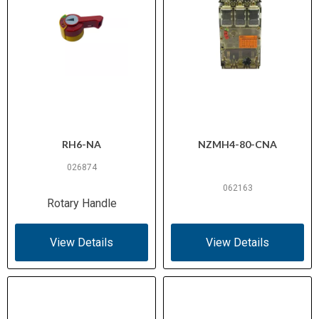
RH6-NA
NZMH4-80-CNA
026874
062163
Rotary Handle
View Details
View Details