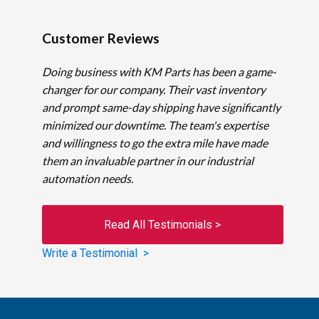
Customer Reviews
Doing business with KM Parts has been a game-
changer for our company. Their vast inventory
and prompt same-day shipping have significantly
minimized our downtime. The team's expertise
and willingness to go the extra mile have made
them an invaluable partner in our industrial
automation needs.
Read All Testimonials >
Write a Testimonial >