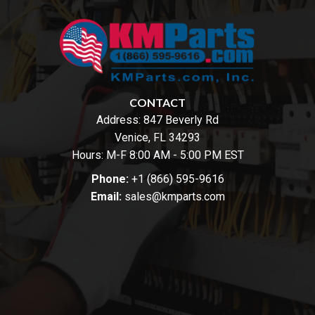
CONTACT
Address:
847 Beverly Rd
Venice, FL 34293
Hours: M-F 8:00 AM - 5:00 PM EST
Phone:
+1 (866) 595-9616
Email:
sales@kmparts.com