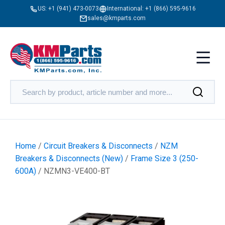
US:
+1 (941) 473-0073
International:
+1 (866) 595-9616
sales@kmparts.com
Home
/
Circuit Breakers & Disconnects
/
NZM
Breakers & Disconnects (New)
/
Frame Size 3 (250-
600A)
/ NZMN3-VE400-BT