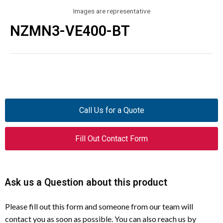
Images are representative
NZMN3-VE400-BT
Call Us for a Quote
Fill Out Contact Form
Ask us a Question about this product
Please fill out this form and someone from our team will
contact you as soon as possible. You can also reach us by