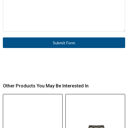
Submit Form
Other Products You May Be Interested In