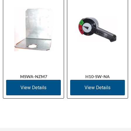
MSWA-NZM7
H10-SW-NA
View Details
View Details