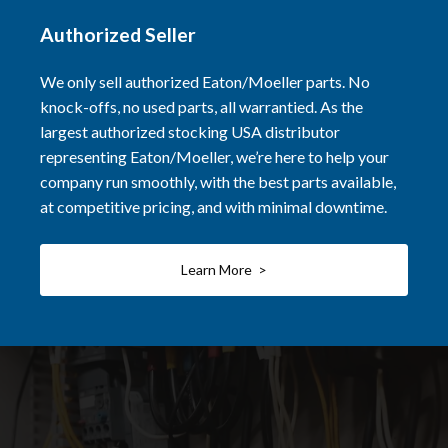
Authorized Seller
We only sell authorized Eaton/Moeller parts. No
knock-offs, no used parts, all warrantied. As the
largest authorized stocking USA distributor
representing Eaton/Moeller, we’re here to help your
company run smoothly, with the best parts available,
at competitive pricing, and with minimal downtime.
Learn More >