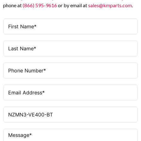
phone at
(866) 595-9616
or by email at
sales@kmparts.com
.