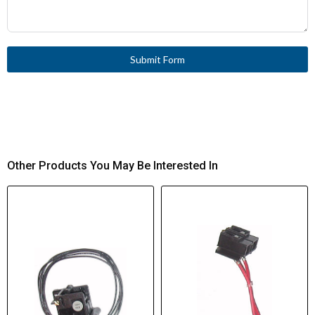
400/415 V
Rated Short-Circuit
105 kA
Making Capacity ICM at
Submit Form
400/415 V
Other Products You May Be Interested In