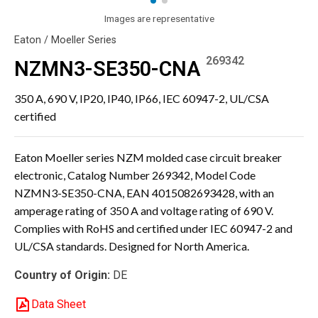
Images are representative
Eaton / Moeller Series
269342
NZMN3-SE350-CNA
350 A, 690 V, IP20, IP40, IP66, IEC 60947-2, UL/CSA
certified
Eaton Moeller series NZM molded case circuit breaker
electronic, Catalog Number 269342, Model Code
NZMN3-SE350-CNA, EAN 4015082693428, with an
amperage rating of 350 A and voltage rating of 690 V.
Complies with RoHS and certified under IEC 60947-2 and
UL/CSA standards. Designed for North America.
Country of Origin:
DE
Data Sheet