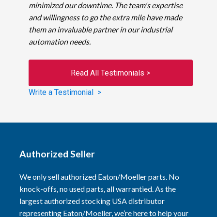
minimized our downtime. The team's expertise
and willingness to go the extra mile have made
them an invaluable partner in our industrial
automation needs.
Read All Testimonials >
Write a Testimonial >
Authorized Seller
We only sell authorized Eaton/Moeller parts. No
knock-offs, no used parts, all warrantied. As the
largest authorized stocking USA distributor
representing Eaton/Moeller, we’re here to help your