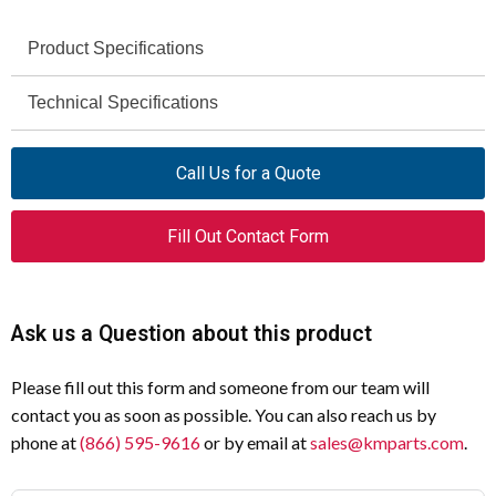
Product Specifications
Technical Specifications
Specification
Value
Product Name
Eaton Moeller series NZM molded
Specification
Value
Call Us for a Quote
case circuit breaker electronic
Amperage Rating
350 A
Catalog Number
269342
Fill Out Contact Form
Voltage Rating
690 V - 690 V
Model Code
NZMN3-SE350-CNA
Short-Circuit Rating
Panel builder's
Ask us a Question about this product
EAN
4015082693428
responsibility
Compliance
RoHS conform
Please fill out this form and someone from our team will
Pollution Degree
3
contact you as soon as possible. You can also reach us by
Certifications
IEC 60947-2, UL/CSA, CE marking
Degree of Protection
IP20 (basic), IP40 (front
phone at
(866) 595-9616
or by email at
sales@kmparts.com
.
side), IP66 (with door
Mounting
Built-in device fixed built-in
coupling)