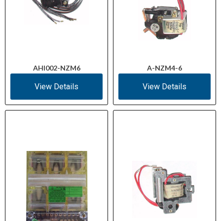
AHI002-NZM6
A-NZM4-6
View Details
View Details