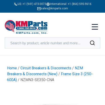
US:
+1 (941) 473-0073
International:
+1 (866) 595-9616
sales@kmparts.com
Home
/
Circuit Breakers & Disconnects
/
NZM
Breakers & Disconnects (New)
/
Frame Size 3 (250-
600A)
/ NZMN3-SE350-CNA