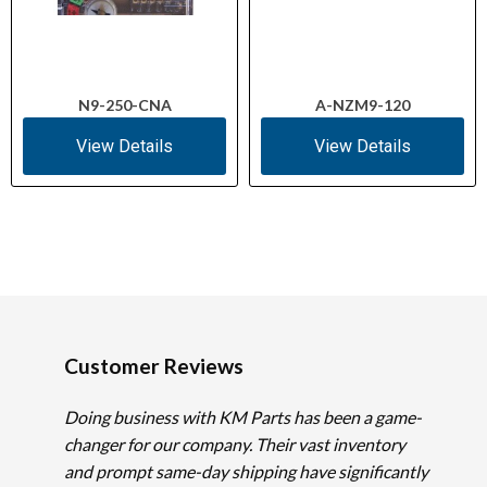
N9-250-CNA
A-NZM9-120
View Details
View Details
Customer Reviews
Doing business with KM Parts has been a game-
changer for our company. Their vast inventory
and prompt same-day shipping have significantly