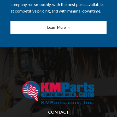
company run smoothly, with the best parts available,
at competitive pricing, and with minimal downtime.
Learn More >
CONTACT