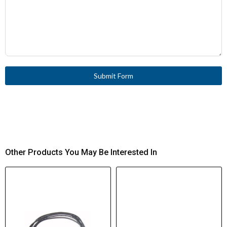
Submit Form
Other Products You May Be Interested In