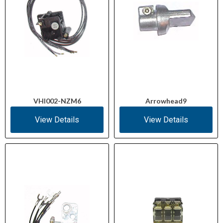
VHI002-NZM6
Arrowhead9
View Details
View Details