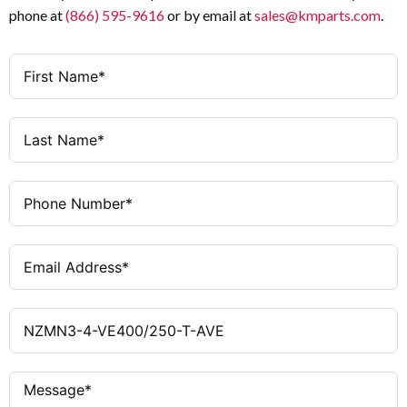
phone at
(866) 595-9616
or by email at
sales@kmparts.com
.