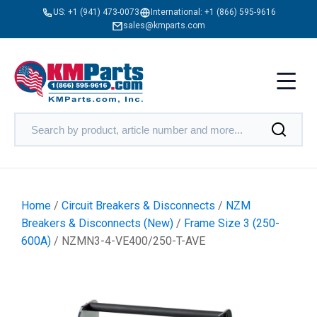
US:
+1 (941) 473-0073
International:
+1 (866) 595-9616
sales@kmparts.com
Home
/
Circuit Breakers & Disconnects
/
NZM
Breakers & Disconnects (New)
/
Frame Size 3 (250-
600A)
/ NZMN3-4-VE400/250-T-AVE