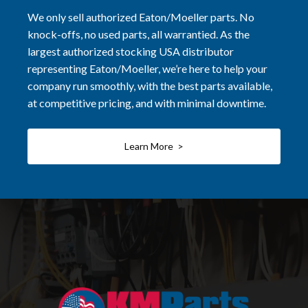
We only sell authorized Eaton/Moeller parts. No
knock-offs, no used parts, all warrantied. As the
largest authorized stocking USA distributor
representing Eaton/Moeller, we’re here to help your
company run smoothly, with the best parts available,
at competitive pricing, and with minimal downtime.
Learn More >