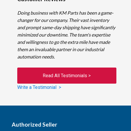
Doing business with KM Parts has been a game-
changer for our company. Their vast inventory
and prompt same-day shipping have significantly
minimized our downtime. The team's expertise
and willingness to go the extra mile have made
them an invaluable partner in our industrial
automation needs.
Read All Testimonials >
Write a Testimonial >
Authorized Seller