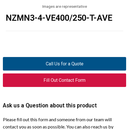
Images are representative
NZMN3-4-VE400/250-T-AVE
Call Us for a Quote
Fill Out Contact Form
Ask us a Question about this product
Please fill out this form and someone from our team will
contact you as soon as possible. You can also reach us by