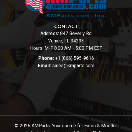
CONTACT
Address:
847 Beverly Rd
Venice, FL 34293
Hours: M-F 8:00 AM - 5:00 PM EST
Phone:
+1 (866) 595-9616
Email:
sales@kmparts.com
© 2026 KMParts. Your source for Eaton & Moeller