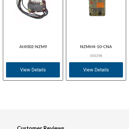
AHI002-NZM9
NZMH4-10-CNA
050298
View Details
View Details
Customer Reviews