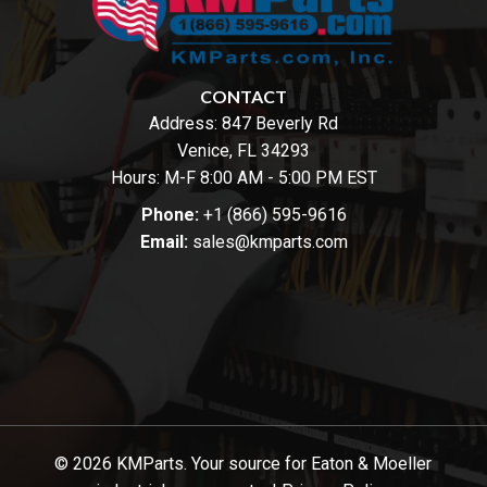
CONTACT
Address:
847 Beverly Rd
Venice, FL 34293
Hours: M-F 8:00 AM - 5:00 PM EST
Phone:
+1 (866) 595-9616
Email:
sales@kmparts.com
© 2026 KMParts. Your source for Eaton & Moeller