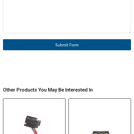
Submit Form
Other Products You May Be Interested In