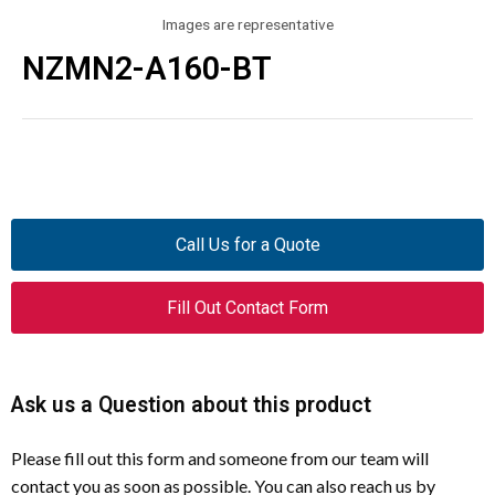
Images are representative
NZMN2-A160-BT
Call Us for a Quote
Fill Out Contact Form
Ask us a Question about this product
Please fill out this form and someone from our team will
contact you as soon as possible. You can also reach us by