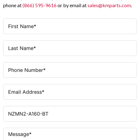
phone at
(866) 595-9616
or by email at
sales@kmparts.com
.