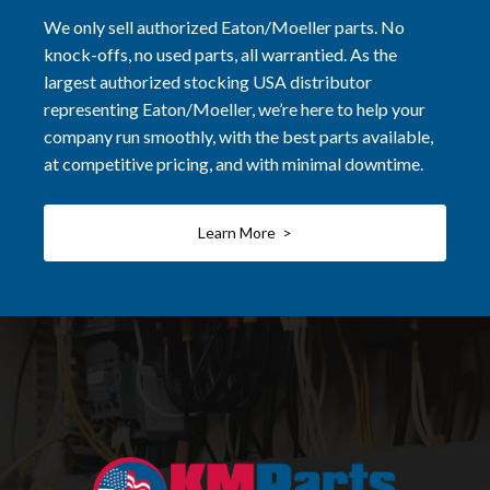
We only sell authorized Eaton/Moeller parts. No
knock-offs, no used parts, all warrantied. As the
largest authorized stocking USA distributor
representing Eaton/Moeller, we’re here to help your
company run smoothly, with the best parts available,
at competitive pricing, and with minimal downtime.
Learn More >