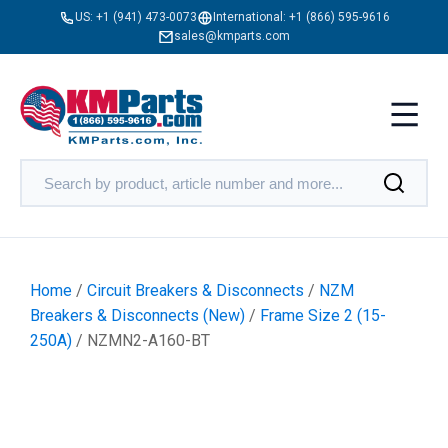
US:
+1 (941) 473-0073
International:
+1 (866) 595-9616
sales@kmparts.com
Home
/
Circuit Breakers & Disconnects
/
NZM
Breakers & Disconnects (New)
/
Frame Size 2 (15-
250A)
/ NZMN2-A160-BT