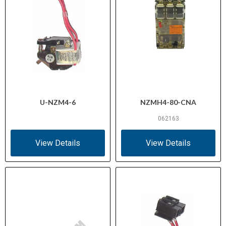
U-NZM4-6
NZMH4-80-CNA
062163
View Details
View Details