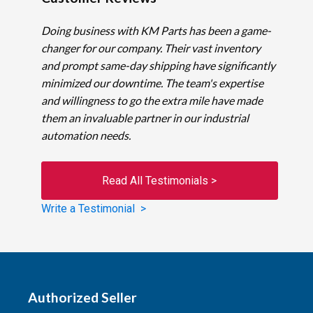
Doing business with KM Parts has been a game-
changer for our company. Their vast inventory
and prompt same-day shipping have significantly
minimized our downtime. The team's expertise
and willingness to go the extra mile have made
them an invaluable partner in our industrial
automation needs.
Read All Testimonials >
Write a Testimonial >
Authorized Seller