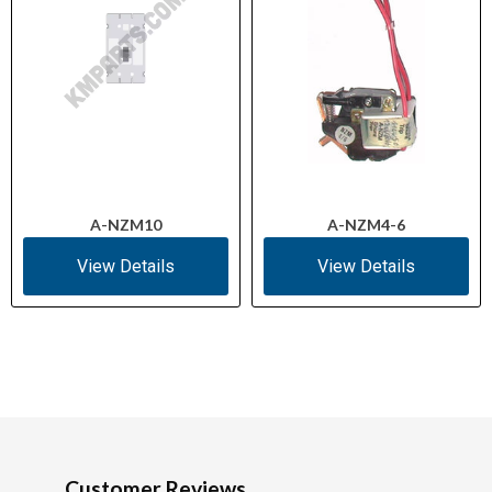
A-NZM10
A-NZM4-6
View Details
View Details
Customer Reviews