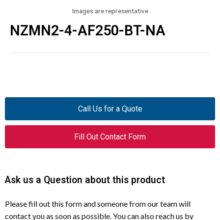
Images are representative
NZMN2-4-AF250-BT-NA
Call Us for a Quote
Fill Out Contact Form
Ask us a Question about this product
Please fill out this form and someone from our team will
contact you as soon as possible. You can also reach us by