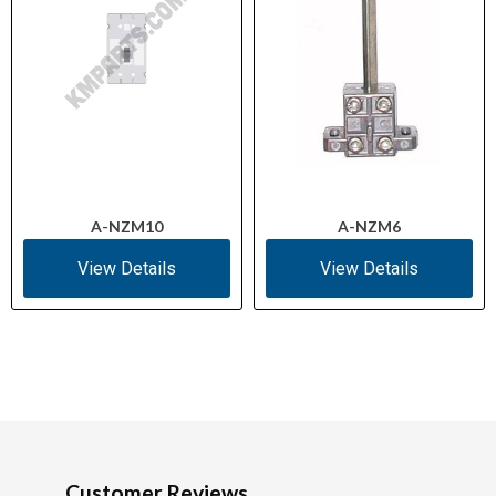
A-NZM10
A-NZM6
View Details
View Details
Customer Reviews