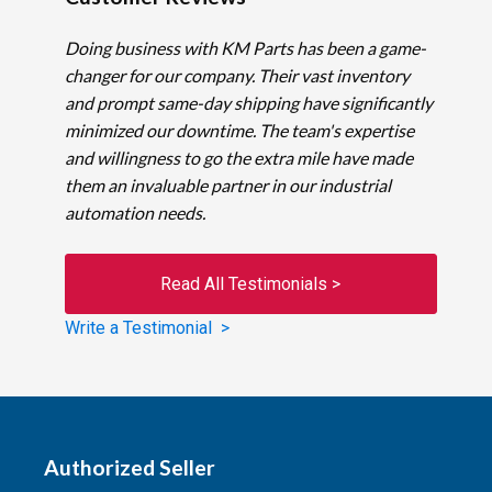
Doing business with KM Parts has been a game-
changer for our company. Their vast inventory
and prompt same-day shipping have significantly
minimized our downtime. The team's expertise
and willingness to go the extra mile have made
them an invaluable partner in our industrial
automation needs.
Read All Testimonials >
Write a Testimonial >
Authorized Seller