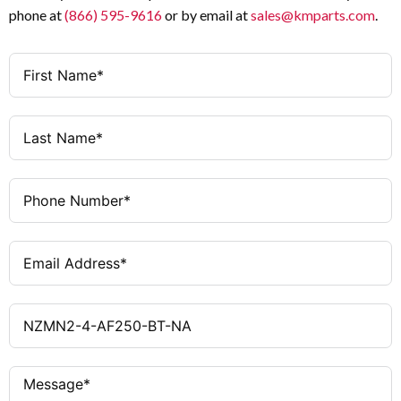
phone at
(866) 595-9616
or by email at
sales@kmparts.com
.