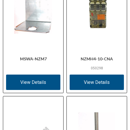
MSWA-NZM7
NZMH4-10-CNA
050298
View Details
View Details