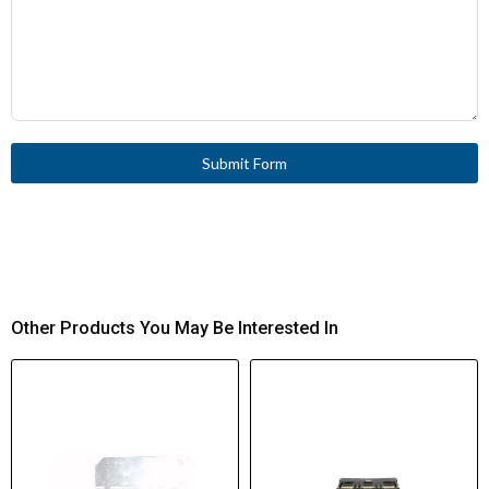
Submit Form
Other Products You May Be Interested In