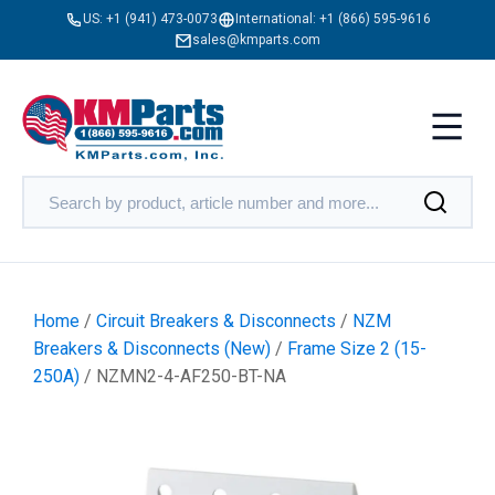
US:
+1 (941) 473-0073
International:
+1 (866) 595-9616
sales@kmparts.com
Home
/
Circuit Breakers & Disconnects
/
NZM
Breakers & Disconnects (New)
/
Frame Size 2 (15-
250A)
/ NZMN2-4-AF250-BT-NA