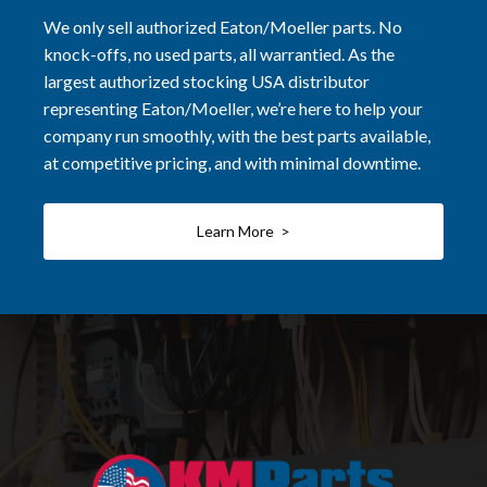
We only sell authorized Eaton/Moeller parts. No
knock-offs, no used parts, all warrantied. As the
largest authorized stocking USA distributor
representing Eaton/Moeller, we’re here to help your
company run smoothly, with the best parts available,
at competitive pricing, and with minimal downtime.
Learn More >