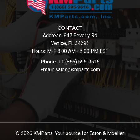
CONTACT
Address:
847 Beverly Rd
Venice, FL 34293
Hours: M-F 8:00 AM - 5:00 PM EST
Phone:
+1 (866) 595-9616
Email:
sales@kmparts.com
© 2026 KMParts. Your source for Eaton & Moeller