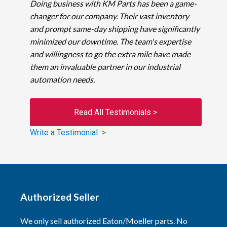
Doing business with KM Parts has been a game-
changer for our company. Their vast inventory
and prompt same-day shipping have significantly
minimized our downtime. The team's expertise
and willingness to go the extra mile have made
them an invaluable partner in our industrial
automation needs.
Read All Testimonials >
Write a Testimonial >
Authorized Seller
We only sell authorized Eaton/Moeller parts. No