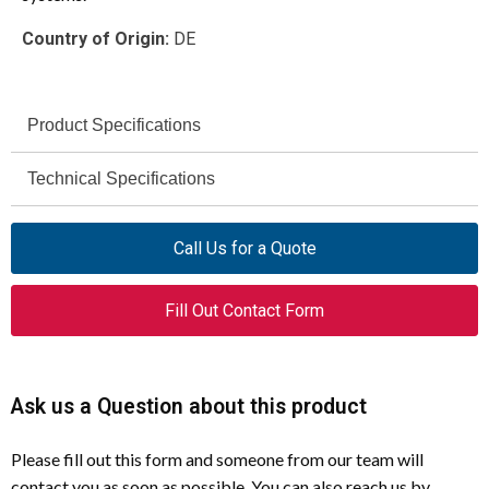
Country of Origin:
DE
Product Specifications
NZMH4-VE1000-S1
Technical Specifications
Model
1000 V
4015082903770
Voltage Rating
EAN
Call Us for a Quote
IEC
290377
Certifications
Global Catalog
Fill Out Contact Form
Number
RoHS conform
Compliances
Molded case circuit breaker
Product Type
Ask us a Question about this product
1000 A
Amperage Rating
Please fill out this form and someone from our team will
NZM4
Frame Type
contact you as soon as possible. You can also reach us by