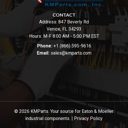
CONTACT
Address:
847 Beverly Rd
Venice, FL 34293
Hours: M-F 8:00 AM - 5:00 PM EST
Phone:
+1 (866) 595-9616
Email:
sales@kmparts.com
© 2026 KMParts. Your source for Eaton & Moeller
industrial components. |
Privacy Policy