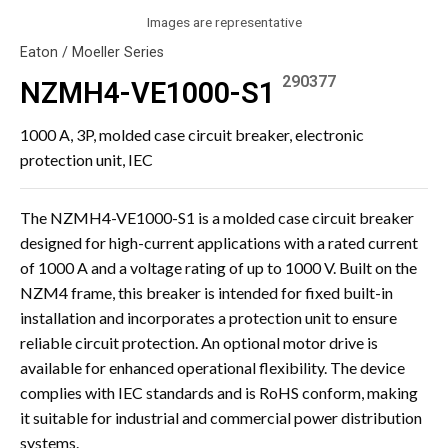
Images are representative
Eaton / Moeller Series
290377
NZMH4-VE1000-S1
1000 A, 3P, molded case circuit breaker, electronic
protection unit, IEC
The NZMH4-VE1000-S1 is a molded case circuit breaker
designed for high-current applications with a rated current
of 1000 A and a voltage rating of up to 1000 V. Built on the
NZM4 frame, this breaker is intended for fixed built-in
installation and incorporates a protection unit to ensure
reliable circuit protection. An optional motor drive is
available for enhanced operational flexibility. The device
complies with IEC standards and is RoHS conform, making
it suitable for industrial and commercial power distribution
systems.