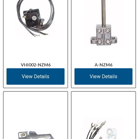
VHI002-NZM6
A-NZM6
View Details
View Details