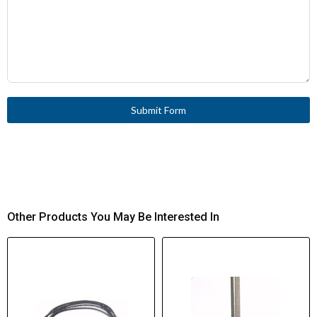
Submit Form
Other Products You May Be Interested In