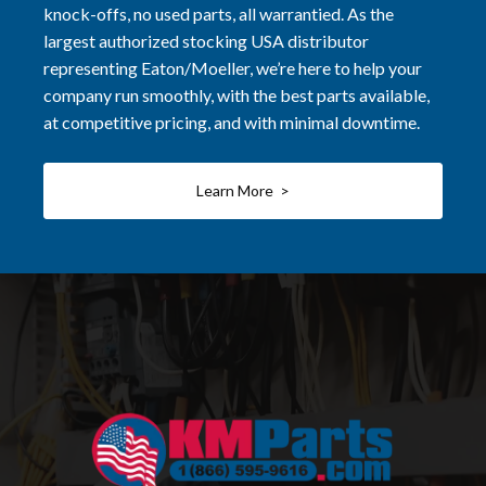
knock-offs, no used parts, all warrantied. As the
largest authorized stocking USA distributor
representing Eaton/Moeller, we’re here to help your
company run smoothly, with the best parts available,
at competitive pricing, and with minimal downtime.
Learn More >