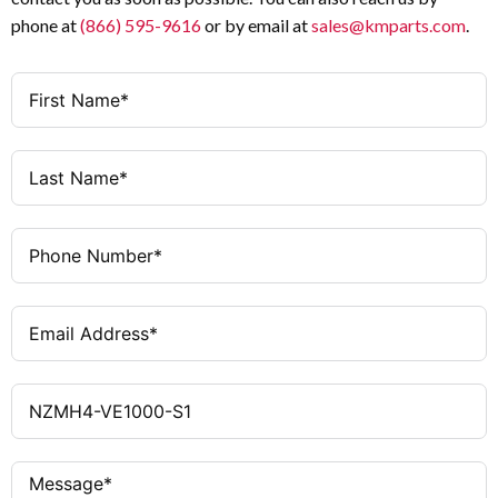
phone at
(866) 595-9616
or by email at
sales@kmparts.com
.
Protection unit, motor drive
Features
optional
210 mm × 207 mm × 401 mm
Dimensions (W × H
× D)
21 kg
Weight