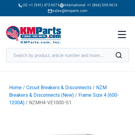
US:
+1 (941) 473-0073
International:
+1 (866) 595-9616
sales@kmparts.com
Home
/
Circuit Breakers & Disconnects
/
NZM
Breakers & Disconnects (New)
/
Frame Size 4 (600-
1200A)
/ NZMH4-VE1000-S1