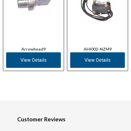
Arrowhead9
AHI002-NZM9
View Details
View Details
Customer Reviews