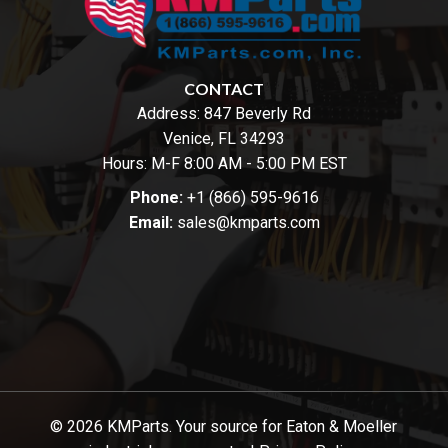
CONTACT
Address:
847 Beverly Rd
Venice, FL 34293
Hours: M-F 8:00 AM - 5:00 PM EST
Phone:
+1 (866) 595-9616
Email:
sales@kmparts.com
© 2026 KMParts. Your source for Eaton & Moeller