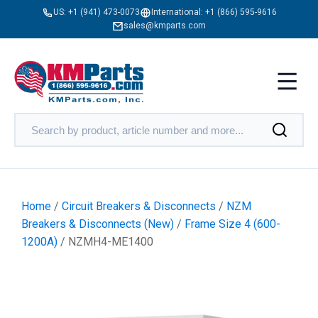
US:
+1 (941) 473-0073
International:
+1 (866) 595-9616
sales@kmparts.com
Home
/
Circuit Breakers & Disconnects
/
NZM
Breakers & Disconnects (New)
/
Frame Size 4 (600-
1200A)
/ NZMH4-ME1400