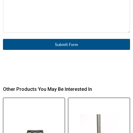
Submit Form
Other Products You May Be Interested In