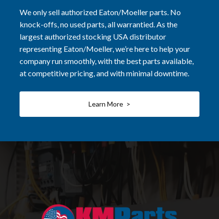
We only sell authorized Eaton/Moeller parts. No
knock-offs, no used parts, all warrantied. As the
largest authorized stocking USA distributor
representing Eaton/Moeller, we’re here to help your
company run smoothly, with the best parts available,
at competitive pricing, and with minimal downtime.
Learn More >