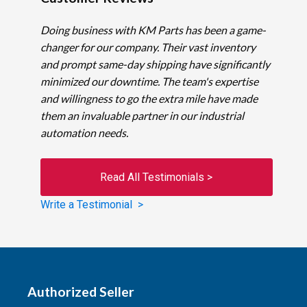
Doing business with KM Parts has been a game-
changer for our company. Their vast inventory
and prompt same-day shipping have significantly
minimized our downtime. The team's expertise
and willingness to go the extra mile have made
them an invaluable partner in our industrial
automation needs.
Read All Testimonials >
Write a Testimonial >
Authorized Seller