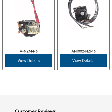
A-NZM4-6
AHI002-NZM6
View Details
View Details
Customer Reviews