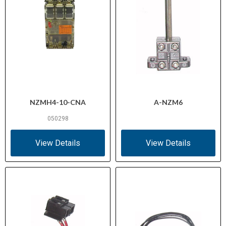
NZMH4-10-CNA
A-NZM6
050298
View Details
View Details