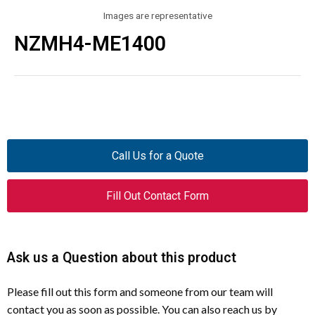
Images are representative
NZMH4-ME1400
Call Us for a Quote
Fill Out Contact Form
Ask us a Question about this product
Please fill out this form and someone from our team will
contact you as soon as possible. You can also reach us by