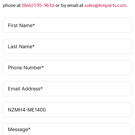
phone at
(866) 595-9616
or by email at
sales@kmparts.com
.