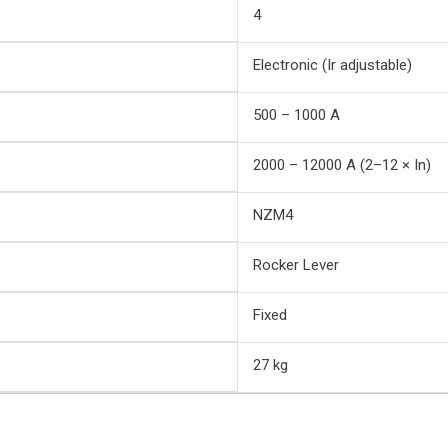
4
Electronic (Ir adjustable)
500 – 1000 A
2000 – 12000 A (2–12 × In)
NZM4
Rocker Lever
Fixed
27 kg