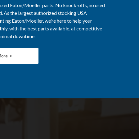
rized Eaton/Moeller parts. No knock-offs, no used
ed. As the largest authorized stocking USA
nting Eaton/Moeller, we’re here to help your
ly, with the best parts available, at competitive
minimal downtime.
More >