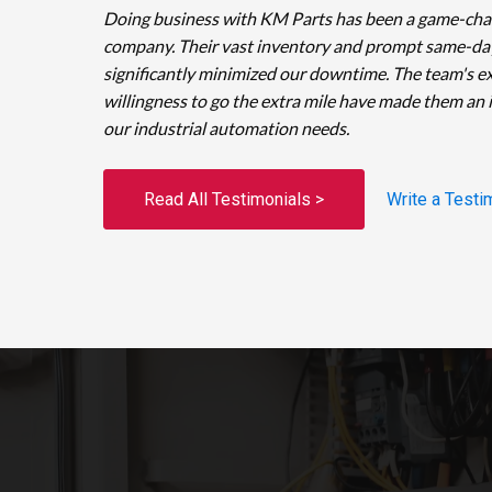
Doing business with KM Parts has been a game-cha
company. Their vast inventory and prompt same-da
significantly minimized our downtime. The team's e
willingness to go the extra mile have made them an 
our industrial automation needs.
Read All Testimonials >
Write a Testi