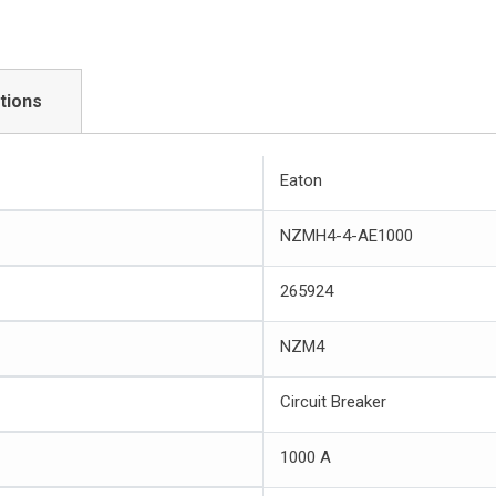
tions
Eaton
NZMH4-4-AE1000
265924
NZM4
Circuit Breaker
1000 A