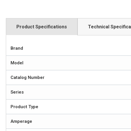
Product Specifications
Technical Specifica
Brand
Model
Catalog Number
Series
Product Type
Amperage