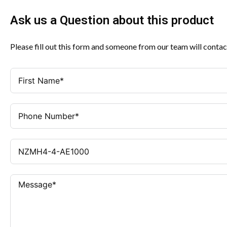
Ask us a Question about this product
Please fill out this form and someone from our team will contac