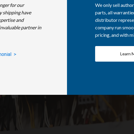
nger for our
We only sell autho
y shipping have
parts, all warranti
xpertise and
distributor represe
invaluable partner in
company run smooth
pricing, and with 
Learn 
monial >