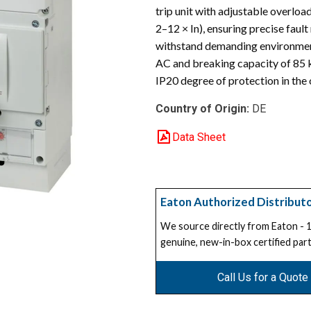
trip unit with adjustable overload
2–12 × In), ensuring precise faul
withstand demanding environmenta
AC and breaking capacity of 85 k
IP20 degree of protection in the 
Country of Origin:
DE
Data Sheet
Eaton Authorized Distribut
We source directly from Eaton -
genuine, new-in-box certified part
Call Us for a Quote