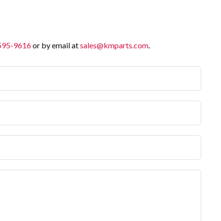
 595-9616
or by email at
sales@kmparts.com
.