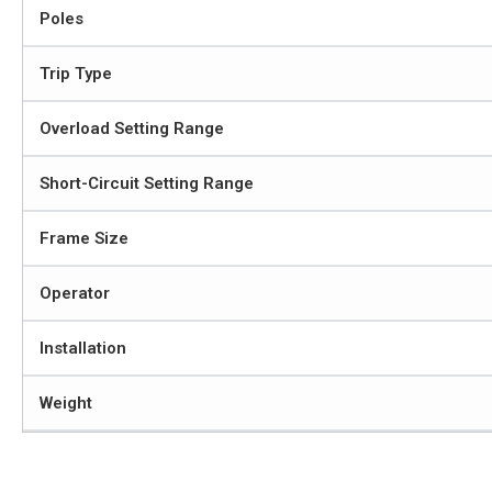
Poles
Trip Type
Overload Setting Range
Short-Circuit Setting Range
Frame Size
Operator
Installation
Weight