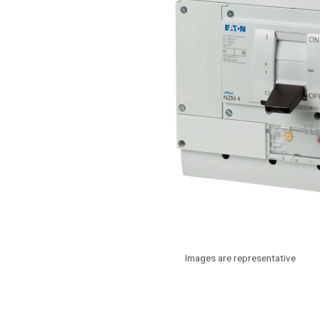
Images are representative