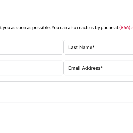
t you as soon as possible. You can also reach us by phone at
(866)