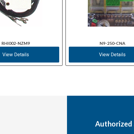
RHI002-NZM9
N9-250-CNA
View Details
View Details
Authorized 