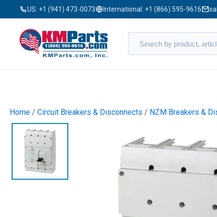
US:
+1 (941) 473-0073
International:
+1 (866) 595-9616
sa
Home
/
Circuit Breakers & Disconnects
/
NZM Breakers & Di