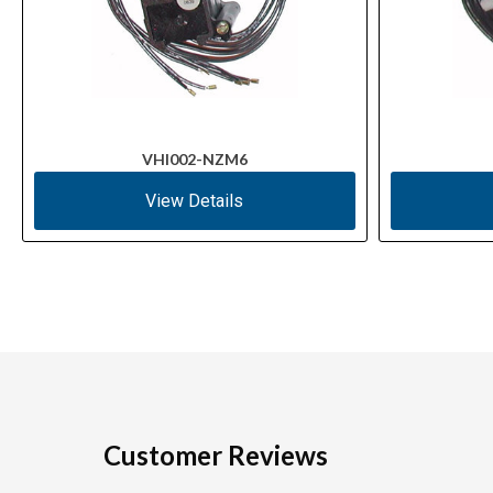
VHI002-NZM6
View Details
Customer Reviews