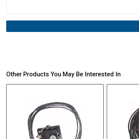
Other Products You May Be Interested In