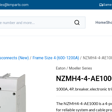
les@kmparts.com
Same 
Home
Sho
sconnects (New)
/
Frame Size 4 (600-1200A)
/ NZMH4-4-AE10
Eaton / Moeller Series
NZMH4-4-AE100
1000A, 4P, breaker, electronic tr
The NZMH4-4-AE1000 is a 4-pole
for reliable system and cable prot