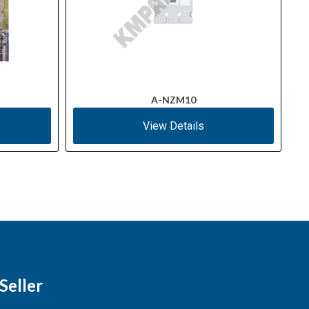
A-NZM10
View Details
Seller