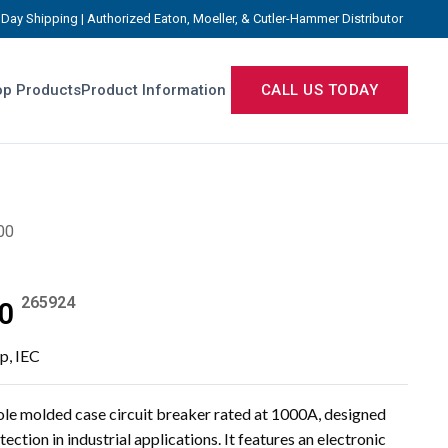
Day Shipping | Authorized Eaton, Moeller, & Cutler-Hammer Distributor
p Products
Product Information
CALL US TODAY
00
265924
0
ip, IEC
 molded case circuit breaker rated at 1000A, designed
ection in industrial applications. It features an electronic