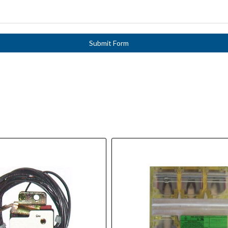
Submit Form