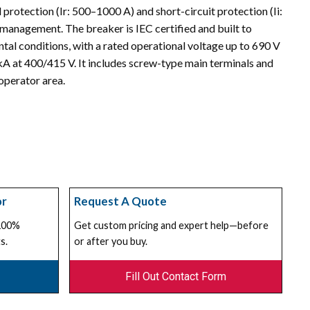
 protection (Ir: 500–1000 A) and short-circuit protection (Ii:
t management. The breaker is IEC certified and built to
l conditions, with a rated operational voltage up to 690 V
A at 400/415 V. It includes screw-type main terminals and
operator area.
or
Request A Quote
 100%
Get custom pricing and expert help—before
s.
or after you buy.
Fill Out Contact Form