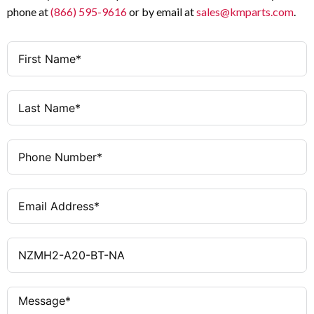
phone at
(866) 595-9616
or by email at
sales@kmparts.com
.