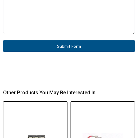
Submit Form
Other Products You May Be Interested In