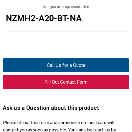
Images are representative
NZMH2-A20-BT-NA
Call Us for a Quote
Fill Out Contact Form
Ask us a Question about this product
Please fill out this form and someone from our team will
contact you as soon as possible. You can also reach us by