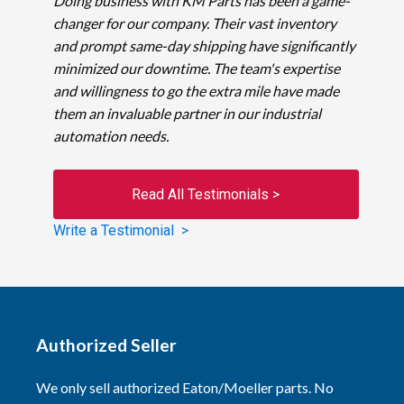
Doing business with KM Parts has been a game-
changer for our company. Their vast inventory
and prompt same-day shipping have significantly
minimized our downtime. The team's expertise
and willingness to go the extra mile have made
them an invaluable partner in our industrial
automation needs.
Read All Testimonials >
Write a Testimonial >
Authorized Seller
We only sell authorized Eaton/Moeller parts. No