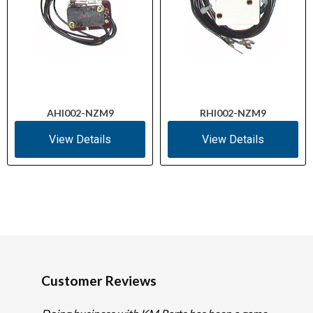
AHI002-NZM9
RHI002-NZM9
View Details
View Details
Customer Reviews