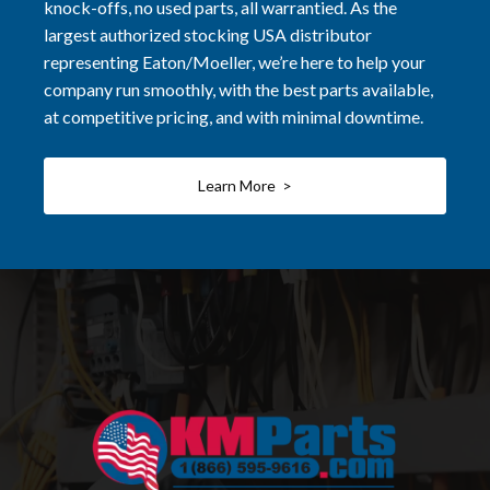
knock-offs, no used parts, all warrantied. As the
largest authorized stocking USA distributor
representing Eaton/Moeller, we’re here to help your
company run smoothly, with the best parts available,
at competitive pricing, and with minimal downtime.
Learn More >