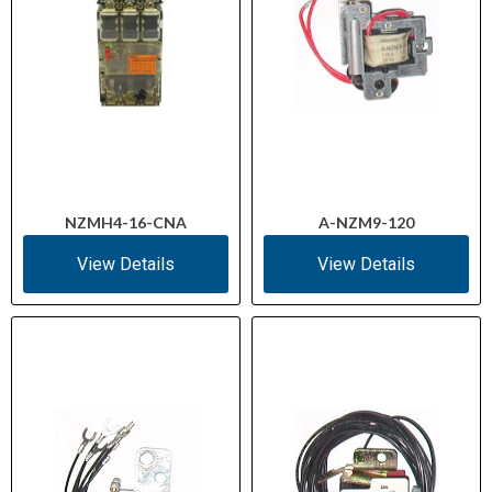
NZMH4-16-CNA
A-NZM9-120
View Details
View Details