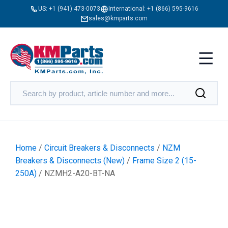
US:
+1 (941) 473-0073
International:
+1 (866) 595-9616
sales@kmparts.com
Home
/
Circuit Breakers & Disconnects
/
NZM
Breakers & Disconnects (New)
/
Frame Size 2 (15-
250A)
/ NZMH2-A20-BT-NA