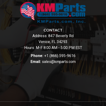
CONTACT
Address:
847 Beverly Rd
Venice, FL 34293
Hours: M-F 8:00 AM - 5:00 PM EST
Phone:
+1 (866) 595-9616
Email:
sales@kmparts.com