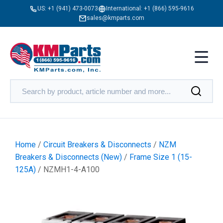
US:
+1 (941) 473-0073
International:
+1 (866) 595-9616
sales@kmparts.com
Home
/
Circuit Breakers & Disconnects
/
NZM
Breakers & Disconnects (New)
/
Frame Size 1 (15-
125A)
/ NZMH1-4-A100