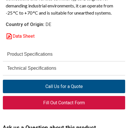
demanding industrial environments, it can operate from
-25 °C to +70 °C and is suitable for unearthed systems.
Country of Origin:
DE
Data Sheet
Product Specifications
Eaton Moeller
Technical Specifications
Brand
690 V AC
NZM1-4-A100
Voltage Rating
Model
Call Us for a Quote
690 V
284430
Rated Insulation Voltage (Ui)
Catalog Number
Fill Out Contact Form
6000 V
Molded Case Circuit
Rated Impulse Withstand
Product Type
Breaker
Voltage (Uimp)
Ask us a Question about this product