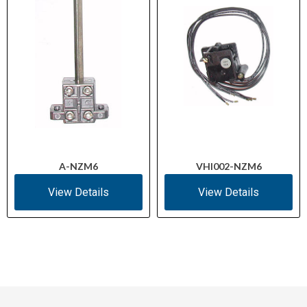
Climatic Proofing
30 (Damp Heat)
As required
Direction of Incoming Supply
0 (can be added)
Auxiliary Contacts
A-NZM6
VHI002-NZM6
View Details
View Details