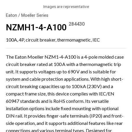
Images are representative
Eaton / Moeller Series
284430
NZMH1-4-A100
100A, 4P, circuit breaker, thermomagnetic, IEC
The Eaton Moeller NZM1-4-A100 is a 4-pole molded case
circuit breaker rated at 100 A with a thermomagnetic trip
unit. It supports voltages up to 690 V and is suitable for
system and cable protection applications. With high short-
circuit breaking capacities up to 100 kA (230 V) and a
compact frame size, this device complies with IEC/EN
60947 standards and is RoHS conform. Its versatile
installation options include fixed mounting with optional
DIN rail. It provides finger-safe terminals (IP20) and front-
side operation, and it supports additional features like rear
connections and various terminal types. Designed for