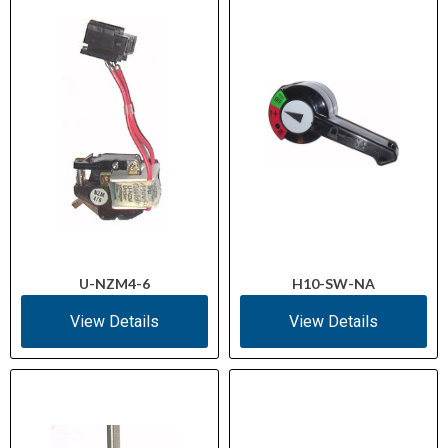
Box, tunnel, rear
Terminal Types
screw
Up to 95 mm²
Cable Terminal Capacity
(copper/aluminum)
300 V / 500 V
Isolation Voltage
(Auxiliary/Main)
20 g / 20 ms
Shock Resistance
U-NZM4-6
H10-SW-NA
3
Pollution Degree
View Details
View Details
III
Overvoltage Category
IEC/EN 60947-2
Standards
IEC 60068-2-78, -2-