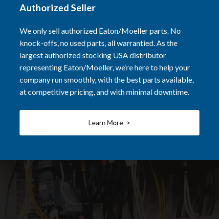
Authorized Seller
We only sell authorized Eaton/Moeller parts. No
knock-offs, no used parts, all warrantied. As the
largest authorized stocking USA distributor
representing Eaton/Moeller, we’re here to help your
company run smoothly, with the best parts available,
at competitive pricing, and with minimal downtime.
Learn More >