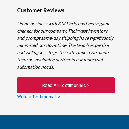
Customer Reviews
Doing business with KM Parts has been a game-
changer for our company. Their vast inventory
and prompt same-day shipping have significantly
minimized our downtime. The team's expertise
and willingness to go the extra mile have made
them an invaluable partner in our industrial
automation needs.
Read All Testimonials >
Write a Testimonial >