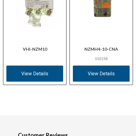
VHI-NZM10
NZMH4-10-CNA
050298
View Details
View Details
Customer Reviews