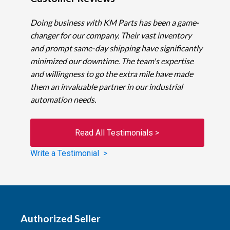
Doing business with KM Parts has been a game-
changer for our company. Their vast inventory
and prompt same-day shipping have significantly
minimized our downtime. The team's expertise
and willingness to go the extra mile have made
them an invaluable partner in our industrial
automation needs.
Read All Testimonials >
Write a Testimonial >
Authorized Seller