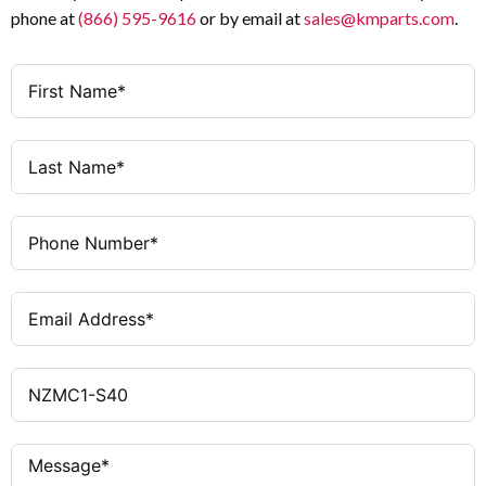
phone at
(866) 595-9616
or by email at
sales@kmparts.com
.