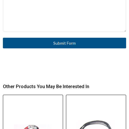
Submit Form
Other Products You May Be Interested In