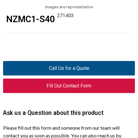
Images are representative
271403
NZMC1-S40
Call Us for a Quote
Fill Out Contact Form
Ask us a Question about this product
Please fill out this form and someone from our team will
contact you as soon as possible. You can also reach us by