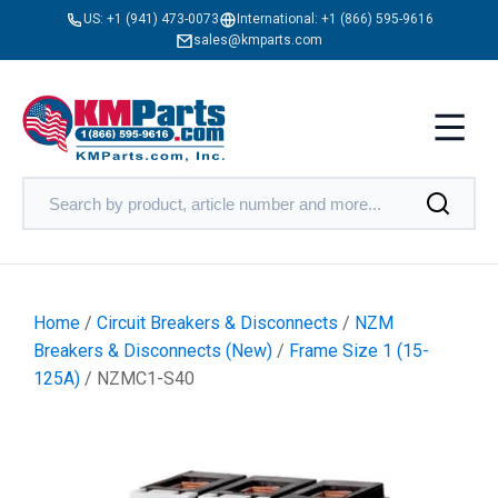
US:
+1 (941) 473-0073
International:
+1 (866) 595-9616
sales@kmparts.com
Home
/
Circuit Breakers & Disconnects
/
NZM
Breakers & Disconnects (New)
/
Frame Size 1 (15-
125A)
/ NZMC1-S40