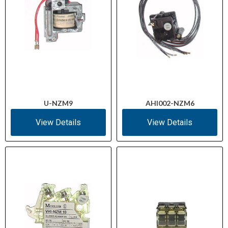
U-NZM9
AHI002-NZM6
View Details
View Details