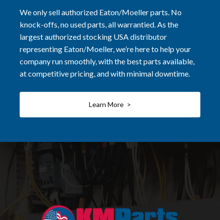
We only sell authorized Eaton/Moeller parts. No
knock-offs, no used parts, all warrantied. As the
largest authorized stocking USA distributor
representing Eaton/Moeller, we’re here to help your
company run smoothly, with the best parts available,
at competitive pricing, and with minimal downtime.
Learn More >