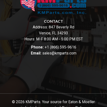
CONTACT
Address:
847 Beverly Rd
Venice, FL 34293
Hours: M-F 8:00 AM - 5:00 PM EST
Phone:
+1 (866) 595-9616
Email:
sales@kmparts.com
© 2026 KMParts. Your source for Eaton & Moeller