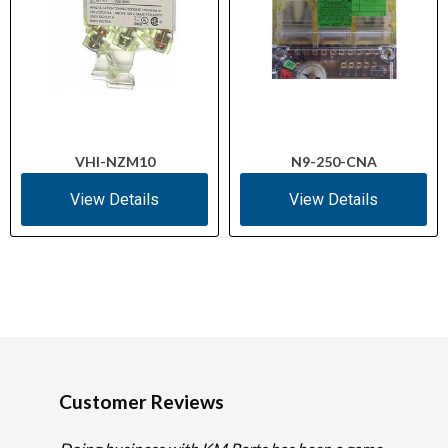
VHI-NZM10
N9-250-CNA
View Details
View Details
Customer Reviews