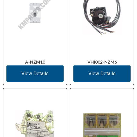
A-NZM10
VHI002-NZM6
View Details
View Details