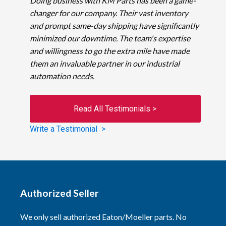
Doing business with KM Parts has been a game-
changer for our company. Their vast inventory
and prompt same-day shipping have significantly
minimized our downtime. The team's expertise
and willingness to go the extra mile have made
them an invaluable partner in our industrial
automation needs.
Read All Testimonials >
Write a Testimonial >
Authorized Seller
We only sell authorized Eaton/Moeller parts. No