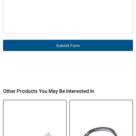
Submit Form
Other Products You May Be Interested In