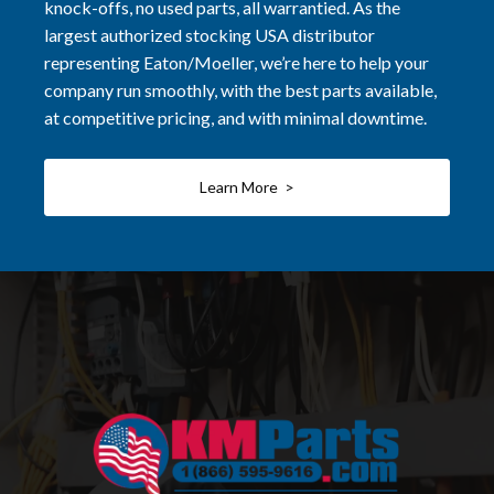
knock-offs, no used parts, all warrantied. As the
largest authorized stocking USA distributor
representing Eaton/Moeller, we’re here to help your
company run smoothly, with the best parts available,
at competitive pricing, and with minimal downtime.
Learn More >