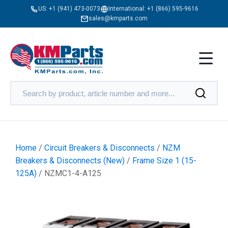
US:
+1 (941) 473-0073
International:
+1 (866) 595-9616
sales@kmparts.com
Home
/
Circuit Breakers & Disconnects
/
NZM
Breakers & Disconnects (New)
/
Frame Size 1 (15-
125A)
/ NZMC1-4-A125