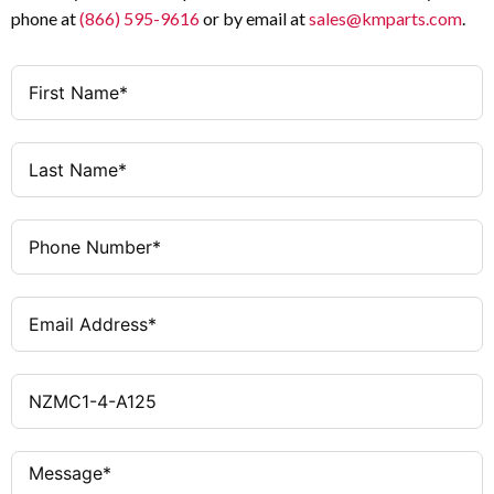
phone at
(866) 595-9616
or by email at
sales@kmparts.com
.