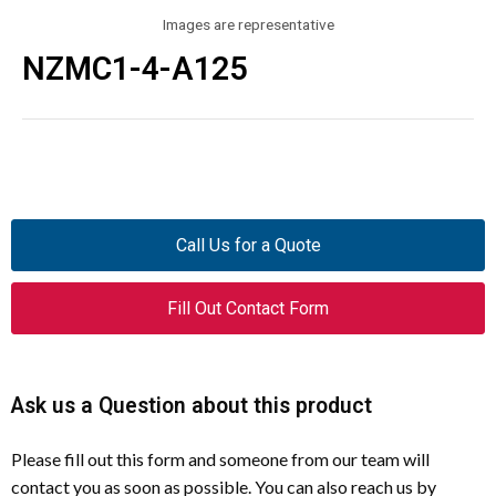
Images are representative
NZMC1-4-A125
Call Us for a Quote
Fill Out Contact Form
Ask us a Question about this product
Please fill out this form and someone from our team will
contact you as soon as possible. You can also reach us by