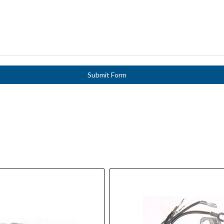
Submit Form