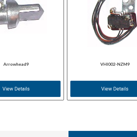
Arrowhead9
VHI002-NZM9
View Details
View Details