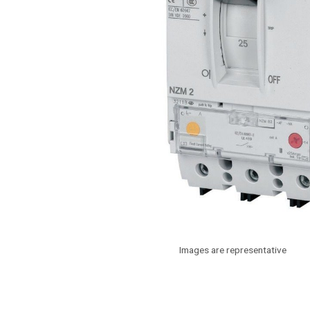
Images are representative