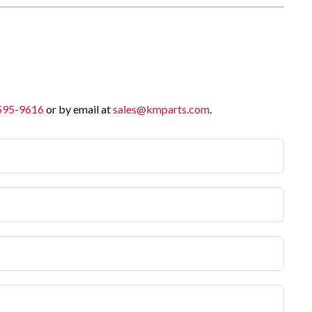
 595-9616
or by email at
sales@kmparts.com
.