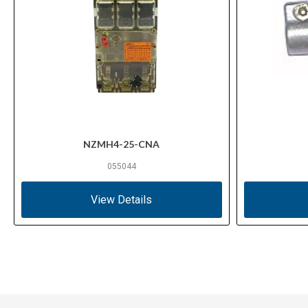
NZMH4-25-CNA
055044
View Details