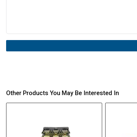
Other Products You May Be Interested In