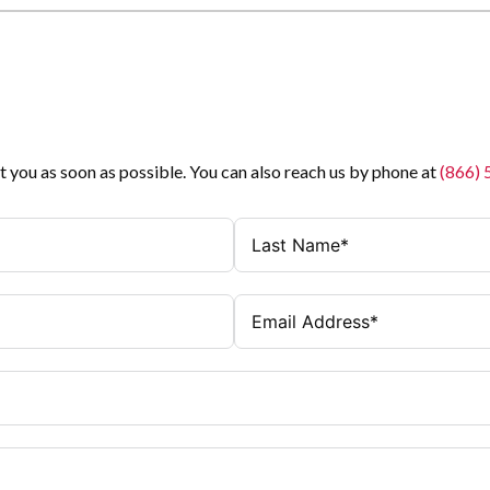
t you as soon as possible. You can also reach us by phone at
(866)