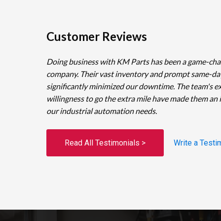
Customer Reviews
Doing business with KM Parts has been a game-cha
company. Their vast inventory and prompt same-da
significantly minimized our downtime. The team's e
willingness to go the extra mile have made them an 
our industrial automation needs.
Read All Testimonials >
Write a Testi