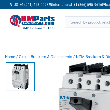
US:
+1 (941) 473-0073
International:
+1 (866) 595-9616
sa
Home
/
Circuit Breakers & Disconnects
/
NZM Breakers & Di