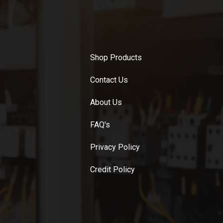
Shop Products
Contact Us
About Us
FAQ's
Privacy Policy
Credit Policy