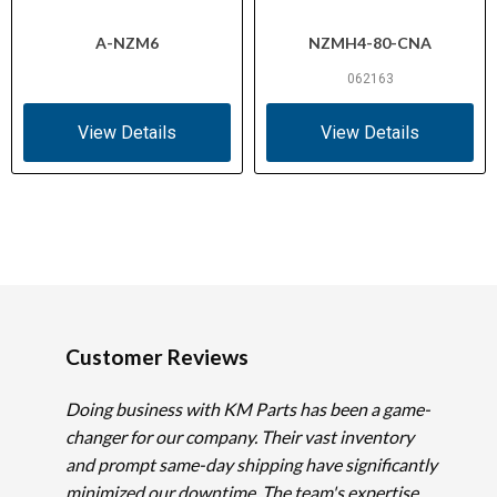
A-NZM6
NZMH4-80-CNA
062163
View Details
View Details
Customer Reviews
Doing business with KM Parts has been a game-
changer for our company. Their vast inventory
and prompt same-day shipping have significantly
minimized our downtime. The team's expertise