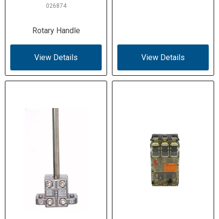
026874
Rotary Handle
View Details
View Details