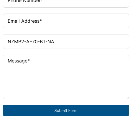
Submit Form