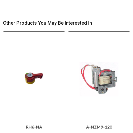
Other Products You May Be Interested In
RH6-NA
A-NZM9-120