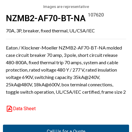
Images are representative
107620
NZMB2-AF70-BT-NA
70A, 3P, breaker, fixed thermal, UL/CSA/IEC
Eaton / Klockner-Moeller NZMB2-AF70-BT-NA molded
case circuit breaker 70 amp, 3 pole, short circuit release
480-800A, fixed thermal trip 70 amps, system and cable
protection, rated voltage 480 Y / 277 V, rated insulation
voltage 690V, switching capacity 35kA@240V,
25kA@480V, 18kA@600V, box terminal connections,
toggle switch operation, UL/CSA/IEC certified, frame size 2
Data Sheet
Call Us for a Quote