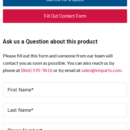
Fill Out Contact Form
Ask us a Question about this product
Please fill out this form and someone from our team will
contact you as soon as possible. You can also reach us by
phone at
(866) 595-9616
or by email at
sales@kmparts.com
.