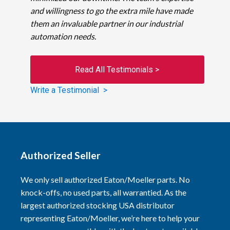
and willingness to go the extra mile have made
them an invaluable partner in our industrial
automation needs.
Read All Testimonials >
Write a Testimonial >
Authorized Seller
We only sell authorized Eaton/Moeller parts. No
knock-offs, no used parts, all warrantied. As the
largest authorized stocking USA distributor
representing Eaton/Moeller, we’re here to help your