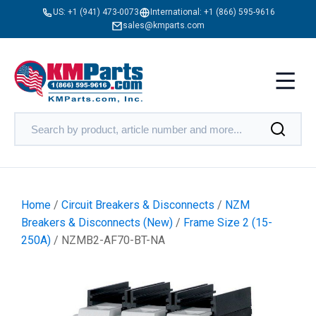
US:
+1 (941) 473-0073
International:
+1 (866) 595-9616
sales@kmparts.com
Home
/
Circuit Breakers & Disconnects
/
NZM
Breakers & Disconnects (New)
/
Frame Size 2 (15-
250A)
/ NZMB2-AF70-BT-NA