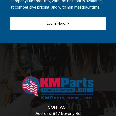
company run smoothly, with the best parts available,
at competitive pricing, and with minimal downtime.
Learn More >
CONTACT
Address:
847 Beverly Rd