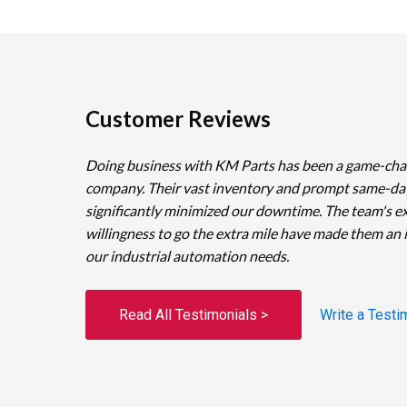
Customer Reviews
Doing business with KM Parts has been a game-cha
company. Their vast inventory and prompt same-da
significantly minimized our downtime. The team's e
willingness to go the extra mile have made them an 
our industrial automation needs.
Read All Testimonials >
Write a Testi