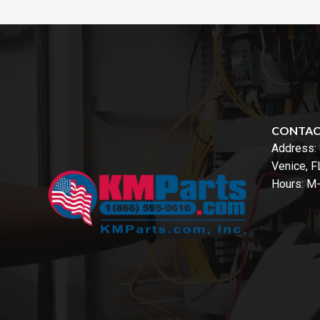
CONTA
Address:
Venice, 
Hours: M