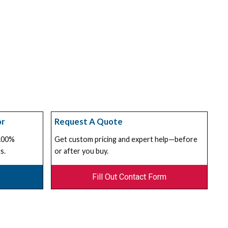
or
Request A Quote
 100%
Get custom pricing and expert help—before
s.
or after you buy.
Fill Out Contact Form