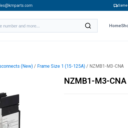
les@kmparts.com
Same 
Home
Sho
sconnects (New)
/
Frame Size 1 (15-125A)
/ NZMB1-M3-CNA
NZMB1-M3-CNA