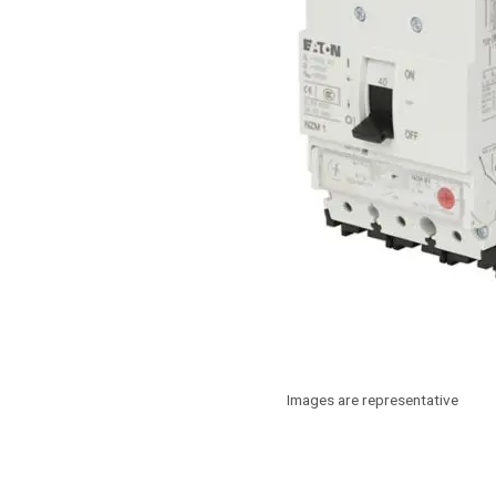
Images are representative