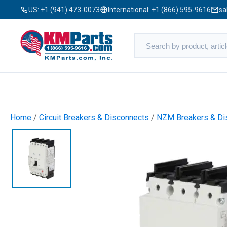
US:
+1 (941) 473-0073
International:
+1 (866) 595-9616
sa
Home
/
Circuit Breakers & Disconnects
/
NZM Breakers & Di