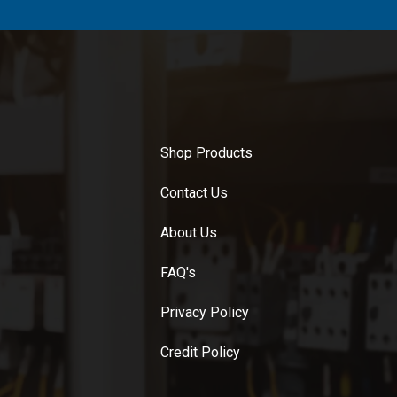
Shop Products
Contact Us
About Us
FAQ's
Privacy Policy
Credit Policy