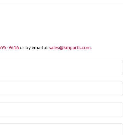
 595-9616
or by email at
sales@kmparts.com
.