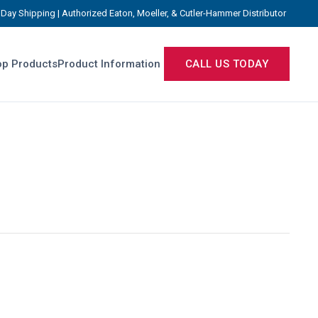
Day Shipping | Authorized Eaton, Moeller, & Cutler-Hammer Distributor
p Products
Product Information
CALL US TODAY