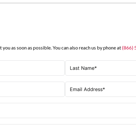
t you as soon as possible. You can also reach us by phone at
(866)