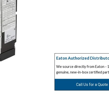
Eaton Authorized Distribut
We source directly from Eaton -
genuine, new-in-box certified part
Call Us for a Quote