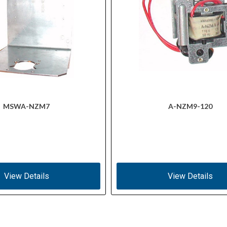
MSWA-NZM7
A-NZM9-120
View Details
View Details