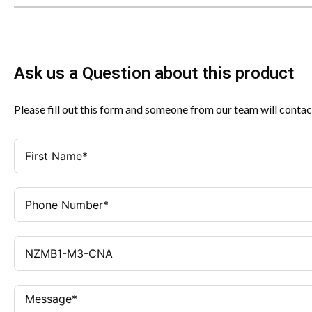
Ask us a Question about this product
Please fill out this form and someone from our team will contac