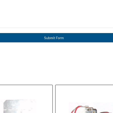
Submit Form