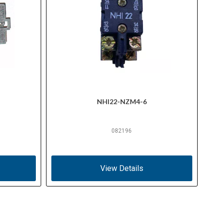
NHI22-NZM4-6
082196
View Details