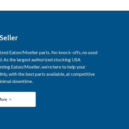
Seller
rized Eaton/Moeller parts. No knock-offs, no used
ed. As the largest authorized stocking USA
nting Eaton/Moeller, we’re here to help your
ly, with the best parts available, at competitive
minimal downtime.
More >