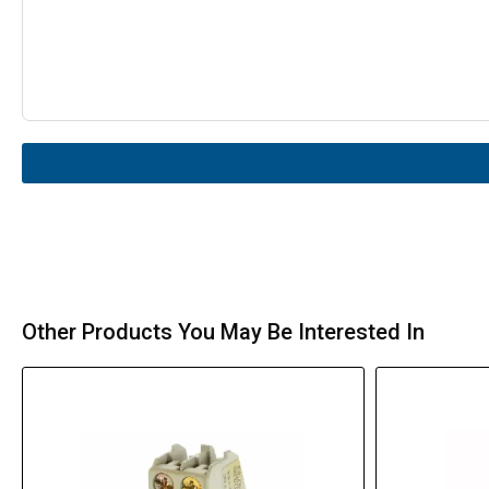
Other Products You May Be Interested In