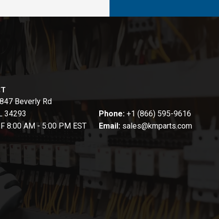
CT
847 Beverly Rd
FL 34293
Phone:
+1 (866) 595-9616
-F 8:00 AM - 5:00 PM EST
Email:
sales@kmparts.com