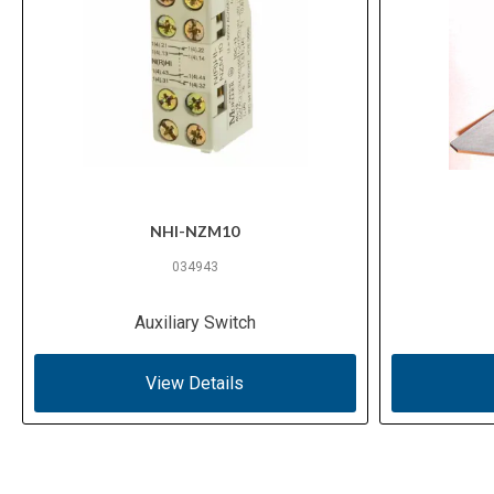
NHI-NZM10
034943
Auxiliary Switch
View Details