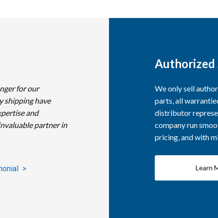
Authorized 
nger for our
We only sell autho
y shipping have
parts, all warranti
xpertise and
distributor represe
invaluable partner in
company run smooth
pricing, and with 
Learn 
monial >