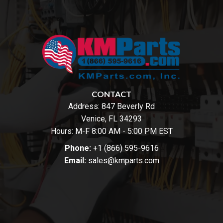
CONTACT
Address:
847 Beverly Rd
Venice, FL 34293
Hours: M-F 8:00 AM - 5:00 PM EST
Phone:
+1 (866) 595-9616
Email:
sales@kmparts.com