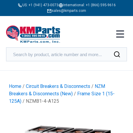
US:
+1 (941) 473-0073
International:
+1 (866) 595-9616
sales@kmparts.com
Home
/
Circuit Breakers & Disconnects
/
NZM
Breakers & Disconnects (New)
/
Frame Size 1 (15-
125A)
/ NZMB1-4-A125