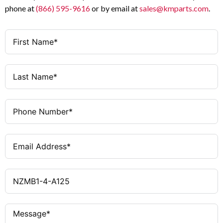
phone at
(866) 595-9616
or by email at
sales@kmparts.com
.