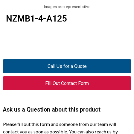
Images are representative
NZMB1-4-A125
Call Us for a Quote
Fill Out Contact Form
Ask us a Question about this product
Please fill out this form and someone from our team will
contact you as soon as possible. You can also reach us by