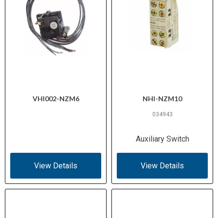
VHI002-NZM6
NHI-NZM10
034943
Auxiliary Switch
View Details
View Details