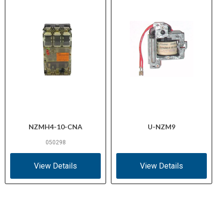
NZMH4-10-CNA
U-NZM9
050298
View Details
View Details