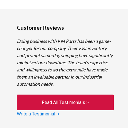
Customer Reviews
Doing business with KM Parts has been a game-
changer for our company. Their vast inventory
and prompt same-day shipping have significantly
minimized our downtime. The team's expertise
and willingness to go the extra mile have made
them an invaluable partner in our industrial
automation needs.
Read All Testimonials >
Write a Testimonial >