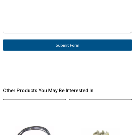
Submit Form
Other Products You May Be Interested In