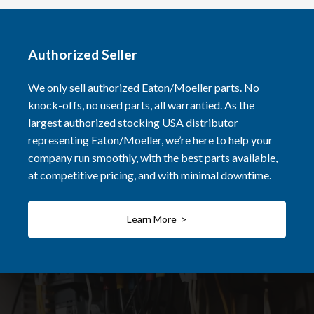
Authorized Seller
We only sell authorized Eaton/Moeller parts. No
knock-offs, no used parts, all warrantied. As the
largest authorized stocking USA distributor
representing Eaton/Moeller, we’re here to help your
company run smoothly, with the best parts available,
at competitive pricing, and with minimal downtime.
Learn More >