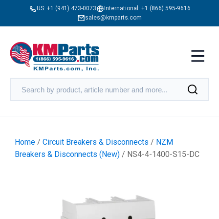
US:
+1 (941) 473-0073
International:
+1 (866) 595-9616
sales@kmparts.com
Home
/
Circuit Breakers & Disconnects
/
NZM
Breakers & Disconnects (New)
/ NS4-4-1400-S15-DC