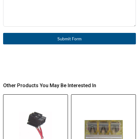
Submit Form
Other Products You May Be Interested In