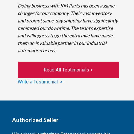
Doing business with KM Parts has been a game-
changer for our company. Their vast inventory
and prompt same-day shipping have significantly
minimized our downtime. The team's expertise
and willingness to go the extra mile have made
them an invaluable partner in our industrial
automation needs.
Read All Testimonials >
Write a Testimonial >
Authorized Seller
We only sell authorized Eaton/Moeller parts. No