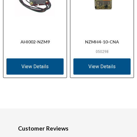
AHI002-NZM9
NZMH4-10-CNA
050298
View Details
View Details
Customer Reviews