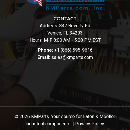
CONTACT
Address:
847 Beverly Rd
Venice, FL 34293
Hours: M-F 8:00 AM - 5:00 PM EST
Phone:
+1 (866) 595-9616
Email:
sales@kmparts.com
© 2026 KMParts. Your source for Eaton & Moeller
industrial components. |
Privacy Policy