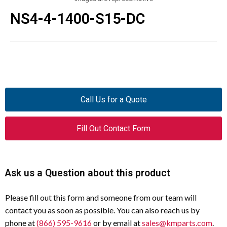
NS4-4-1400-S15-DC
Call Us for a Quote
Fill Out Contact Form
Ask us a Question about this product
Please fill out this form and someone from our team will
contact you as soon as possible. You can also reach us by
phone at
(866) 595-9616
or by email at
sales@kmparts.com
.