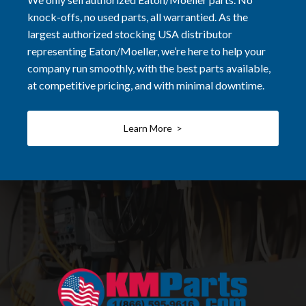
knock-offs, no used parts, all warrantied. As the
largest authorized stocking USA distributor
representing Eaton/Moeller, we’re here to help your
company run smoothly, with the best parts available,
at competitive pricing, and with minimal downtime.
Learn More >