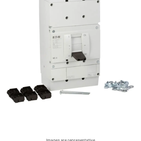
Images are representative