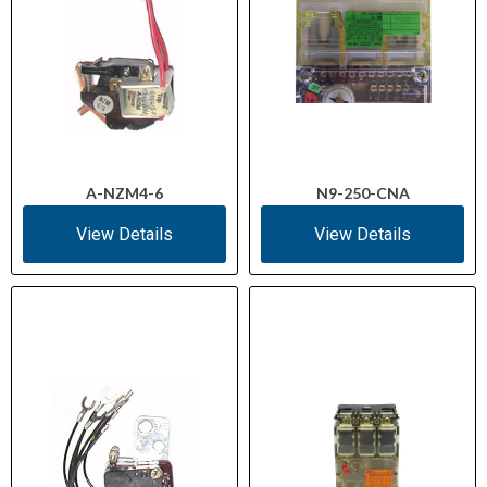
A-NZM4-6
N9-250-CNA
View Details
View Details