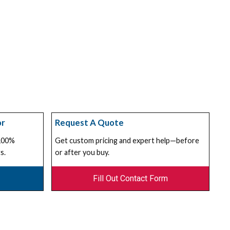
or
Request A Quote
 100%
Get custom pricing and expert help—before
s.
or after you buy.
Fill Out Contact Form