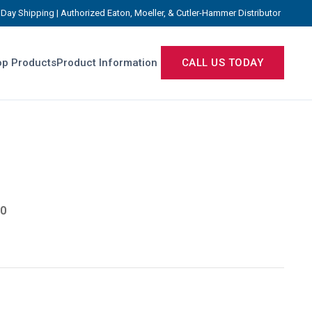
Day Shipping | Authorized Eaton, Moeller, & Cutler-Hammer Distributor
p Products
Product Information
CALL US TODAY
0