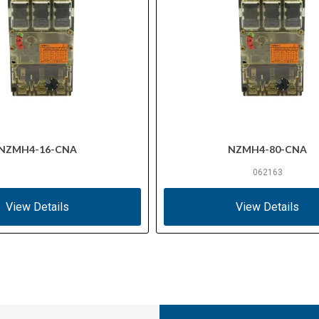
NZMH4-16-CNA
NZMH4-80-CNA
062163
View Details
View Details