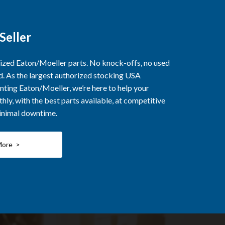
Seller
rized Eaton/Moeller parts. No knock-offs, no used
ed. As the largest authorized stocking USA
nting Eaton/Moeller, we’re here to help your
ly, with the best parts available, at competitive
minimal downtime.
More >