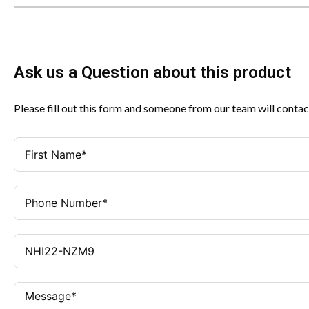
Ask us a Question about this product
Please fill out this form and someone from our team will contac