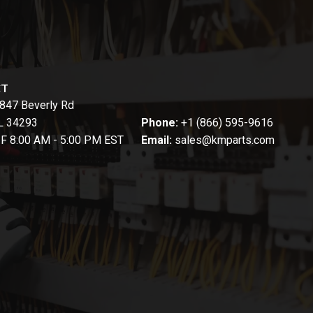
CT
847 Beverly Rd
FL 34293
Phone:
+1 (866) 595-9616
-F 8:00 AM - 5:00 PM EST
Email:
sales@kmparts.com