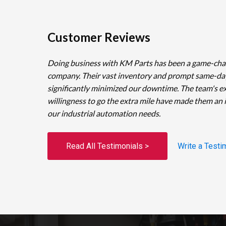
Customer Reviews
Doing business with KM Parts has been a game-cha
company. Their vast inventory and prompt same-da
significantly minimized our downtime. The team's e
willingness to go the extra mile have made them an 
our industrial automation needs.
Read All Testimonials >
Write a Testi