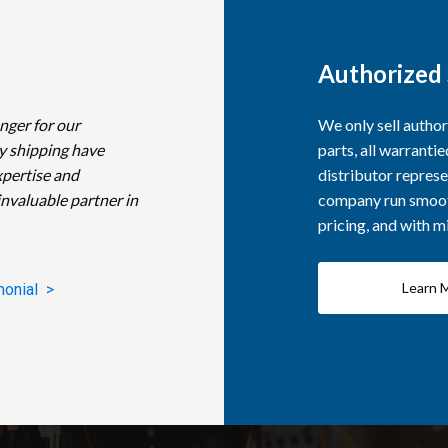
Authorized 
nger for our
We only sell autho
y shipping have
parts, all warranti
xpertise and
distributor represe
invaluable partner in
company run smooth
pricing, and with 
Learn 
monial >