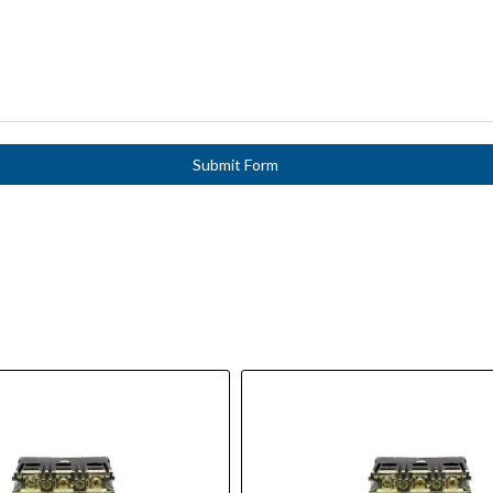
Submit Form