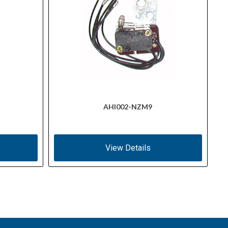
AHI002-NZM9
View Details