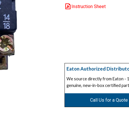
Instruction Sheet
Eaton Authorized Distribut
We source directly from Eaton -
genuine, new-in-box certified part
Call Us for a Quote