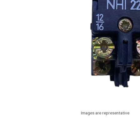
Images are representative