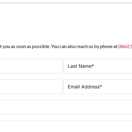
t you as soon as possible. You can also reach us by phone at
(866)