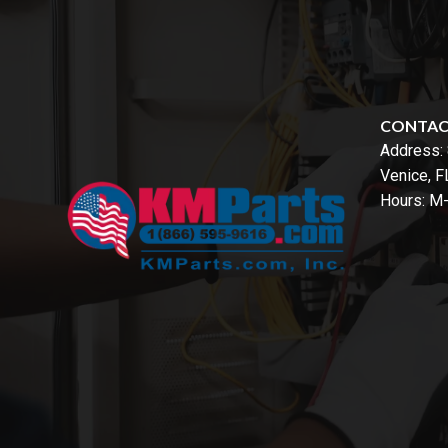
CONTA
Address:
Venice, 
Hours: M