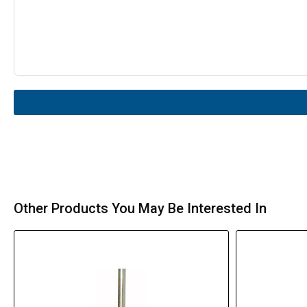
Other Products You May Be Interested In