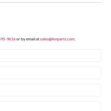
 595-9616
or by email at
sales@kmparts.com
.