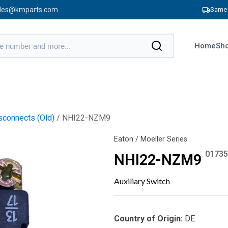
les@kmparts.com
Same 
Home
Sho
connects (Old)
/ NHI22-NZM9
Eaton / Moeller Series
01735
NHI22-NZM9
Auxiliary Switch
Country of Origin:
DE