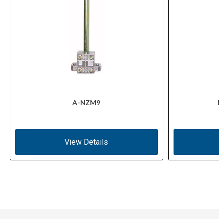
A-NZM9
View Details