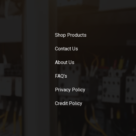
Shop Products
Contact Us
About Us
FAQ's
Privacy Policy
Credit Policy