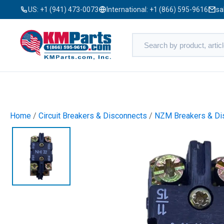
US:
+1 (941) 473-0073
International:
+1 (866) 595-9616
sa
Home
/
Circuit Breakers & Disconnects
/
NZM Breakers & Dis