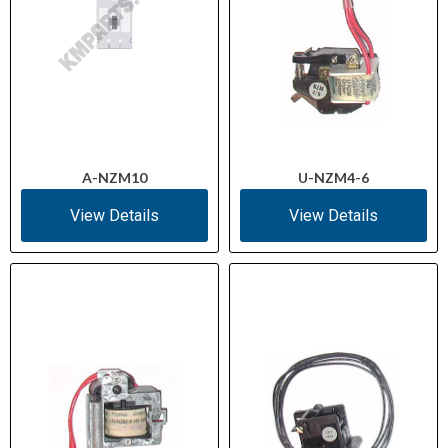
A-NZM10
U-NZM4-6
View Details
View Details