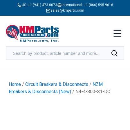
US:
+1 (941) 473-0073
International:
+1 (866) 595-9616
sales@kmparts.com
Home
/
Circuit Breakers & Disconnects
/
NZM
Breakers & Disconnects (New)
/ N4-4-800-S1-DC