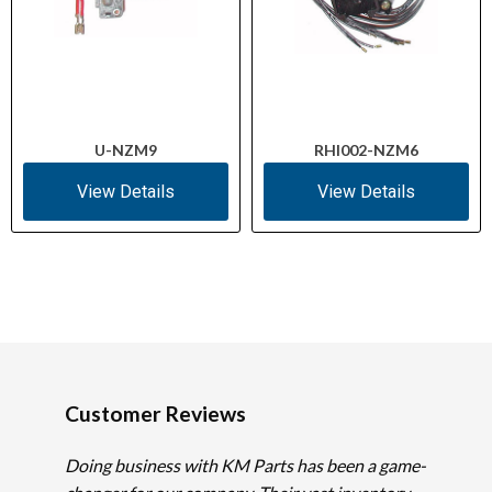
U-NZM9
RHI002-NZM6
View Details
View Details
Customer Reviews
Doing business with KM Parts has been a game-