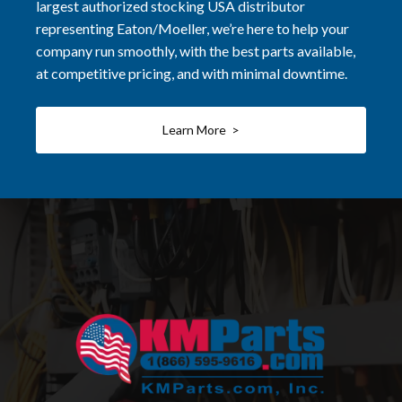
largest authorized stocking USA distributor
representing Eaton/Moeller, we’re here to help your
company run smoothly, with the best parts available,
at competitive pricing, and with minimal downtime.
Learn More >