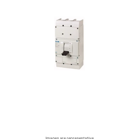
Images are representative