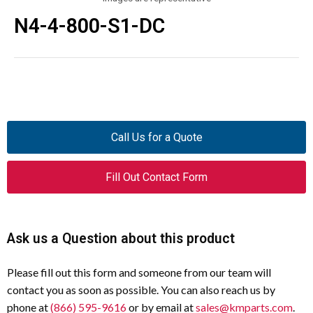
N4-4-800-S1-DC
Call Us for a Quote
Fill Out Contact Form
Ask us a Question about this product
Please fill out this form and someone from our team will
contact you as soon as possible. You can also reach us by
phone at
(866) 595-9616
or by email at
sales@kmparts.com
.