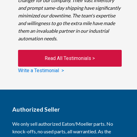
changer for our company. Their vast inventory
and prompt same-day shipping have significantly
minimized our downtime. The team's expertise
and willingness to go the extra mile have made
them an invaluable partner in our industrial
automation needs.
Read All Testimonials >
Write a Testimonial >
Authorized Seller
We only sell authorized Eaton/Moeller parts. No
knock-offs, no used parts, all warrantied. As the