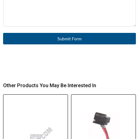
Submit Form
Other Products You May Be Interested In