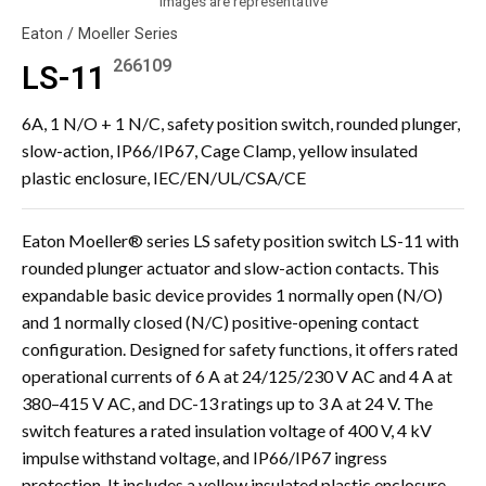
Images are representative
Eaton / Moeller Series
266109
LS-11
6A, 1 N/O + 1 N/C, safety position switch, rounded plunger,
slow-action, IP66/IP67, Cage Clamp, yellow insulated
plastic enclosure, IEC/EN/UL/CSA/CE
Eaton Moeller® series LS safety position switch LS-11 with
rounded plunger actuator and slow-action contacts. This
expandable basic device provides 1 normally open (N/O)
and 1 normally closed (N/C) positive-opening contact
configuration. Designed for safety functions, it offers rated
operational currents of 6 A at 24/125/230 V AC and 4 A at
380–415 V AC, and DC-13 ratings up to 3 A at 24 V. The
switch features a rated insulation voltage of 400 V, 4 kV
impulse withstand voltage, and IP66/IP67 ingress
protection. It includes a yellow insulated plastic enclosure