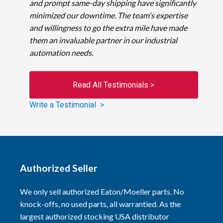
and prompt same-day shipping have significantly
minimized our downtime. The team's expertise
and willingness to go the extra mile have made
them an invaluable partner in our industrial
automation needs.
Read All Testimonials >
Write a Testimonial >
Authorized Seller
We only sell authorized Eaton/Moeller parts. No
knock-offs, no used parts, all warrantied. As the
largest authorized stocking USA distributor