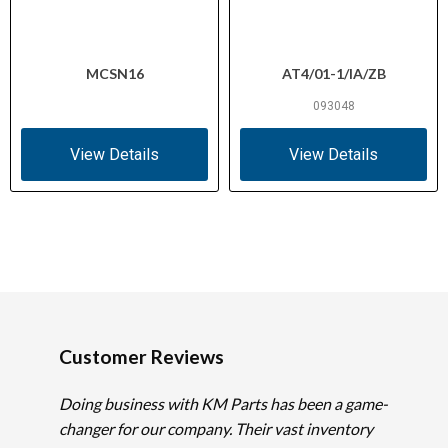
Type
IEC/EN 60947-5; UL 508 (UL File
MCSN16
AT4/01-1/IA/ZB
Certifications
E29184, NKCR); CSA C22.2 No. 14
(CSA File 012528, Class 3211-03); CE
093048
View Details
View Details
Customer Reviews
Doing business with KM Parts has been a game-
changer for our company. Their vast inventory