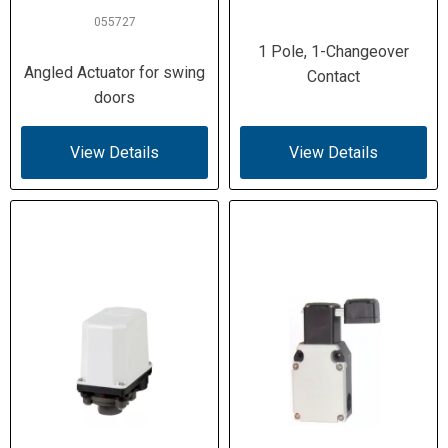
055727
Damp heat IEC 60068-2-30 / -2-78
Climatic
1 Pole, 1-Changeover
Proofing
Angled Actuator for swing
Contact
doors
1.0 N / 8.0 N
Actuating
Force
View Details
View Details
(Beginning /
End of Stroke)
0.2 Nm
Actuating
Torque
(Rotary
Drives)
1 m/s (start) / 0.5 m/s (end) with DIN
Operating
cam
Speed (Max)
None
Interface