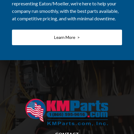
representing Eaton/Moeller, we’re here to help your
company run smoothly, with the best parts available,
at competitive pricing, and with minimal downtime.
Learn More >