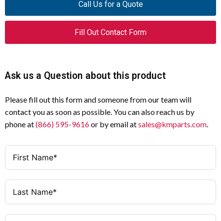
Call Us for a Quote
Insulation
Voltage (Ui)
266109
Catalog
Fill Out Contact Form
Number
4000 V AC
Impulse
Withstand
LS-11
Model Code
Voltage
Ask us a Question about this product
(Uimp)
Safety position switch
Product Type
Please fill out this form and someone from our team will
6 A (24 V / 125 V / 220–240 V); 4 A
Rounded plunger
Product
AC-15 Ratings
contact you as soon as possible. You can also reach us by
(380–415 V)
Category
phone at
(866) 595-9616
or by email at
sales@kmparts.com
.
3 A (24 V); 0.8 A (125 V); 0.6 A (110
Plunger (Rounded plunger)
DC-13 Ratings
Actuator Type
V); 0.3 A (220–230 V)
Slow-action
Switch
1 kA
Rated
Function
Conditional
Short-Circuit
1 N/O + 1 N/C
Contacts
Current (Iq)