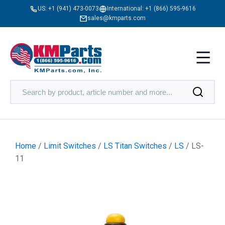
US:
+1 (941) 473-0073
International:
+1 (866) 595-9616
sales@kmparts.com
Home
/
Limit Switches
/
LS Titan Switches
/
LS
/ LS-
11