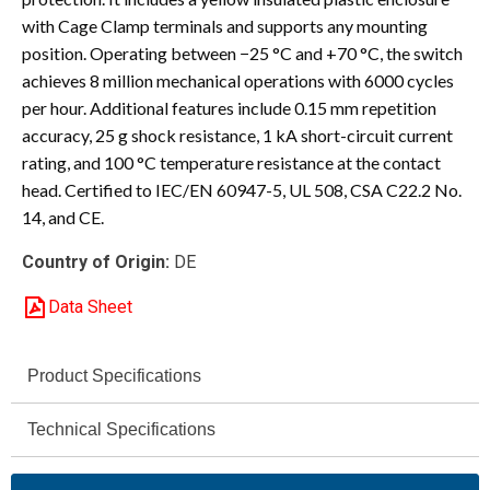
with Cage Clamp terminals and supports any mounting
position. Operating between −25 °C and +70 °C, the switch
achieves 8 million mechanical operations with 6000 cycles
per hour. Additional features include 0.15 mm repetition
accuracy, 25 g shock resistance, 1 kA short-circuit current
rating, and 100 °C temperature resistance at the contact
head. Certified to IEC/EN 60947-5, UL 508, CSA C22.2 No.
14, and CE.
Country of Origin:
DE
Data Sheet
Product Specifications
Eaton
Technical Specifications
Brand
400 V
Moeller® series LS
Rated
Series