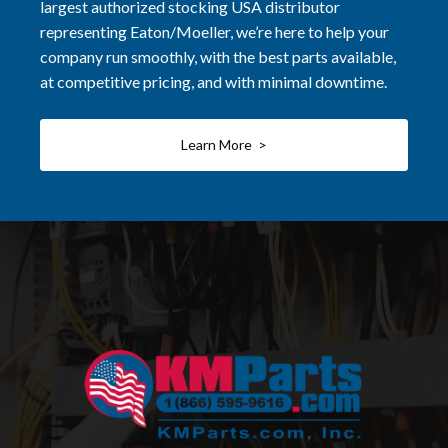
largest authorized stocking USA distributor
representing Eaton/Moeller, we’re here to help your
company run smoothly, with the best parts available,
at competitive pricing, and with minimal downtime.
Learn More >