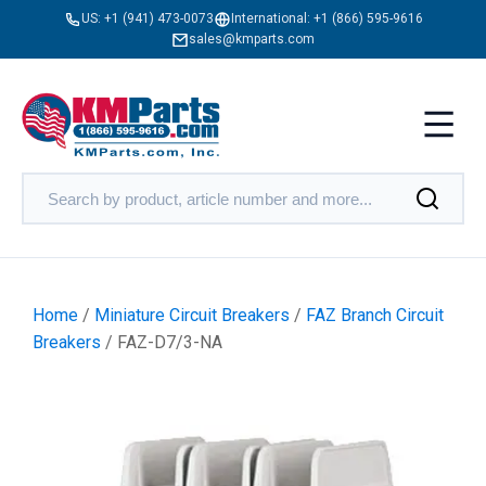
US:
+1 (941) 473-0073
International:
+1 (866) 595-9616
sales@kmparts.com
Home
/
Miniature Circuit Breakers
/
FAZ Branch Circuit
Breakers
/ FAZ-D7/3-NA