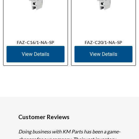
FAZ-C16/1-NA-SP
FAZ-C20/1-NA-SP
View Details
View Details
Customer Reviews
Doing business with KM Parts has been a game-