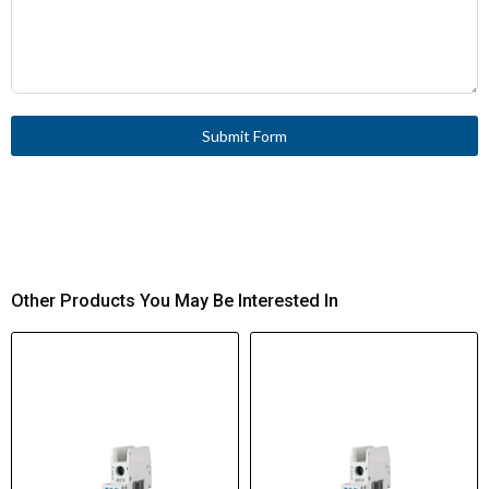
Submit Form
Other Products You May Be Interested In