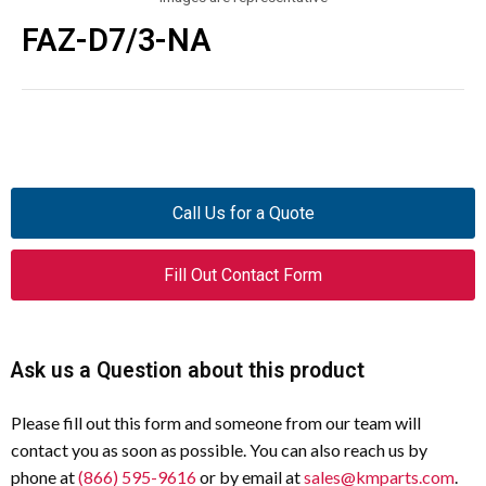
FAZ-D7/3-NA
Call Us for a Quote
Fill Out Contact Form
Ask us a Question about this product
Please fill out this form and someone from our team will
contact you as soon as possible. You can also reach us by
phone at
(866) 595-9616
or by email at
sales@kmparts.com
.