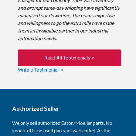
changer for our company. Their vast inventory
and prompt same-day shipping have significantly
minimized our downtime. The team's expertise
and willingness to go the extra mile have made
them an invaluable partner in our industrial
automation needs.
Read All Testimonials >
Write a Testimonial >
Authorized Seller
We only sell authorized Eaton/Moeller parts. No
knock-offs, no used parts, all warrantied. As the