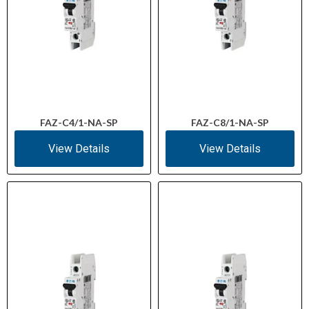
FAZ-C4/1-NA-SP
FAZ-C8/1-NA-SP
View Details
View Details