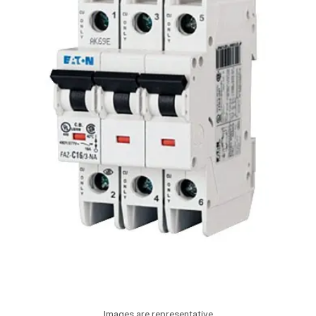
Images are representative