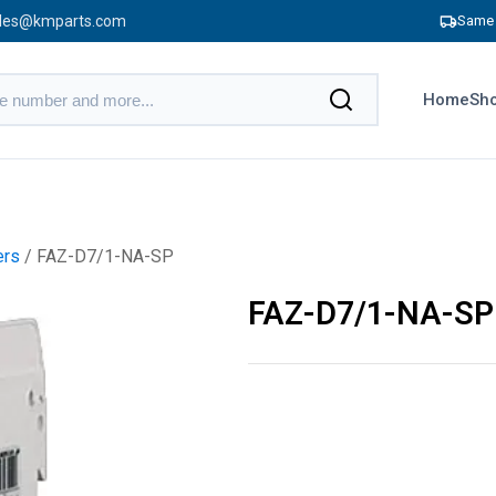
les@kmparts.com
Same 
Home
Sho
ers
/ FAZ-D7/1-NA-SP
FAZ-D7/1-NA-SP