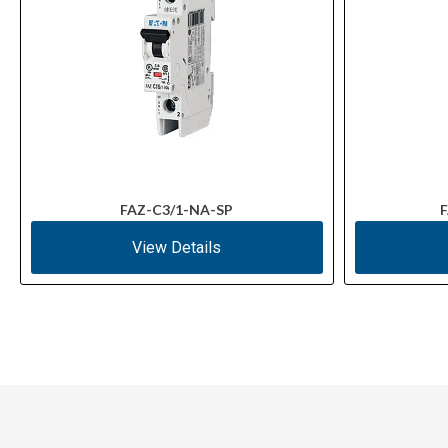
FAZ-C3/1-NA-SP
F
View Details