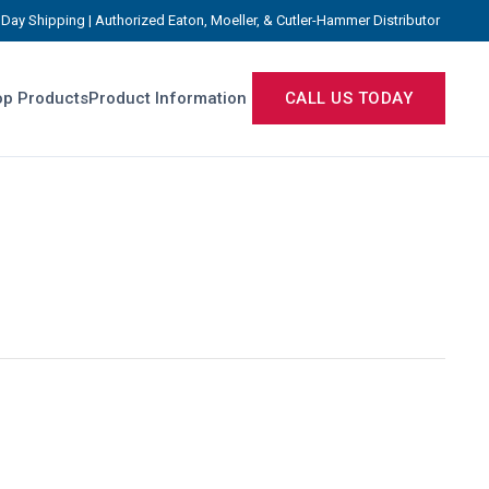
Day Shipping | Authorized Eaton, Moeller, & Cutler-Hammer Distributor
p Products
Product Information
CALL US TODAY