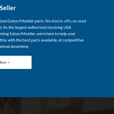
Seller
rized Eaton/Moeller parts. No knock-offs, no used
ed. As the largest authorized stocking USA
nting Eaton/Moeller, we’re here to help your
ly, with the best parts available, at competitive
minimal downtime.
More >