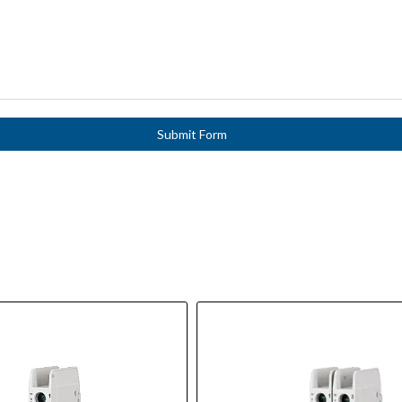
Submit Form