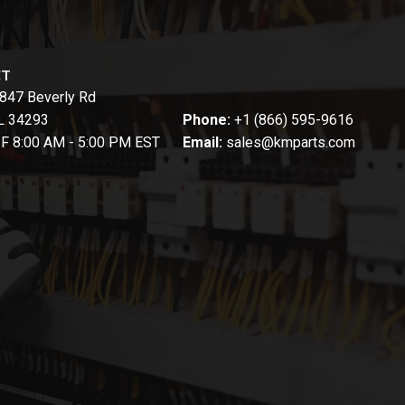
CT
847 Beverly Rd
FL 34293
Phone:
+1 (866) 595-9616
-F 8:00 AM - 5:00 PM EST
Email:
sales@kmparts.com