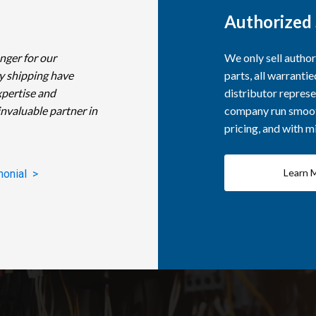
Authorized 
nger for our
We only sell autho
y shipping have
parts, all warranti
xpertise and
distributor represe
invaluable partner in
company run smooth
pricing, and with 
Learn 
monial >