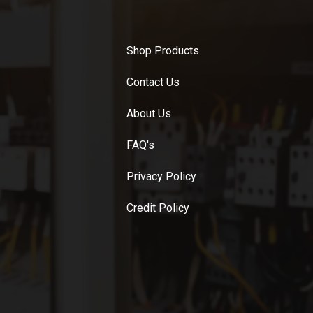
Shop Products
Contact Us
About Us
FAQ's
Privacy Policy
Credit Policy