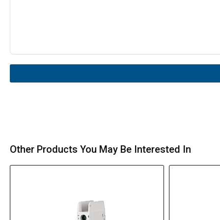
Other Products You May Be Interested In