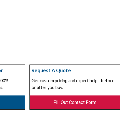
or
Request A Quote
 100%
Get custom pricing and expert help—before
s.
or after you buy.
Fill Out Contact Form