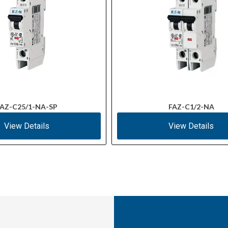
AZ-C25/1-NA-SP
FAZ-C1/2-NA
View Details
View Details