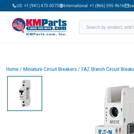
US:
+1 (941) 473-0073
International:
+1 (866) 595-9616
sa
Home
/
Miniature Circuit Breakers
/
FAZ Branch Circuit Break