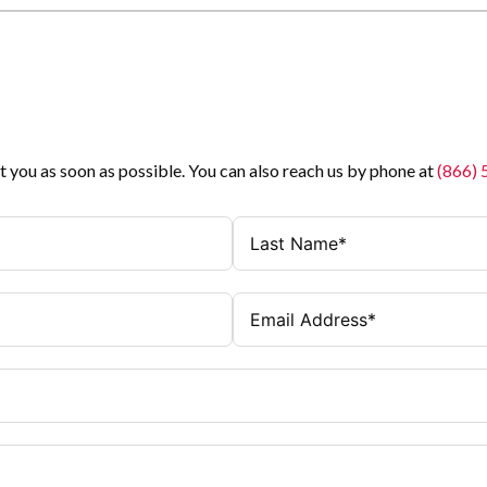
t you as soon as possible. You can also reach us by phone at
(866)