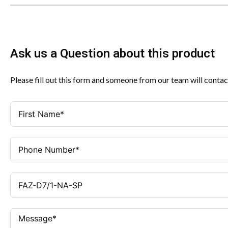
Ask us a Question about this product
Please fill out this form and someone from our team will contac