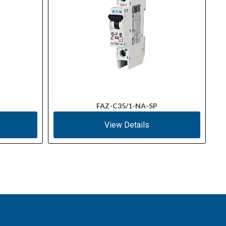
FAZ-C35/1-NA-SP
View Details