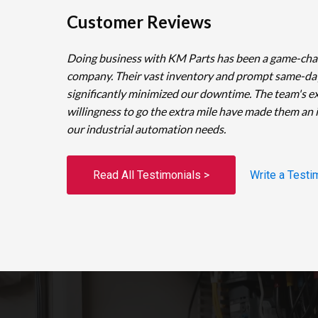
Customer Reviews
Doing business with KM Parts has been a game-cha
company. Their vast inventory and prompt same-da
significantly minimized our downtime. The team's e
willingness to go the extra mile have made them an 
our industrial automation needs.
Read All Testimonials >
Write a Testi