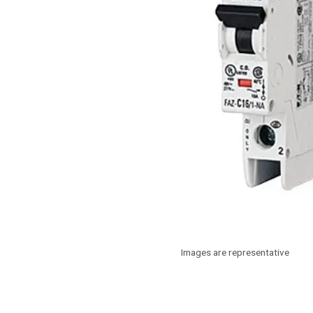
Images are representative