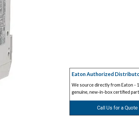
Eaton Authorized Distribut
We source directly from Eaton -
genuine, new-in-box certified part
Call Us for a Quote