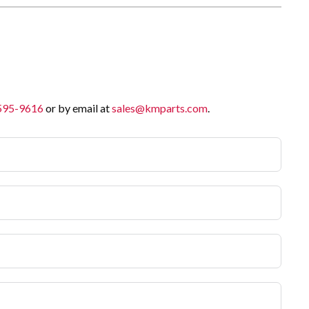
 595-9616
or by email at
sales@kmparts.com
.