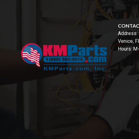
CONTA
Address:
Venice, 
Hours: M