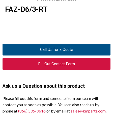
FAZ-D6/3-RT
Call Us for a Quote
Fill Out Contact Form
Ask us a Question about this product
Please fill out this form and someone from our team will
contact you as soon as possible. You can also reach us by
phone at
(866) 595-9616
or by email at
sales@kmparts.com
.