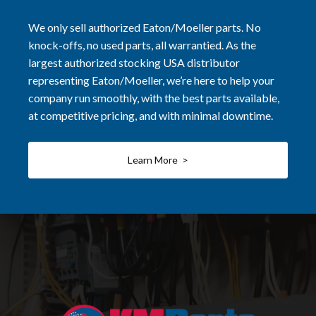
We only sell authorized Eaton/Moeller parts. No
knock-offs, no used parts, all warrantied. As the
largest authorized stocking USA distributor
representing Eaton/Moeller, we’re here to help your
company run smoothly, with the best parts available,
at competitive pricing, and with minimal downtime.
Learn More >