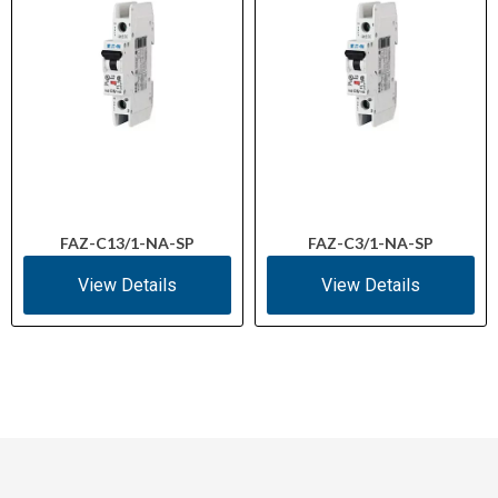
FAZ-C13/1-NA-SP
FAZ-C3/1-NA-SP
View Details
View Details