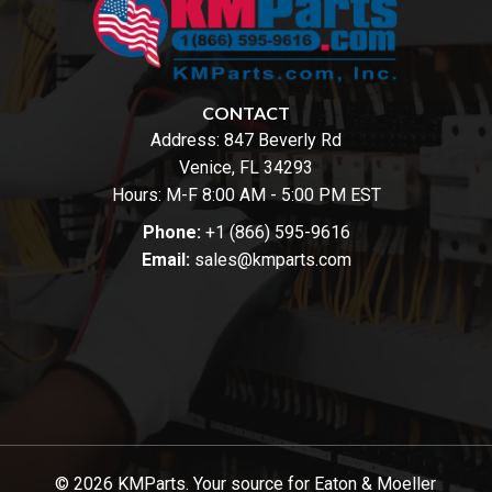
CONTACT
Address:
847 Beverly Rd
Venice, FL 34293
Hours: M-F 8:00 AM - 5:00 PM EST
Phone:
+1 (866) 595-9616
Email:
sales@kmparts.com
© 2026 KMParts. Your source for Eaton & Moeller