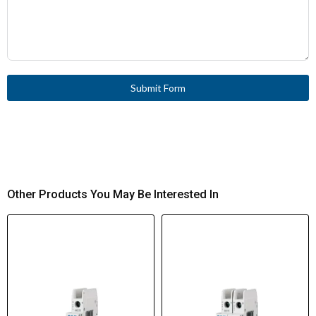
Submit Form
Other Products You May Be Interested In