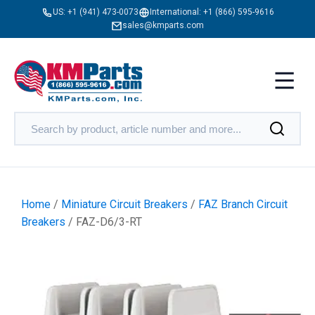
US:
+1 (941) 473-0073
International:
+1 (866) 595-9616
sales@kmparts.com
Home
/
Miniature Circuit Breakers
/
FAZ Branch Circuit
Breakers
/ FAZ-D6/3-RT