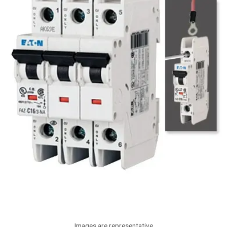
Images are representative