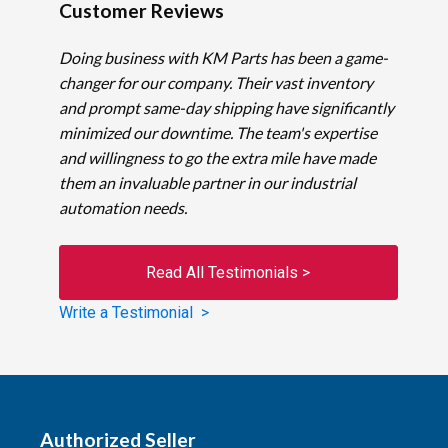
Customer Reviews
Doing business with KM Parts has been a game-
changer for our company. Their vast inventory
and prompt same-day shipping have significantly
minimized our downtime. The team's expertise
and willingness to go the extra mile have made
them an invaluable partner in our industrial
automation needs.
Read All Testimonials >
Write a Testimonial >
Authorized Seller