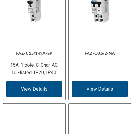
FAZ-C15/1-NA-SP
FAZ-C0,5/2-NA
15A, 1 pole, C-Char, AC,
UL-listed, IP20, IP40
View Details
View Details