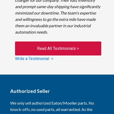
changer for our company. Their vast inventory
and prompt same-day shipping have significantly
minimized our downtime. The team's expertise
and willingness to go the extra mile have made
them an invaluable partner in our industrial
automation needs.
Read All Testimonials >
Write a Testimonial >
Authorized Seller
We only sell authorized Eaton/Moeller parts. No
knock-offs, no used parts, all warrantied. As the