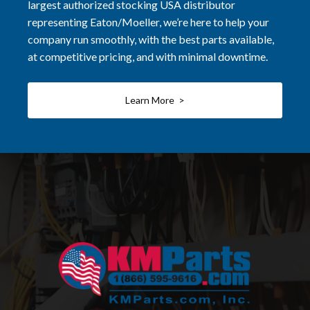
largest authorized stocking USA distributor
representing Eaton/Moeller, we’re here to help your
company run smoothly, with the best parts available,
at competitive pricing, and with minimal downtime.
Learn More >