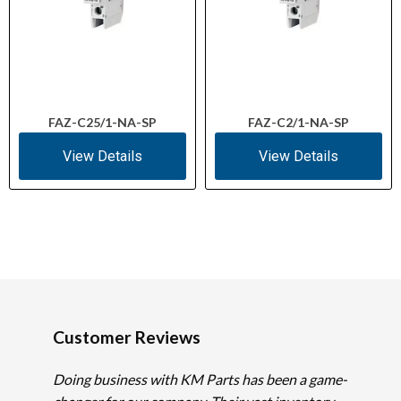
FAZ-C25/1-NA-SP
FAZ-C2/1-NA-SP
View Details
View Details
Customer Reviews
Doing business with KM Parts has been a game-