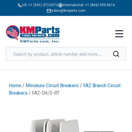
US:
+1 (941) 473-0073
International:
+1 (866) 595-9616
sales@kmparts.com
Home
/
Miniature Circuit Breakers
/
FAZ Branch Circuit
Breakers
/ FAZ-D6/2-RT