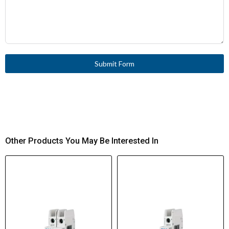
Submit Form
Other Products You May Be Interested In