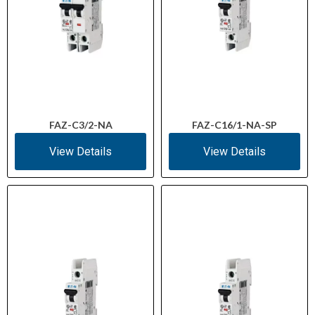
FAZ-C3/2-NA
FAZ-C16/1-NA-SP
View Details
View Details