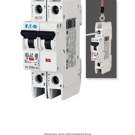
Images are representative