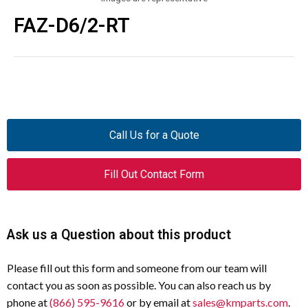
FAZ-D6/2-RT
Call Us for a Quote
Fill Out Contact Form
Ask us a Question about this product
Please fill out this form and someone from our team will
contact you as soon as possible. You can also reach us by
phone at
(866) 595-9616
or by email at
sales@kmparts.com
.