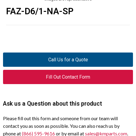
FAZ-D6/1-NA-SP
Call Us for a Quote
Fill Out Contact Form
Ask us a Question about this product
Please fill out this form and someone from our team will
contact you as soon as possible. You can also reach us by
phone at
(866) 595-9616
or by email at
sales@kmparts.com
.