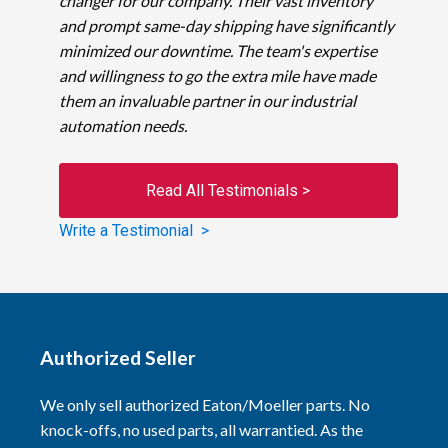
changer for our company. Their vast inventory
and prompt same-day shipping have significantly
minimized our downtime. The team's expertise
and willingness to go the extra mile have made
them an invaluable partner in our industrial
automation needs.
Read All Testimonials >
Write a Testimonial >
Authorized Seller
We only sell authorized Eaton/Moeller parts. No
knock-offs, no used parts, all warrantied. As the