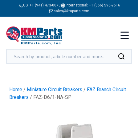
US:
+1 (941) 473-0073
International:
+1 (866) 595-9616
sales@kmparts.com
Home
/
Miniature Circuit Breakers
/
FAZ Branch Circuit
Breakers
/ FAZ-D6/1-NA-SP