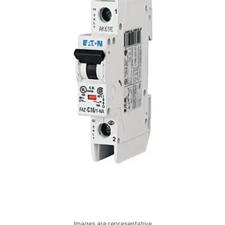
Images are representative