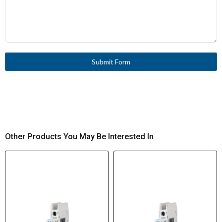
Submit Form
Other Products You May Be Interested In