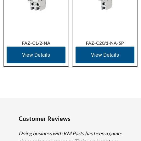
FAZ-C1/2-NA
FAZ-C20/1-NA-SP
View Details
View Details
Customer Reviews
Doing business with KM Parts has been a game-