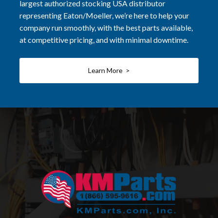
largest authorized stocking USA distributor
representing Eaton/Moeller, we’re here to help your
company run smoothly, with the best parts available,
at competitive pricing, and with minimal downtime.
Learn More >