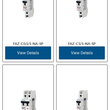
FAZ-C0,5/1-NA-SP
FAZ-C5/1-NA-SP
View Details
View Details