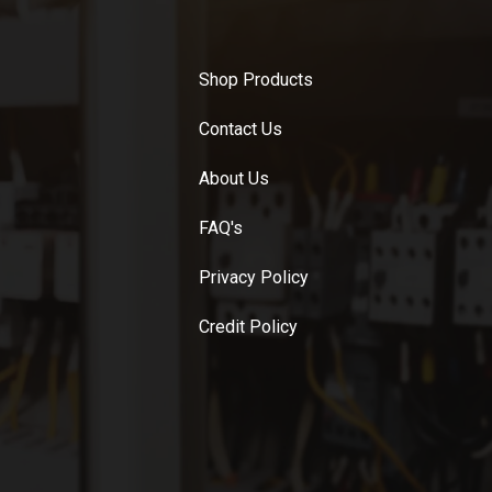
Shop Products
Contact Us
About Us
FAQ's
Privacy Policy
Credit Policy