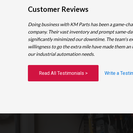
Customer Reviews
Doing business with KM Parts has been a game-cha
company. Their vast inventory and prompt same-da
significantly minimized our downtime. The team's e
willingness to go the extra mile have made them an 
our industrial automation needs.
Read All Testimonials >
Write a Testi