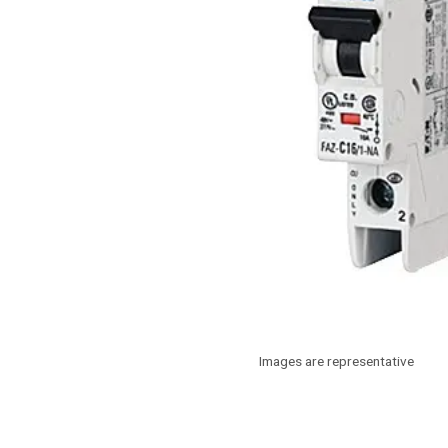
Images are representative