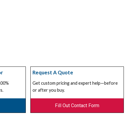
or
Request A Quote
 100%
Get custom pricing and expert help—before
s.
or after you buy.
Fill Out Contact Form