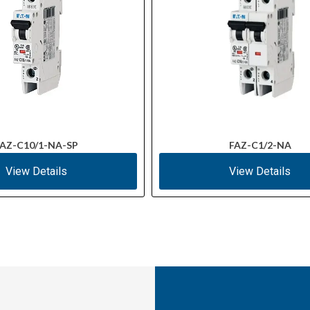
AZ-C10/1-NA-SP
FAZ-C1/2-NA
View Details
View Details