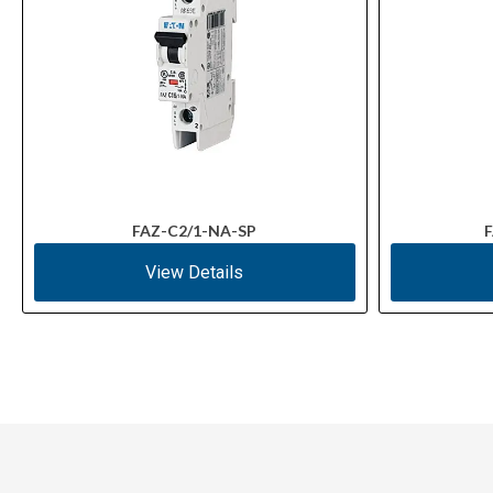
FAZ-C2/1-NA-SP
F
View Details