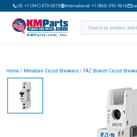
US:
+1 (941) 473-0073
International:
+1 (866) 595-9616
sa
Home
/
Miniature Circuit Breakers
/
FAZ Branch Circuit Break