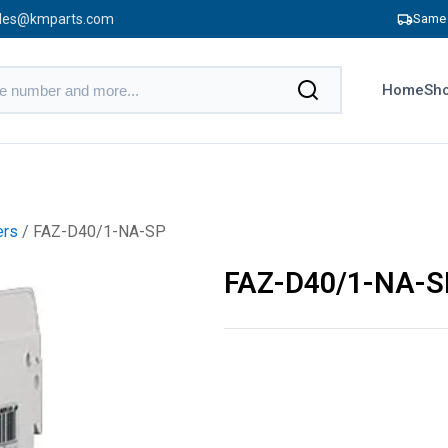
les@kmparts.com
Same 
Home
Sho
ers
/ FAZ-D40/1-NA-SP
FAZ-D40/1-NA-S