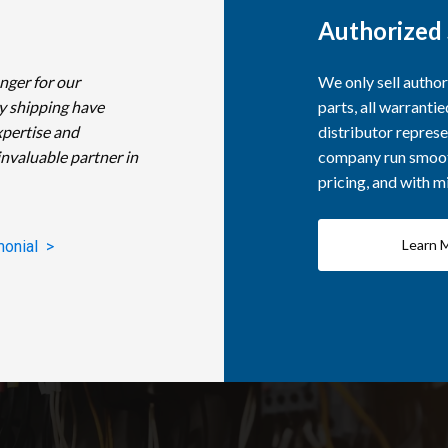
Authorized 
nger for our
We only sell autho
y shipping have
parts, all warranti
xpertise and
distributor represe
invaluable partner in
company run smooth
pricing, and with 
Learn 
monial >