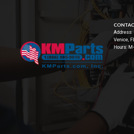
CONTA
Address:
Venice, 
Hours: M