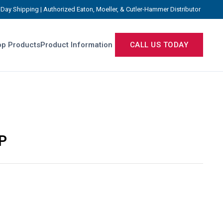
Day Shipping | Authorized Eaton, Moeller, & Cutler-Hammer Distributor
p Products
Product Information
CALL US TODAY
P