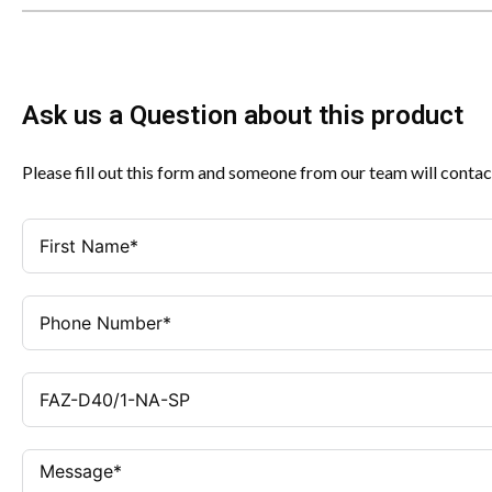
Ask us a Question about this product
Please fill out this form and someone from our team will contac