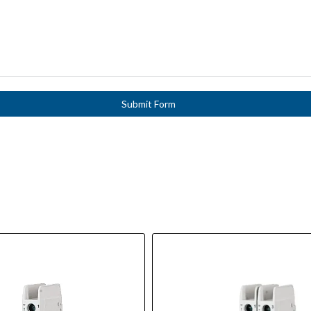
Submit Form