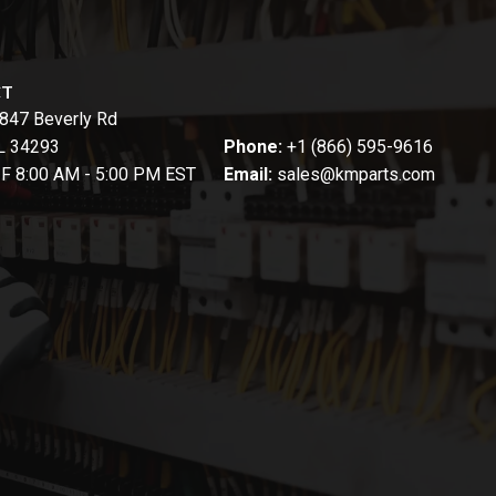
CT
847 Beverly Rd
FL 34293
Phone:
+1 (866) 595-9616
-F 8:00 AM - 5:00 PM EST
Email:
sales@kmparts.com