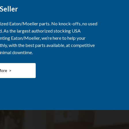
Seller
rized Eaton/Moeller parts. No knock-offs, no used
ed. As the largest authorized stocking USA
nting Eaton/Moeller, we’re here to help your
ly, with the best parts available, at competitive
minimal downtime.
More >