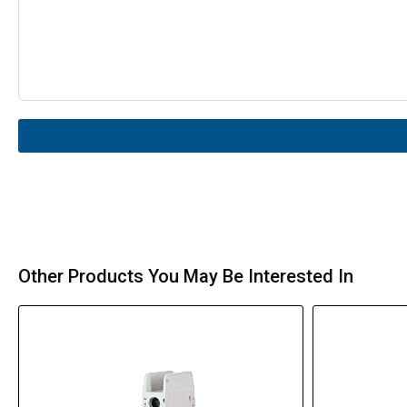
Other Products You May Be Interested In