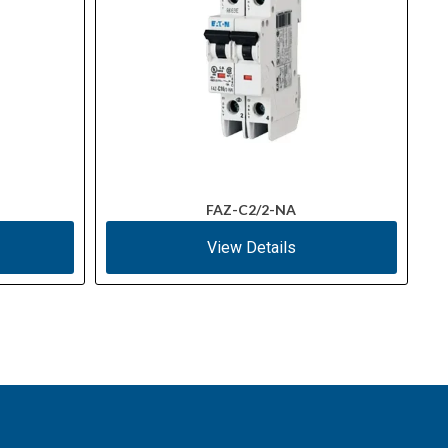
FAZ-C2/2-NA
View Details