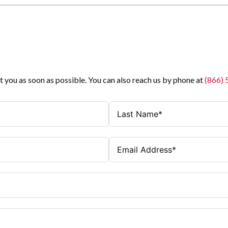
t you as soon as possible. You can also reach us by phone at
(866)