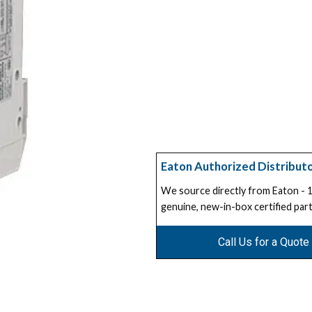
Eaton Authorized Distribut
We source directly from Eaton -
genuine, new-in-box certified part
Call Us for a Quote