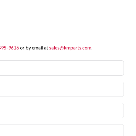
 595-9616
or by email at
sales@kmparts.com
.