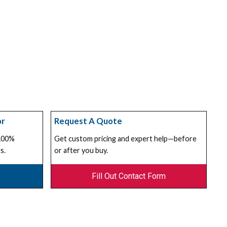
or
Request A Quote
 100%
Get custom pricing and expert help—before
s.
or after you buy.
Fill Out Contact Form