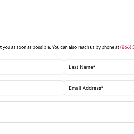
t you as soon as possible. You can also reach us by phone at
(866)