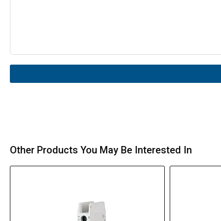
Other Products You May Be Interested In