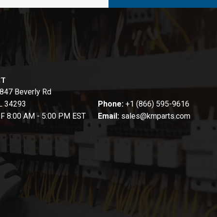
CT
847 Beverly Rd
FL 34293
Phone:
+1 (866) 595-9616
-F 8:00 AM - 5:00 PM EST
Email:
sales@kmparts.com