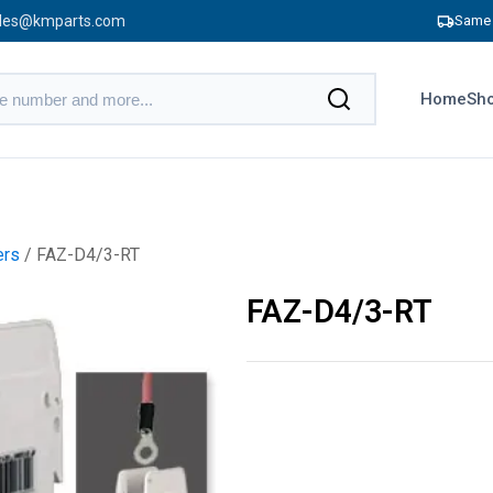
les@kmparts.com
Same 
Home
Sho
ers
/ FAZ-D4/3-RT
FAZ-D4/3-RT