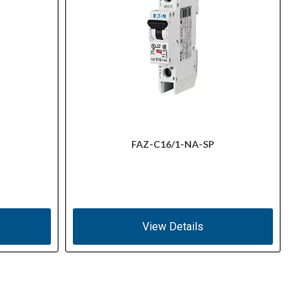
FAZ-C16/1-NA-SP
View Details