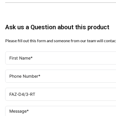
Ask us a Question about this product
Please fill out this form and someone from our team will contac