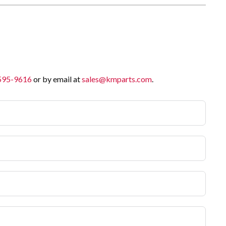
 595-9616
or by email at
sales@kmparts.com
.