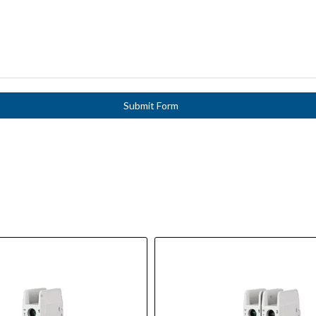
Submit Form