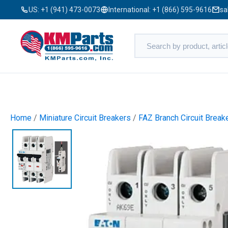
US:
+1 (941) 473-0073
International:
+1 (866) 595-9616
sa
Home
/
Miniature Circuit Breakers
/
FAZ Branch Circuit Break