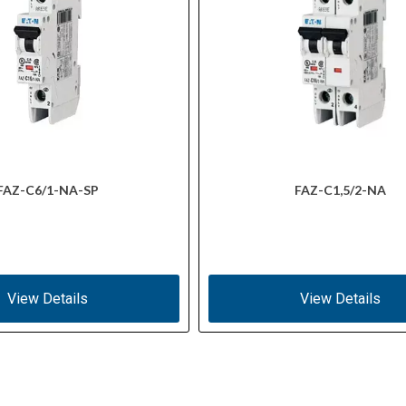
FAZ-C6/1-NA-SP
FAZ-C1,5/2-NA
View Details
View Details