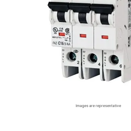
Images are representative