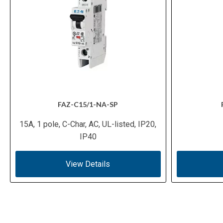
FAZ-C15/1-NA-SP
15A, 1 pole, C-Char, AC, UL-listed, IP20,
IP40
View Details