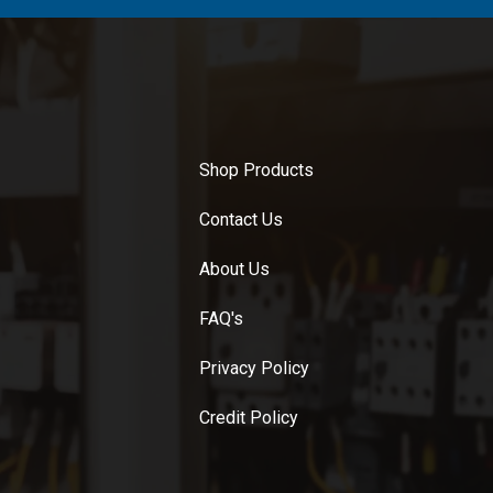
Shop Products
Contact Us
About Us
FAQ's
Privacy Policy
Credit Policy