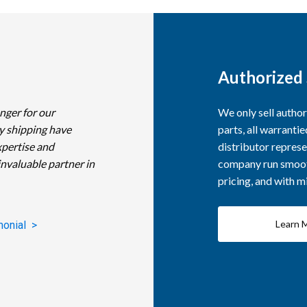
Authorized 
nger for our
We only sell autho
y shipping have
parts, all warranti
xpertise and
distributor represe
invaluable partner in
company run smooth
pricing, and with 
Learn 
monial >