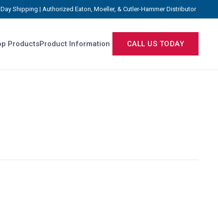
Day Shipping | Authorized Eaton, Moeller, & Cutler-Hammer Distributor
p Products
Product Information
CALL US TODAY