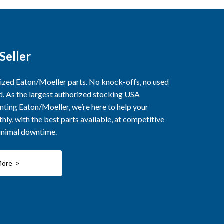
Seller
rized Eaton/Moeller parts. No knock-offs, no used
ed. As the largest authorized stocking USA
nting Eaton/Moeller, we’re here to help your
ly, with the best parts available, at competitive
minimal downtime.
More >