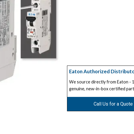
Eaton Authorized Distribut
We source directly from Eaton -
genuine, new-in-box certified part
Call Us for a Quote