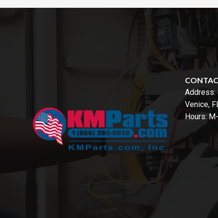
CONTA
Address:
Venice, 
Hours: M