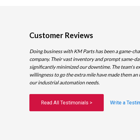
Customer Reviews
Doing business with KM Parts has been a game-cha
company. Their vast inventory and prompt same-da
significantly minimized our downtime. The team's e
willingness to go the extra mile have made them an 
our industrial automation needs.
Read All Testimonials >
Write a Testi